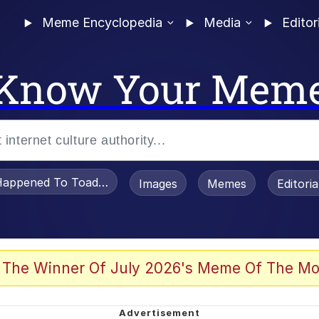
Meme Encyclopedia
Media
Editor
Know Your Mem
appened To Toadsworth / Toadsworth Is Dead
Images
Memes
Editori
 Evelynsmithhhhh Stare
 The Winner Of July 2026's Meme Of The Mo
om the Future