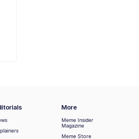
itorials
More
ews
Meme Insider
Magazine
plainers
Meme Store