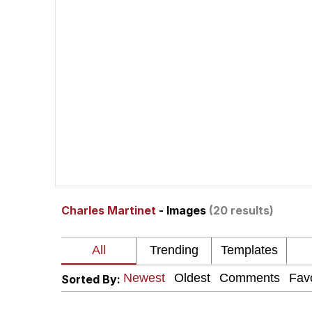
Polyester Edit
Neegy
President Glen Powell /
My Father-In-Law Is A
Evelyn Smith Smiling /
Charles Martinet
- Images
(20 results)
Jacob Batalon CEO of
Sorted By: