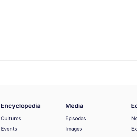
Encyclopedia
Media
Ed
Cultures
Episodes
N
Events
Images
Ex