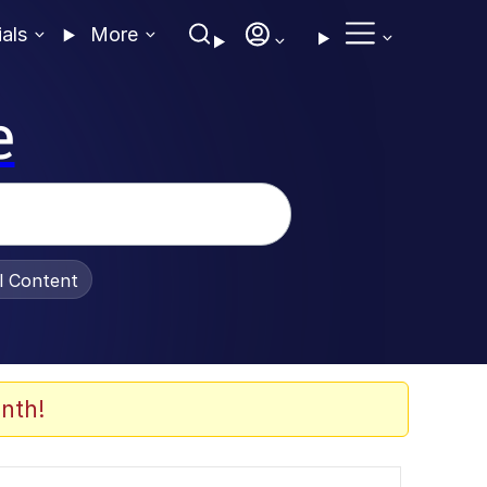
ials
More
e
al Content
nth!