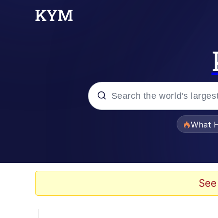
Popular searches
What H
Evelyn Smith Smiling /
Memes
See
What's That? We're Fr