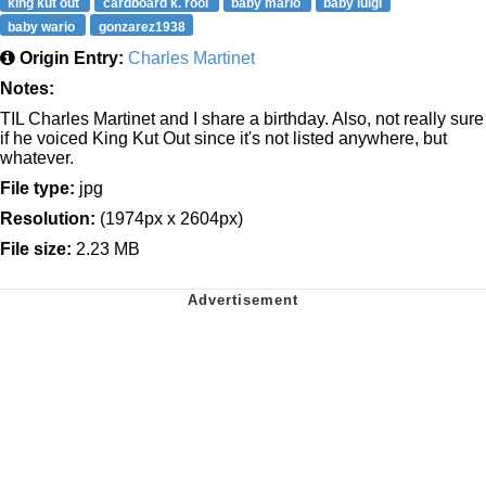
king kut out
cardboard k. rool
baby mario
baby luigi
baby wario
gonzarez1938
Origin Entry:
Charles Martinet
Notes:
TIL Charles Martinet and I share a birthday. Also, not really sure
if he voiced King Kut Out since it's not listed anywhere, but
whatever.
File type:
jpg
Resolution:
(1974px x 2604px)
File size:
2.23 MB