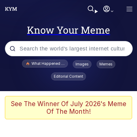
Know Your Meme
Popular searches
What Happened To Toadsworth / Toadsworth Is Dead
Images
Memes
Evelyn Smith Smiling /
Editorial Content
Evelynsmithhhhh Stare
Memes
Stop Raping, Ser (AKOTSK)
See The Winner Of July 2026's Meme
Of The Month!
Polyester Edit
Scuba Dance