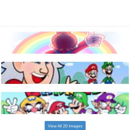
View All 20 Images