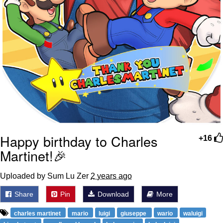
Happy birthday to Charles
+16
Martinet!🎉
Uploaded by Sum Lu Zer
2 years ago
Share
Pin
Download
More
charles martinet
mario
luigi
giuseppe
wario
waluigi