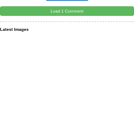
Load 1 Comment
Latest Images