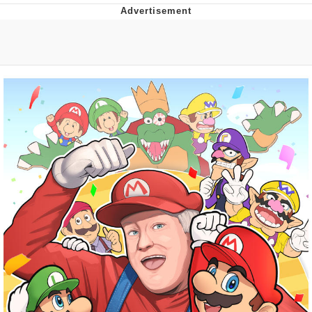
You're Breathtaking
Evelyn Smith Smiling /
Evelynsmithhhhh Stare
My Father-In-Law Is A Builder / We
Can't, We Don't Know How To Do It
Jacob Batalon CEO of Sex