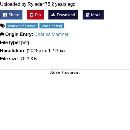
Uploaded by Rylade475
2 years ago
Share
Pin
Download
More
charles martinet
voice acting
Origin Entry:
Charles Martinet
File type:
png
Resolution:
(2048px x 1153px)
File size:
70.3 KB