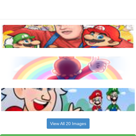
View All 20 Images