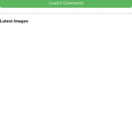
Load 5 Comments
Latest Images