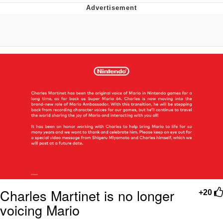
Boiling Poo In a Kettle
Quirk Chungus
Evelyn Smith Smiling /
Evelynsmithhhhh Stare
My Father-In-Law Is A Builder / We
Can't, We Don't Know How To Do It
Jacob Batalon CEO of Sex
Topiary
Charles Martinet is no longer
+20
voicing Mario