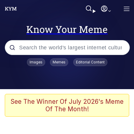
Know Your Meme
Popular searches
Images
Memes
Editorial Content
Friendship Ended With Mudasir
Evelyn Smith Smiling /
Evelynsmithhhhh Stare
Memes
See The Winner Of July 2026's Meme
Of The Month!
Girl With Man's Hand Over Mouth
He Was Whipping Up Shit In A Kettle /