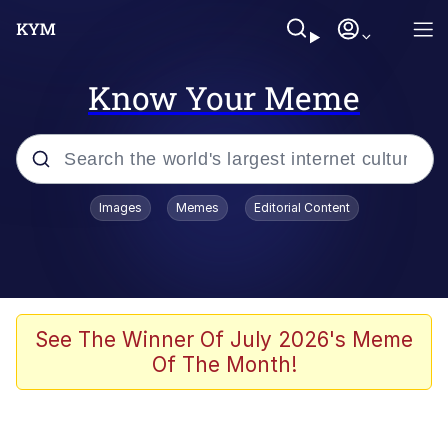
Know Your Meme
Popular searches
Images
Memes
Editorial Content
Memes
Tardo
Borpa
See The Winner Of July 2026's Meme
Of The Month!
Kinda Chic Trend
Neegy