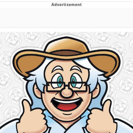
Memes
Japan Is Turning Footsteps Into
Electricity Copypasta
67 Meme
Evelyn Smith Smiling /
Evelynsmithhhhh Stare
My Father-In-Law Is A Builder / We
Can't, We Don't Know How To Do It
Jacob Batalon CEO of Sex
Topiary