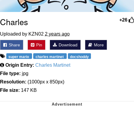
Charles
+26
Uploaded by KZN02
2 years ago
Share
Pin
Download
More
super mario
charles martinet
docshoddy
Origin Entry:
Charles Martinet
File type:
jpg
Resolution:
(1000px x 850px)
File size:
147 KB