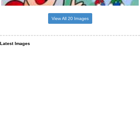
View All 20 Images
Latest Images