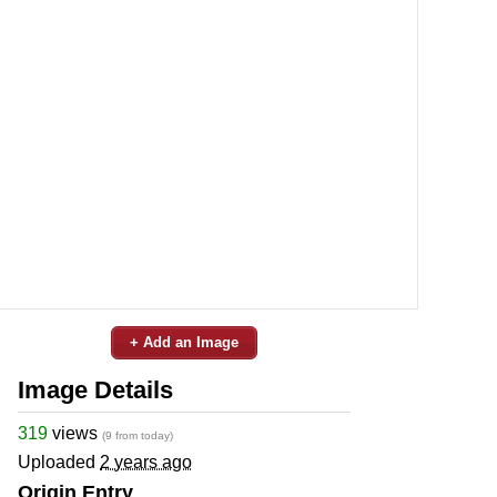
+ Add an Image
Image Details
319
views
(9 from today)
Uploaded
2 years ago
Origin Entry