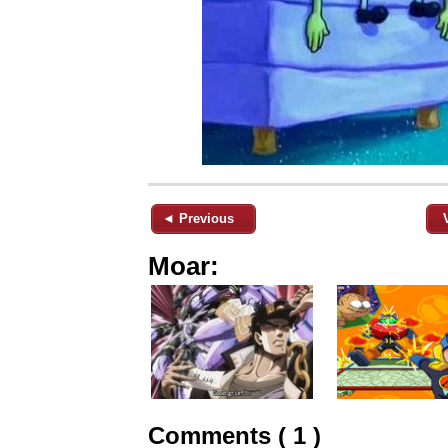
◄ Previous
Moar:
Comments ( 1 )