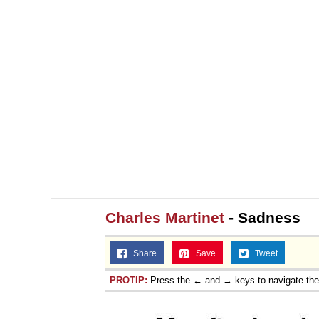
Charles Martinet
- Sadness
Share
Save
Tweet
PROTIP:
Press the ← and → keys to navigate th