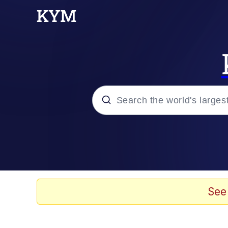
Popular searches
Memes
Polyester Edit
See
Evelyn Smith Smiling /