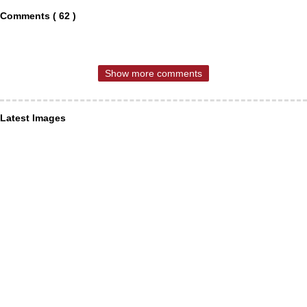
Comments ( 62 )
Show more comments
Latest Images