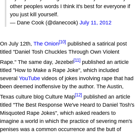
other peoples words I think it's best for everyone if
you just kill yourself.
— Dane Cook (@danecook)
July 11, 2012
[10]
On July 12th,
The Onion
published a satirical post
titled "Daniel Tosh Chuckles Through Own Violent
[11]
Rape." The same day, Jezebel
published an article
titled "How to Make a Rape Joke", which included
several
YouTube
videos of jokes involving rape that had
been deemed inoffensive by the author. The Austin,
[12]
Texas culture blog Culture Map
published an article
titled "The Best Response We've Heard to Daniel Tosh's
Misquoted Rape Jokes", which asked readers to
imagine a world in which the practice of severing men's
penises was a common occurrence and the butt of