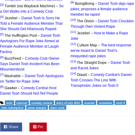
[9]
BoingBoing –
Daniel Tosh digs rape
[3]
Tumblr (via Wayback Machine) –
So
jokes, proposes a female audience
a Girl Walks into a Comedy Club
member be raped
[4]
Jezebel –
Daniel Tosh Is Sorry He
[10]
The Onion –
Daniel Tosh Chuckles
Told a Female Audience Member That
Through Own Violent Rape
She Should Get Hilariously Raped
[11]
Jezebel –
How to Make a Rape
[5]
The Huffington Post –
Daniel Tosh
Joke
Apologizes For Rape Joke Aimed at
[12]
Culture Map –
The best response
Female Audience Member at Laugh
we've heard to Daniel Tosh's
Factory
misquoted rape jokes
[6]
BuzzFeed –
Comedy Club Owner
[13]
The Straight Dope –
Daniel Tosh
Says Daniel Tosh Incident Has Been
and Racist Jokes
Misunderstood
[14]
Glaad –
Comedy Central's Daniel
[7]
Mashable –
Daniel Tosh Apologizes
Tosh Crosses The Line With
on Twitter for Rape Joke
Transphobic Jokes on Tosh.0
[8]
Gawker –
Comedy Central Host
Daniel Tosh Should Not Tell People
tosh
internet
comedy central
entry of july 2012
scandal
comedian
tosh.0
web redemption
jaime masada
dane cook
Share
Pin