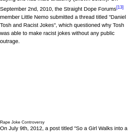
[13]
September 2nd, 2010, the Straight Dope Forums
member Little Nemo submitted a thread titled "Daniel
Tosh and Racist Jokes", which questioned why Tosh
was able to make racist jokes without any public
outrage.
Rape Joke Controversy
On July 9th, 2012, a post titled "So a Girl Walks into a