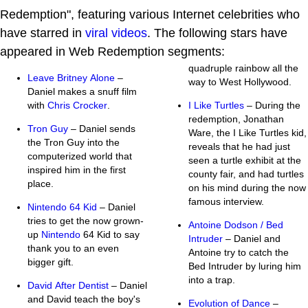
Redemption", featuring various Internet celebrities who
have starred in
viral videos
. The following stars have
appeared in Web Redemption segments:
quadruple rainbow all the
Leave Britney Alone
–
way to West Hollywood.
Daniel makes a snuff film
with
Chris Crocker
.
I Like Turtles
– During the
redemption, Jonathan
Tron Guy
– Daniel sends
Ware, the I Like Turtles kid,
the Tron Guy into the
reveals that he had just
computerized world that
seen a turtle exhibit at the
inspired him in the first
county fair, and had turtles
place.
on his mind during the now
famous interview.
Nintendo 64 Kid
– Daniel
tries to get the now grown-
Antoine Dodson / Bed
up
Nintendo
64 Kid to say
Intruder
– Daniel and
thank you to an even
Antoine try to catch the
bigger gift.
Bed Intruder by luring him
into a trap.
David After Dentist
– Daniel
and David teach the boy's
Evolution of Dance
–