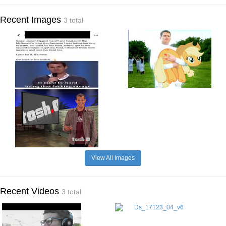
Recent Images
3 total
View All Images
Recent Videos
3 total