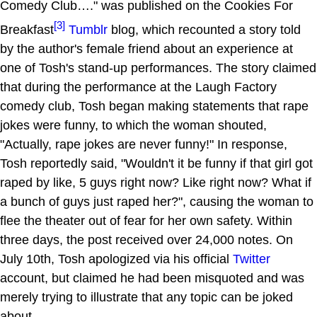
Comedy Club…." was published on the Cookies For
[3]
Breakfast
Tumblr
blog, which recounted a story told
by the author's female friend about an experience at
one of Tosh's stand-up performances. The story claimed
that during the performance at the Laugh Factory
comedy club, Tosh began making statements that rape
jokes were funny, to which the woman shouted,
"Actually, rape jokes are never funny!" In response,
Tosh reportedly said, "Wouldn't it be funny if that girl got
raped by like, 5 guys right now? Like right now? What if
a bunch of guys just raped her?", causing the woman to
flee the theater out of fear for her own safety. Within
three days, the post received over 24,000 notes. On
July 10th, Tosh apologized via his official
Twitter
account, but claimed he had been misquoted and was
merely trying to illustrate that any topic can be joked
about.