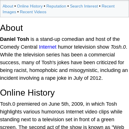
About
•
Online History
•
Reputation
•
Search Interest
•
Recent
Images
•
Recent Videos
About
Daniel Tosh
is a stand-up comedian and host of the
Comedy Central
Internet
humor television show
Tosh.0
.
While the television series has been a commercial
success, many of Tosh's jokes have been criticized for
being racist, homophobic and misogynistic, including an
incident involving a rape joke in July of 2012.
Online History
Tosh.0 premiered on June 5th, 2009, in which Tosh
highlights various humorous Internet video clips while
standing next to a television set in front of a green
screen. The second act of the show is known as "Web