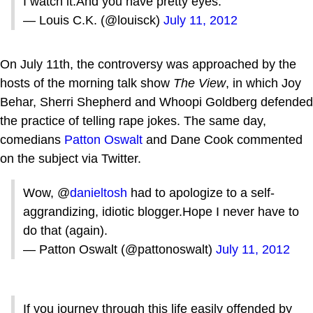
I watch it.And you have pretty eyes.
— Louis C.K. (@louisck)
July 11, 2012
On July 11th, the controversy was approached by the
hosts of the morning talk show
The View
, in which Joy
Behar, Sherri Shepherd and Whoopi Goldberg defended
the practice of telling rape jokes. The same day,
comedians
Patton Oswalt
and Dane Cook commented
on the subject via Twitter.
Wow, @
danieltosh
had to apologize to a self-
aggrandizing, idiotic blogger.Hope I never have to
do that (again).
— Patton Oswalt (@pattonoswalt)
July 11, 2012
If you journey through this life easily offended by