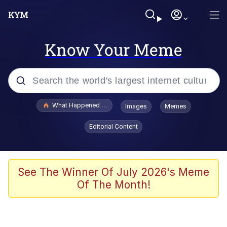
Know Your Meme
Popular searches
What Happened To Toadsworth / Toadsworth Is Dead
Images
Memes
Evelyn Smith Smiling /
Editorial Content
Evelynsmithhhhh Stare
Memes
Stop Raping, Ser (AKOTSK)
See The Winner Of July 2026's Meme
Of The Month!
Polyester Edit
Scuba Dance