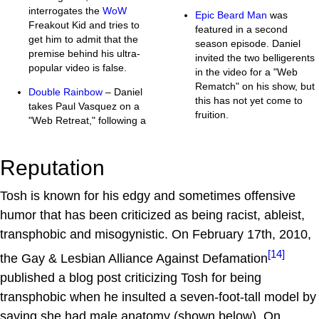
interrogates the
WoW
Epic Beard Man
was
Freakout Kid and tries to
featured in a second
get him to admit that the
season episode. Daniel
premise behind his ultra-
invited the two belligerents
popular video is false.
in the video for a "Web
Rematch" on his show, but
Double Rainbow
– Daniel
this has not yet come to
takes Paul Vasquez on a
fruition.
"Web Retreat," following a
Reputation
Tosh is known for his edgy and sometimes offensive
humor that has been criticized as being racist, ableist,
transphobic and misogynistic. On February 17th, 2010,
[14]
the Gay & Lesbian Alliance Against Defamation
published a blog post criticizing Tosh for being
transphobic when he insulted a seven-foot-tall model by
saying she had male anatomy (shown below). On