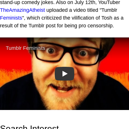
stand-up comedy jokes. Also on July 12th, YouTuber
TheAmazingAtheist
uploaded a video titled "Tumblr
Feminists
", which criticized the vilification of Tosh as a
result of the Tumblr post for being pro censorship.
Play
Search Interest