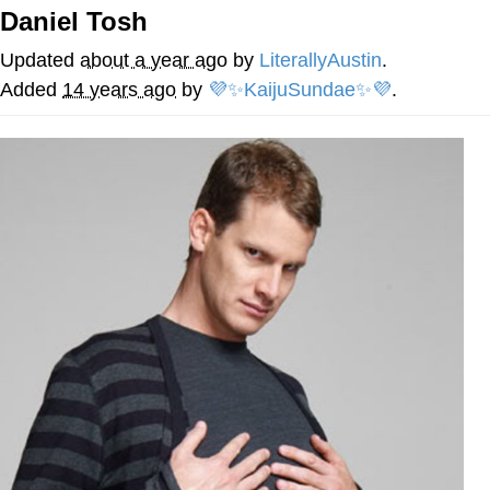
Daniel Tosh
You're Breathtaking
Updated
about a year ago
by
LiterallyAustin
.
Added
14 years ago
by
💜✨KaijuSundae✨💜
.
Evelyn Smith Smiling /
Evelynsmithhhhh Stare
My Father-In-Law Is A Builder / We
Can't, We Don't Know How To Do It
Jacob Batalon CEO of Sex