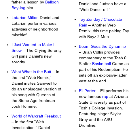
father a lesson by
Balloon
Daniel and Judson have a
Boy-ing
him.
"Web Dance-off."
Latarian Milton
Daniel and
Tay Zonday / Chocolate
Latarian perform various
Rain
– Another Web
activities of neighborhood
Remix, this time pairing Tay
mischief.
with Boyz 2 Men.
I Just Wanted to Make It
Boom Goes the Dynamite
Snow
– The Crying Sorority
– Brian Collin provides
Girl joins Daniel's new
commentary to the Tosh.0
sorority.
Staffer
Basketball
Game as
part of his Redemption. He
What What in the Butt
– In
sets off an explosive-laden
the first "Web Remix,"
vest at the end.
Daniel invites Samwell to
do an unplugged version of
Eli Porter
– Eli performs his
his song with Queens of
now famous
rap
at Arizona
the Stone Age frontman
State University as part of
Josh Homme.
Tosh's College Invasion.
Featuring singer Skylar
World of Warcraft Freakout
Grey and the ASU
– In the first "Web
Drumline.
Investigation," Daniel