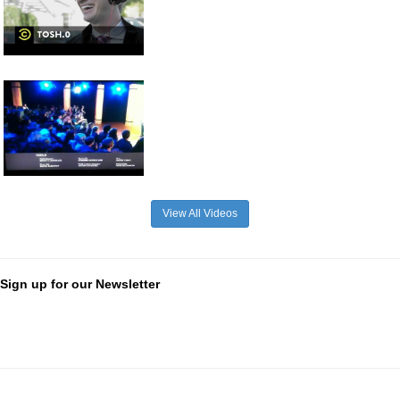
View All Videos
Sign up for our Newsletter