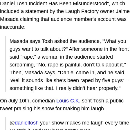
Daniel Tosh Incident Has Been Misunderstood", which
included a statement by the Laugh Factory owner Jaime
Masada claiming that audience member's account was
inaccurate:
Masada says Tosh asked the audience, "What you
guys want to talk about?" After someone in the front
said "rape," a woman in the audience started
screaming, "No, rape is painful, don’t talk about it."
Then, Masada says, "Daniel came in, and he said,
'Well it sounds like she’s been raped by five guys' --
something like that. I really didn’t hear properly."
On July 10th, comedian
Louis C.K.
sent Tosh a public
tweet praising his show for making him laugh.
@
danieltosh
your show makes me laugh every time