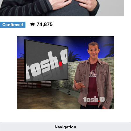
74,875
Confirmed
Navigation