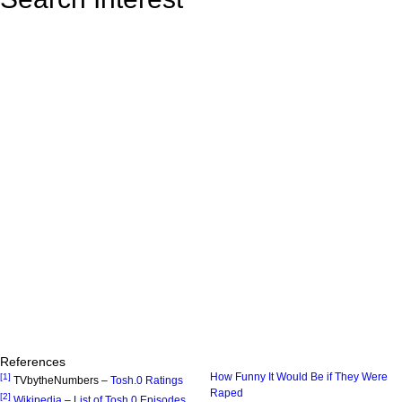
References
How Funny It Would Be if They Were
[1]
TVbytheNumbers –
Tosh.0 Ratings
Raped
[2]
Wikipedia
–
List of Tosh.0 Episodes