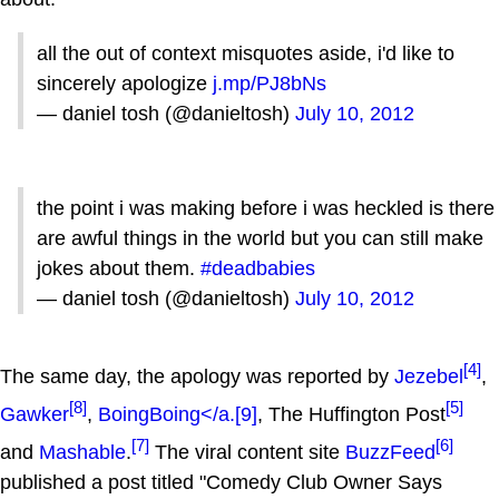
all the out of context misquotes aside, i'd like to
sincerely apologize
j.mp/PJ8bNs
— daniel tosh (@danieltosh)
July 10, 2012
the point i was making before i was heckled is there
are awful things in the world but you can still make
jokes about them.
#deadbabies
— daniel tosh (@danieltosh)
July 10, 2012
[4]
The same day, the apology was reported by
Jezebel
,
[8]
[5]
Gawker
,
BoingBoing</a.
[9]
, The Huffington Post
[7]
[6]
and
Mashable
.
The viral content site
BuzzFeed
published a post titled "Comedy Club Owner Says