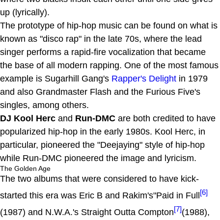
up (lyrically).
The prototype of hip-hop music can be found on what is
known as "disco rap" in the late 70s, where the lead
singer performs a rapid-fire vocalization that became
the base of all modern rapping. One of the most famous
example is Sugarhill Gang's
Rapper's Delight
in 1979
and also Grandmaster Flash and the Furious Five's
singles, among others.
DJ Kool Herc
and
Run-DMC
are both credited to have
popularized hip-hop in the early 1980s. Kool Herc, in
particular, pioneered the "Deejaying" style of hip-hop
while Run-DMC pioneered the image and lyricism.
The Golden Age
The two albums that were considered to have kick-
[6]
started this era was Eric B and Rakim's"Paid in Full
[7]
(1987) and N.W.A.'s Straight Outta Compton
(1988),