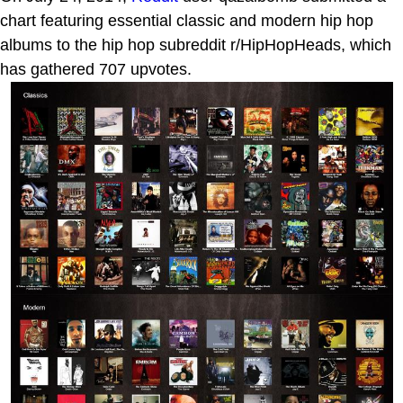
chart featuring essential classic and modern hip hop
albums to the hip hop subreddit r/HipHopHeads, which
has gathered 707 upvotes.