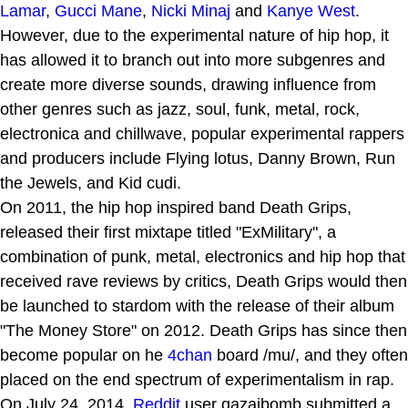
Lamar
,
Gucci Mane
,
Nicki Minaj
and
Kanye West
.
However, due to the experimental nature of hip hop, it
has allowed it to branch out into more subgenres and
create more diverse sounds, drawing influence from
other genres such as jazz, soul, funk, metal, rock,
electronica and chillwave, popular experimental rappers
and producers include Flying lotus, Danny Brown, Run
the Jewels, and Kid cudi.
On 2011, the hip hop inspired band Death Grips,
released their first mixtape titled "ExMilitary", a
combination of punk, metal, electronics and hip hop that
received rave reviews by critics, Death Grips would then
be launched to stardom with the release of their album
"The Money Store" on 2012. Death Grips has since then
become popular on he
4chan
board /mu/, and they often
placed on the end spectrum of experimentalism in rap.
On July 24, 2014,
Reddit
user qazaibomb submitted a