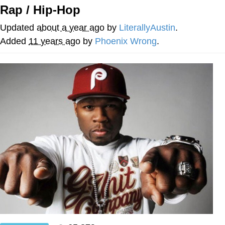
Rap / Hip-Hop
Evelyn Smith Smiling /
Evelynsmithhhhh Stare
Updated
about a year ago
by
LiterallyAustin
.
My Father-In-Law Is A Builder / We
Added
11 years ago
by
Phoenix Wrong
.
Can't, We Don't Know How To Do It
Jacob Batalon CEO of Sex
Topiary