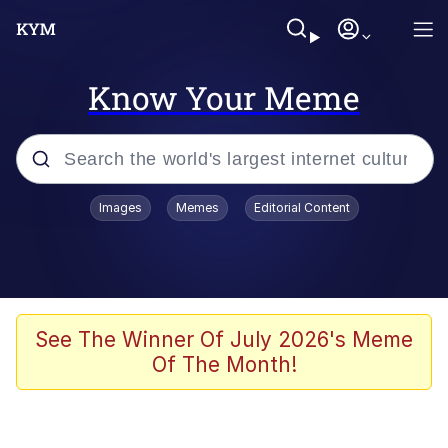
Know Your Meme
Popular searches
Images
Memes
Editorial Content
Memes
Memes
Admin, He's Doing It Sideways
See The Winner Of July 2026's Meme
Of The Month!
Memes
The Missile Knows Where It Is