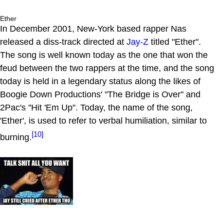
Ether
In December 2001, New-York based rapper Nas
released a diss-track directed at
Jay-Z
titled "Ether".
The song is well known today as the one that won the
feud between the two rappers at the time, and the song
today is held in a legendary status along the likes of
Boogie Down Productions' "The Bridge is Over" and
2Pac's "Hit 'Em Up". Today, the name of the song,
'Ether', is used to refer to verbal humiliation, similar to
[10]
burning.