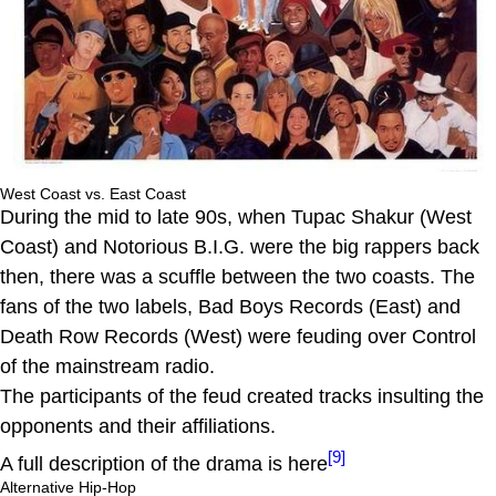
West Coast vs. East Coast
During the mid to late 90s, when Tupac Shakur (West
Coast) and Notorious B.I.G. were the big rappers back
then, there was a scuffle between the two coasts. The
fans of the two labels, Bad Boys Records (East) and
Death Row Records (West) were feuding over Control
of the mainstream radio.
The participants of the feud created tracks insulting the
opponents and their affiliations.
[9]
A full description of the drama is here
Alternative Hip-Hop