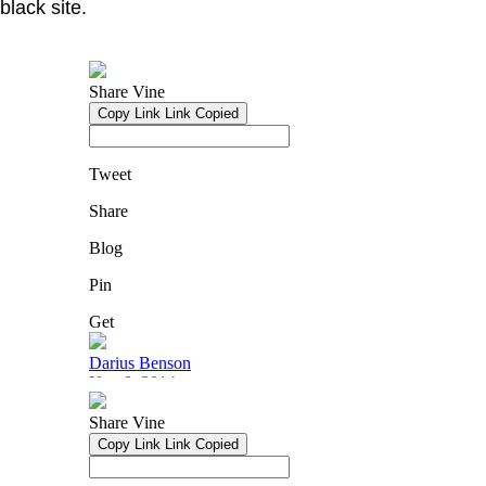
black site.