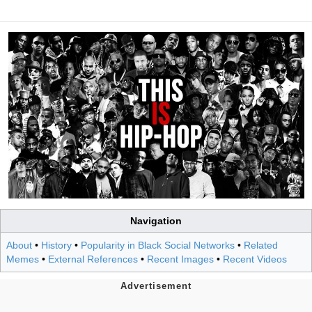
Navigation
About
•
History
•
Popularity in Black Social Networks
•
Related
Memes
•
External References
•
Recent Images
•
Recent Videos