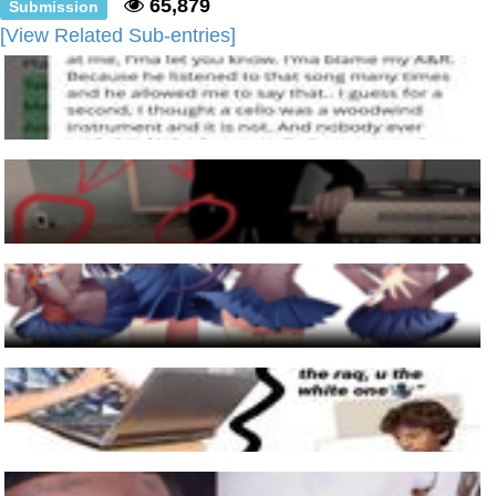
65,879
Submission
[View Related Sub-entries]