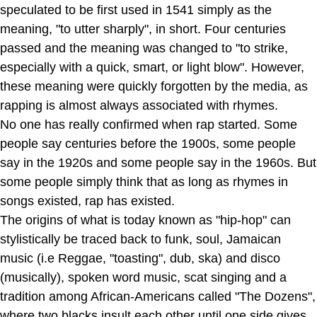
speculated to be first used in 1541 simply as the
meaning, "to utter sharply", in short. Four centuries
passed and the meaning was changed to "to strike,
especially with a quick, smart, or light blow". However,
these meaning were quickly forgotten by the media, as
rapping is almost always associated with rhymes.
No one has really confirmed when rap started. Some
people say centuries before the 1900s, some people
say in the 1920s and some people say in the 1960s. But
some people simply think that as long as rhymes in
songs existed, rap has existed.
The origins of what is today known as "hip-hop" can
stylistically be traced back to funk, soul, Jamaican
music (i.e Reggae, "toasting", dub, ska) and disco
(musically), spoken word music, scat singing and a
tradition among African-Americans called "The Dozens",
where two blacks insult each other until one side gives