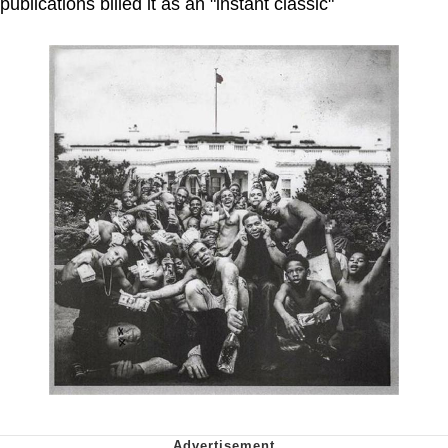
publications billed it as an "instant classic"