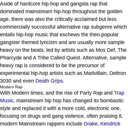
Aside of hardcore hip-hop and gangsta rap that
dominated mainstream hip-hop throughout the golden
age, there was also the critically acclaimed but less
commercially successful alternative rap subgenre which
entails hip-hop music that eschews the then-popular
gangster themed lyricism and are usually more sample
heavy on the beats, led by artists such as Mos Def, The
Pharcyde and A Tribe Called Quest. Alternative, sample
heavy rap is considered to be the precursor of
experimental hip-hop artists such as Madvillain, Deltron
3030 and even
Death Grips
.
Modern Rap
With Modern times, and the rise of Party Rap and
Trap
Music
, mainstream hip hop has changed its bombastic
style and replaced it with a more cold, electronic one,
focusing on drugs and gang violence, often praising it,
modern Mainstream rappers include
Drake
,
Kendrick