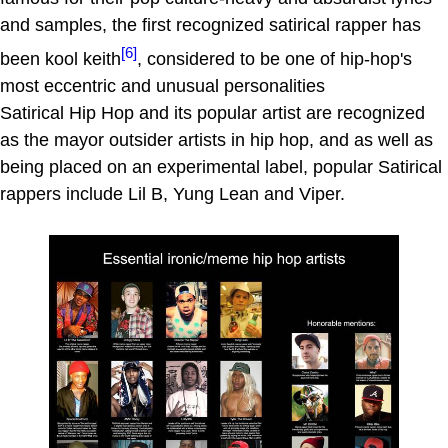
and samples, the first recognized satirical rapper has
[6]
been kool keith
, considered to be one of hip-hop's
most eccentric and unusual personalities
Satirical Hip Hop and its popular artist are recognized
as the mayor outsider artists in hip hop, and as well as
being placed on an experimental label, popular Satirical
rappers include Lil B, Yung Lean and Viper.