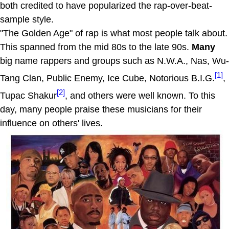
both credited to have popularized the rap-over-beat-
sample style.
"The Golden Age" of rap is what most people talk about.
This spanned from the mid 80s to the late 90s.
Many
big name rappers and groups such as N.W.A., Nas, Wu-
[1]
Tang Clan, Public Enemy, Ice Cube, Notorious B.I.G.
,
[2]
Tupac Shakur
, and others were well known. To this
day, many people praise these musicians for their
influence on others' lives.