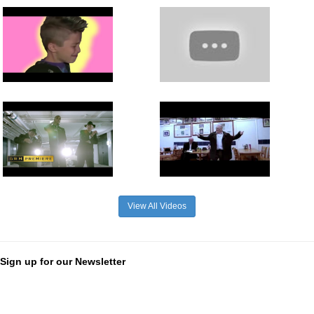
View All Videos
Sign up for our Newsletter