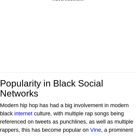
Popularity in Black Social
Networks
Modern hip hop has had a big involvement in modern
black
internet
culture, with multiple rap songs being
referenced on tweets as punchlines, as well as multiple
rappers, this has become popular on
Vine
, a prominent