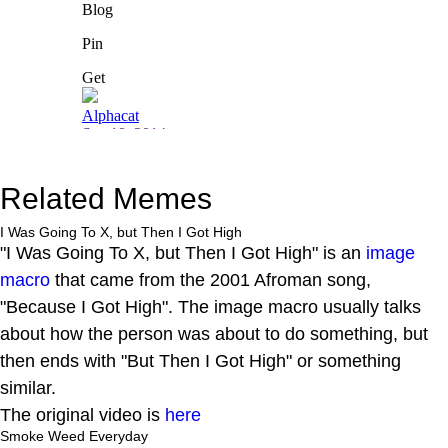
Related Memes
I Was Going To X, but Then I Got High
"I Was Going To X, but Then I Got High" is an
image
macro
that came from the 2001 Afroman song,
"Because I Got High". The image macro usually talks
about how the person was about to do something, but
then ends with "But Then I Got High" or something
similar.
The original video is
here
Smoke Weed Everyday