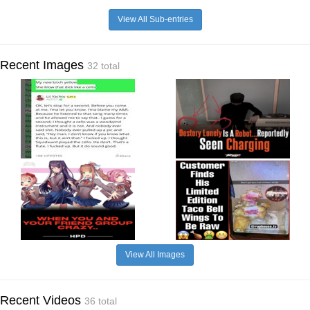
View All Sub-entries
Recent Images
32 total
View All Images
Recent Videos
36 total