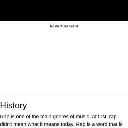
History
Rap is one of the main genres of music. At first, rap
didn't mean what it means today. Rap is a word that is