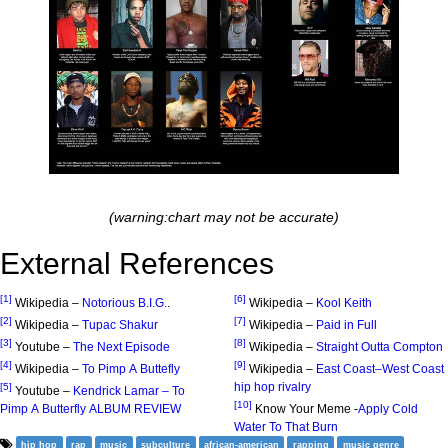
(warning:chart may not be accurate)
External References
[1]
[6]
Wikipedia –
Notorious B.I.G.
.
Wikipedia –
Kool Keith
[2]
[7]
Wikipedia –
Tupac Shakur
Wikipedia –
Paid in Full
[3]
[8]
Youtube –
The Next Episode
Wikipedia –
Straight Outta Compton
[4]
[9]
Wikipedia –
To Pimp A Buttefly
Wikipedia –
East Coast–West Coast
hip hop rivalry
[5]
Youtube –
Kendrick Lamar – To
[10]
Pimp A Butterfly ALBUM REVIEW
Know Your Meme -
Apply Cold
Water To That Burn
hip hop
rap
music
subculture
african-american
rapping
music genre