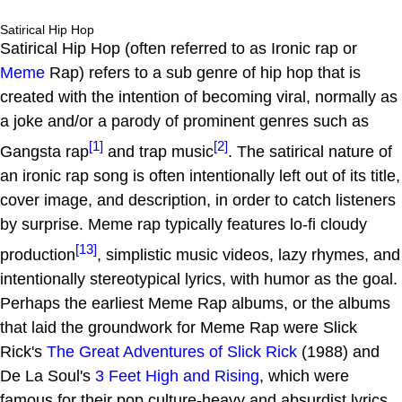
Satirical Hip Hop
Satirical Hip Hop (often referred to as Ironic rap or
Meme
Rap) refers to a sub genre of hip hop that is
created with the intention of becoming viral, normally as
a joke and/or a parody of prominent genres such as
[1]
[2]
Gangsta rap
and trap music
. The satirical nature of
an ironic rap song is often intentionally left out of its title,
cover image, and description, in order to catch listeners
by surprise. Meme rap typically features lo-fi cloudy
[13]
production
, simplistic music videos, lazy rhymes, and
intentionally stereotypical lyrics, with humor as the goal.
Perhaps the earliest Meme Rap albums, or the albums
that laid the groundwork for Meme Rap were Slick
Rick's
The Great Adventures of Slick Rick
(1988) and
De La Soul's
3 Feet High and Rising
, which were
famous for their pop culture-heavy and absurdist lyrics