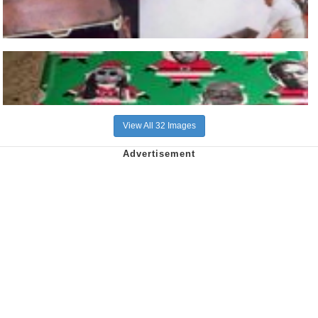
View All 32 Images