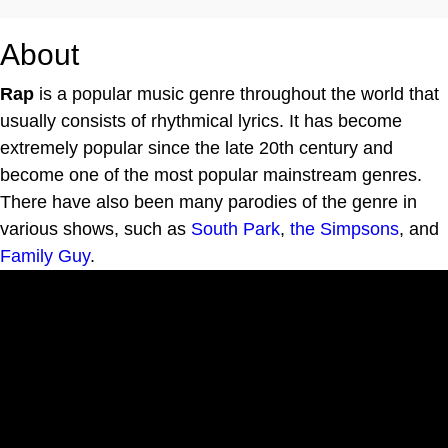
About
Rap
is a popular music genre throughout the world that
usually consists of rhythmical lyrics. It has become
extremely popular since the late 20th century and
become one of the most popular mainstream genres.
There have also been many parodies of the genre in
various shows, such as
South Park
,
the Simpsons
, and
Family Guy
.