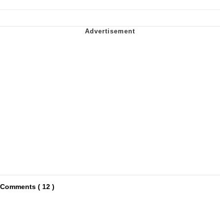
Comments ( 12 )