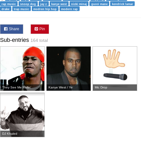
rap music
snoop dog
jay z
kanye west
nicki minaj
gucci mane
kendrick lamar
drake
trap music
modren hip hop
modern rap
Share
Pin
Sub-entries
164 total
They See Me Rollin'
Kanye West / Ye
Mic Drop
DJ Khaled