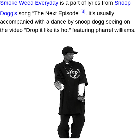
Smoke Weed Everyday
is a part of lyrics from
Snoop
[3]
Dogg's
song "The Next Episode"
. It's usually
accompanied with a dance by snoop dogg seeing on
the video "Drop it like its hot" featuring pharrel williams.