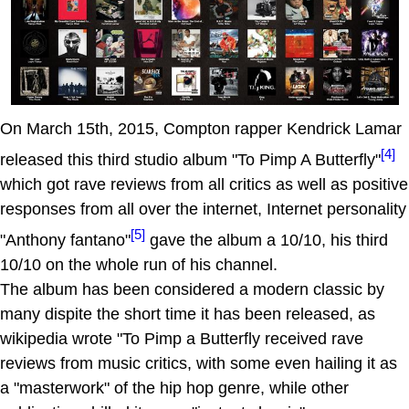
On March 15th, 2015, Compton rapper Kendrick Lamar
[4]
released this third studio album "To Pimp A Butterfly"
which got rave reviews from all critics as well as positive
responses from all over the internet, Internet personality
[5]
"Anthony fantano"
gave the album a 10/10, his third
10/10 on the whole run of his channel.
The album has been considered a modern classic by
many dispite the short time it has been released, as
wikipedia wrote "To Pimp a Butterfly received rave
reviews from music critics, with some even hailing it as
a "masterwork" of the hip hop genre, while other