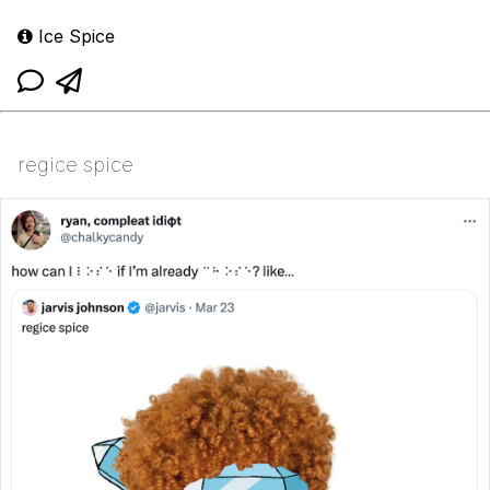
Ice Spice
regice spice