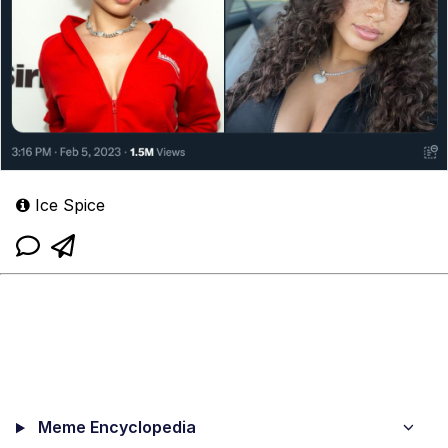
Ice Spice
Meme Encyclopedia