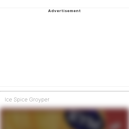
Ice Spice Groyper