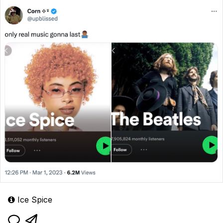
Ice Spice