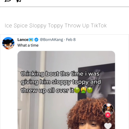
Ice Spice Sloppy Toppy Throw Up TikTok