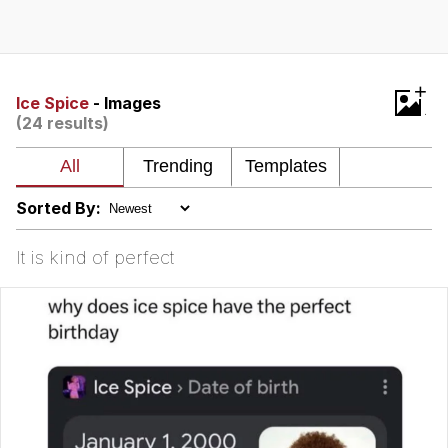
The Social Contract
Kinda Chic Trend
+
Ice Spice
- Images
(24 results)
Upward Angle Frieren Drawing /
Frieren Looking Up
YNs (Slang)
Sorted By:
Evelyn Smith Smiling /
Evelynsmithhhhh Stare
It is kind of perfect
My Father-In-Law Is A Builder / We
Can't, We Don't Know How To Do It
Jacob Batalon CEO of Sex