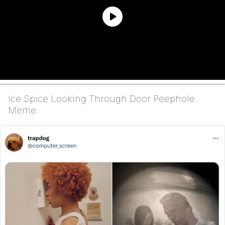
Ice Spice Looking Through Door Peephole
Meme