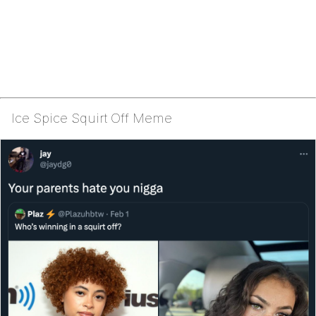
Ice Spice Squirt Off Meme