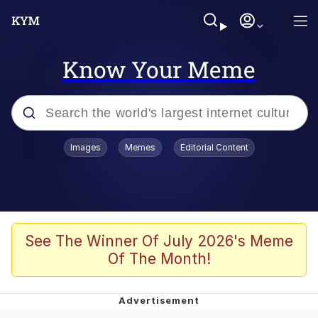
Know Your Meme
Popular searches
Images
Memes
Editorial Content
Memes
Memes
Evelyn Smith Smiling /
See The Winner Of July 2026's Meme
Evelynsmithhhhh Stare
Of The Month!
67 Meme
Neegy