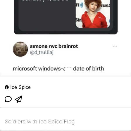
Ice Spice
Soldiers with Ice Spice Flag