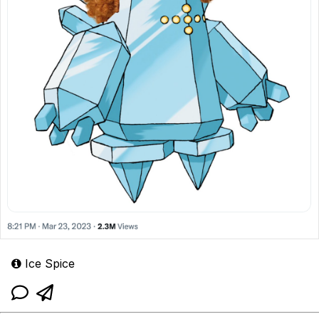
Ice Spice