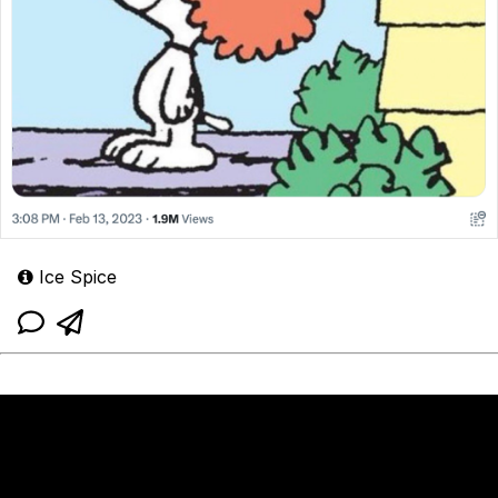
Ice Spice