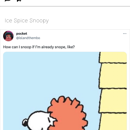
Ice Spice Snoopy