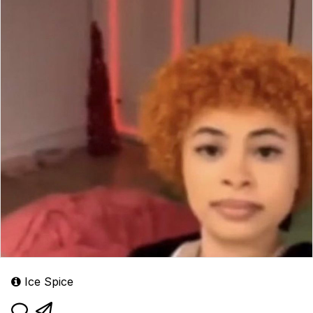
Ice Spice