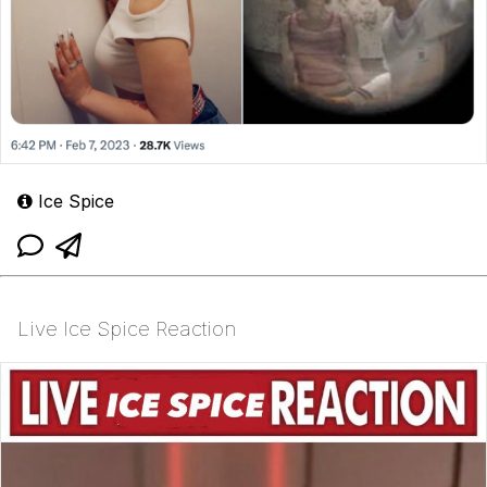
Ice Spice
Live Ice Spice Reaction