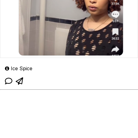
Ice Spice