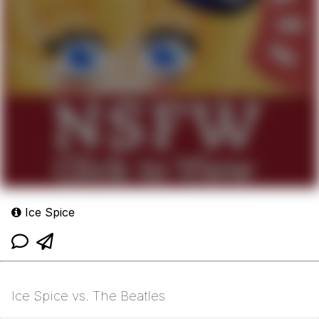
Ice Spice
Ice Spice vs. The Beatles