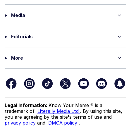
Media
Editorials
More
Legal Information:
Know Your Meme ® is a
trademark of
Literally Media Ltd
. By using this site,
you are agreeing by the site's terms of use and
privacy policy
and
DMCA policy
.