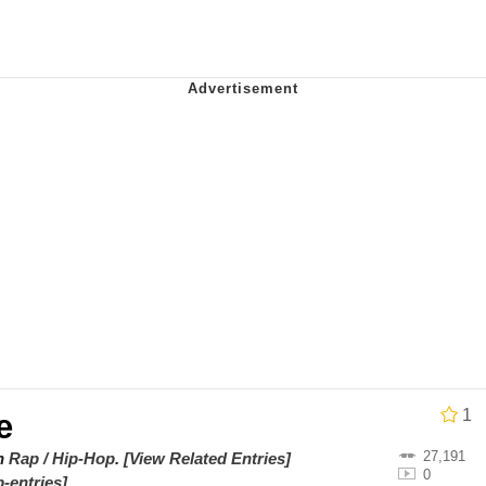
 Evelynsmithhhhh Stare
 Builder / We Can't, We Don't Know How To Do It
 Sex
1
e
27,191
on
Rap / Hip-Hop
.
[View Related Entries]
0
-entries]