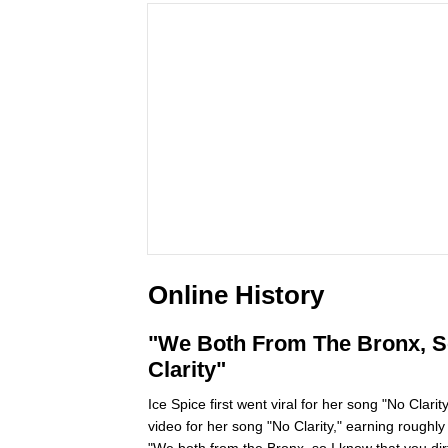
Online History
"We Both From The Bronx, So 
Clarity"
Ice Spice first went viral for her song "No Clar
video for her song "No Clarity," earning roughl
"We both from the Bronx, so I know that you di