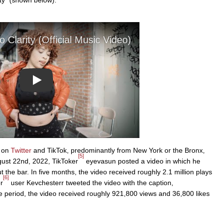
Play
s on
Twitter
and TikTok, predominantly from New York or the Bronx,
[5]
gust 22nd, 2022, TikToker
eyevasun posted a video in which he
 the bar. In five months, the video received roughly 2.1 million plays
[6]
r
user Kevchesterr tweeted the video with the caption,
iod, the video received roughly 921,800 views and 36,800 likes