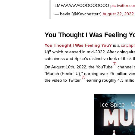
LMFAAAAAAOOOOOOOOO
pic.twitter.
— bevin (@Kevchesterr)
August 22, 2022
You Thought I Was Feeling Yo
You Thought I Was Feeling You?
is a
catchp
U)"
which released in mid-2022. After going vira
catchiness and Spice's distinctive look of thick t
[7]
On August 10th, 2022, the YouTube
channel 
"Munch (Feelin' U)," earning over 25 million vi
[8]
the video to Twitter,
earning roughly 4.3 millio