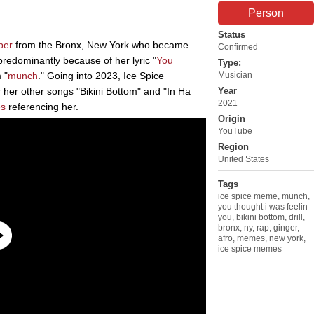
Person
Status
per
from the Bronx, New York who became
Confirmed
redominantly because of her lyric "
You
Type:
 "
munch
." Going into 2023, Ice Spice
Musician
 her other songs "Bikini Bottom" and "In Ha
Year
2021
s
referencing her.
Origin
YouTube
Region
United States
Tags
ice spice meme
,
munch
,
you thought i was feelin
you
,
bikini bottom
,
drill
,
bronx
,
ny
,
rap
,
ginger
,
afro
,
memes
,
new york
,
ice spice memes