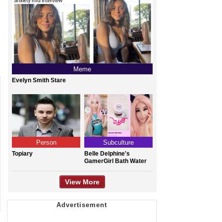
Meme
Evelyn Smith Stare
Person
Subculture
Topiary
Belle Delphine's
GamerGirl Bath Water
View More