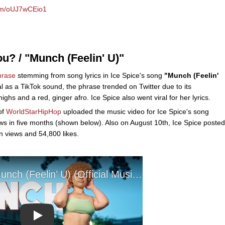
com/oUJ7wCEio1
u? / "Munch (Feelin' U)"
hrase
stemming from song lyrics in Ice Spice's song
"Munch (Feelin'
l as a TikTok sound, the phrase trended on Twitter due to its
highs and a red, ginger afro. Ice Spice also went viral for her lyrics.
of
WorldStarHipHop
uploaded the music video for Ice Spice's song
ews in five months (shown below). Also on August 10th, Ice Spice posted
n views and 54,800 likes.
Play