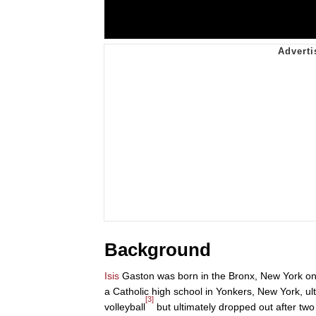
Background
Isis
Gaston was born in the Bronx, New York on
a Catholic high school in Yonkers, New York, u
[3]
volleyball
but ultimately dropped out after two