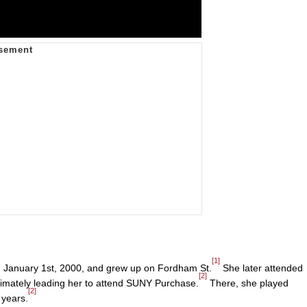
[1]
 January 1st, 2000, and grew up on Fordham St.
She later attended
[2]
ltimately leading her to attend SUNY Purchase.
There, she played
[2]
 years.