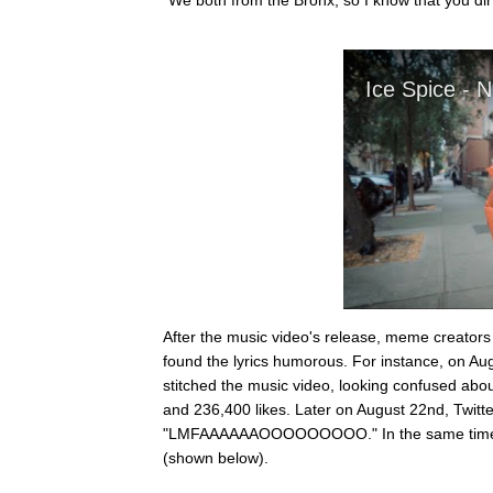
After the music video's release, meme creator
found the lyrics humorous. For instance, on Au
stitched the music video, looking confused about
and 236,400 likes. Later on August 22nd, Twitte
"LMFAAAAAAOOOOOOOOO." In the same time per
(shown below).