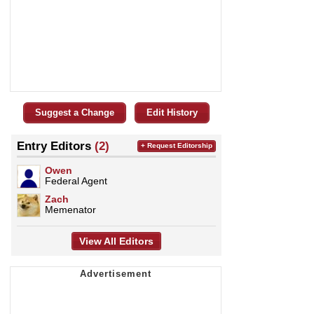
Suggest a Change
Edit History
Entry Editors
(2)
+ Request Editorship
Owen
Federal Agent
Zach
Memenator
View All Editors