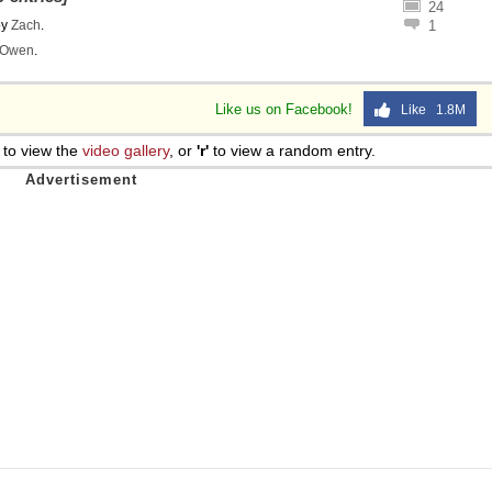
24
by
Zach
.
1
Owen
.
Like us on Facebook!
Like 1.8M
to view the
video gallery
, or
'r'
to view a random entry.