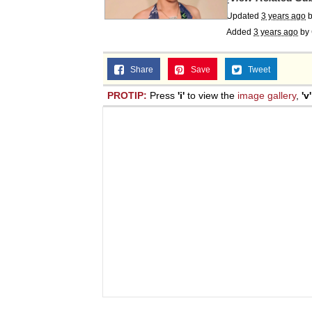
Updated
3 years ago
Added
3 years ago
by
Share
Save
Tweet
PROTIP:
Press
'i'
to view the
image gallery
,
'v'