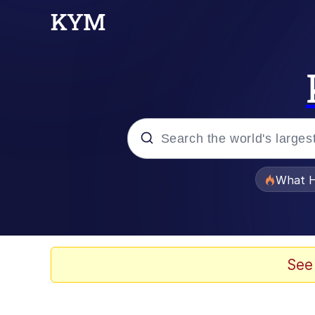
Popular searches
What H
Evelyn Smith Smiling /
Memes
See
Stop Raping, Ser (AK