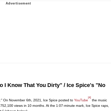
I Know That You Dirty" / Ice Spice's "No
[4]
ity." On November 6th, 2021, Ice Spice posted to
YouTube
the music
y 752,100 views in 10 months. At the 1:07-minute mark, Ice Spice raps,
rty" (shown below).