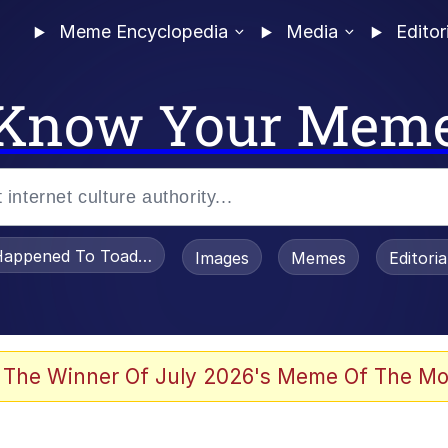
Meme Encyclopedia
Media
Editor
Know Your Mem
appened To Toadsworth / Toadsworth Is Dead
Images
Memes
Editori
 Evelynsmithhhhh Stare
 The Winner Of July 2026's Meme Of The Mo
OTSK)