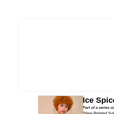
Polyester Edit
Scuba Dance
You're Breathtaking
Evelyn Smith Smiling /
My Father-In-Law Is A
Jacob Batalon CEO of
Ice Spic
Part of a series 
[View Related Sub