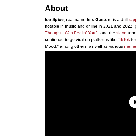
About
Ice Spice
, real name
Isis Gaston
, is a drill
rap
notable in music and online in 2021 and 2022, p
Thought I Was Feelin' You?
" and the
slang
term
continued to go viral on platforms like
TikTok
for
Mood," among others, as well as various
meme