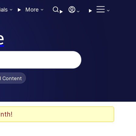
ials
More
e
al Content
nth!