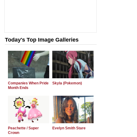
Today's Top Image Galleries
Companies When Pride
Skyla (Pokemon)
Month Ends
Peachette / Super
Evelyn Smith Stare
Crown