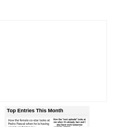
Top Entries This Month