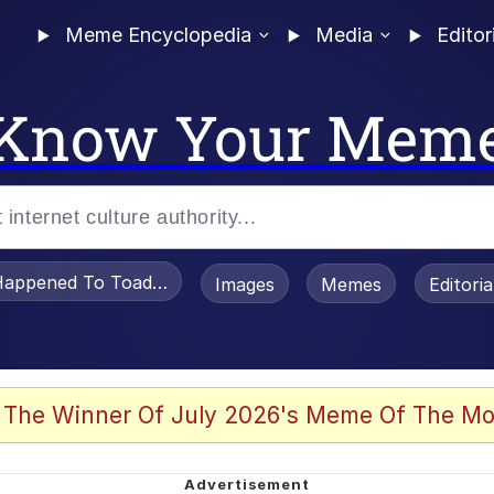
Meme Encyclopedia
Media
Editor
Know Your Mem
appened To Toadsworth / Toadsworth Is Dead
Images
Memes
Editori
 Evelynsmithhhhh Stare
 The Winner Of July 2026's Meme Of The Mo