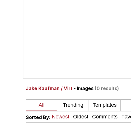
The Social Contract
He Was Whipping Up Shit
V Stepped Into the Cr
VSCO Girl
Evelyn Smith Smiling /
Jake Kaufman / Virt
- Images
(0 results)
My Father-In-Law Is A
Jacob Batalon CEO of
Sorted By: