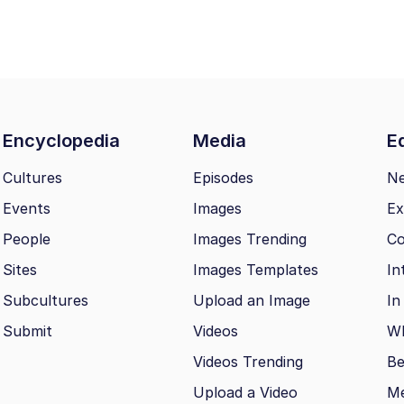
Encyclopedia
Media
Ed
Cultures
Episodes
N
Events
Images
Ex
People
Images Trending
Co
Sites
Images Templates
In
Subcultures
Upload an Image
In
Submit
Videos
Wh
Videos Trending
Be
Upload a Video
M