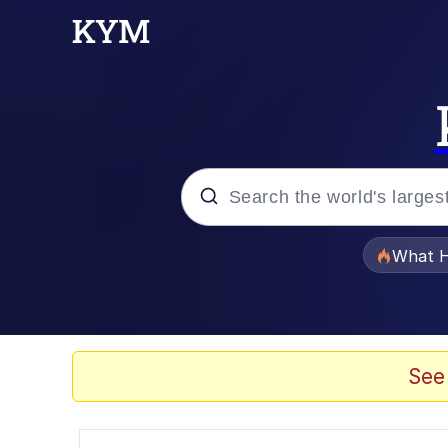
Popular searches
What H
Evelyn Smith Smiling /
Memes
See
Scuba Dance