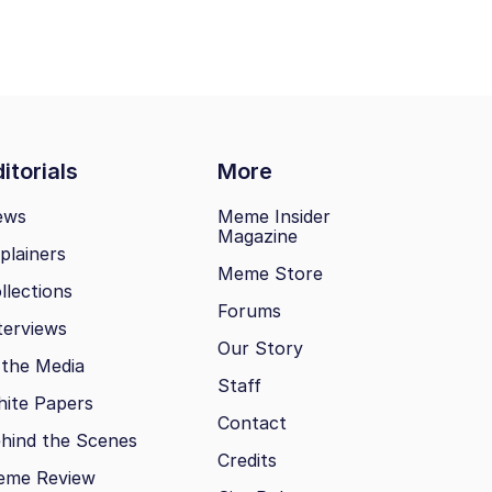
itorials
More
ews
Meme Insider
Magazine
plainers
Meme Store
llections
Forums
terviews
Our Story
 the Media
Staff
ite Papers
Contact
hind the Scenes
Credits
eme Review