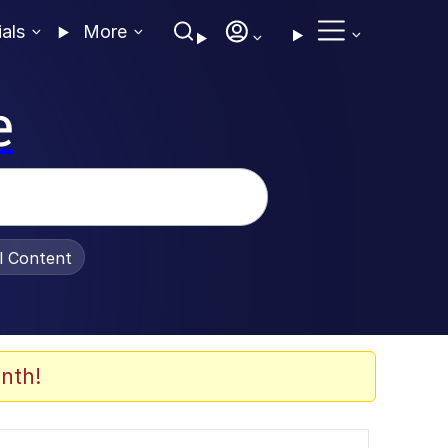
ials
More
e
al Content
nth!