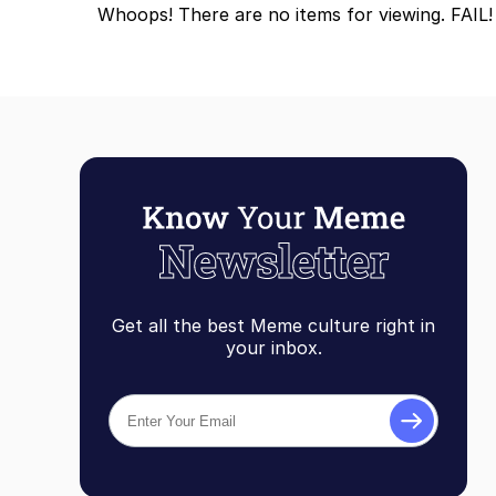
Whoops! There are no items for viewing. FAIL!
Get all the best Meme culture right in
your inbox.