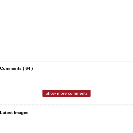
Comments ( 64 )
Show more comments
Latest Images