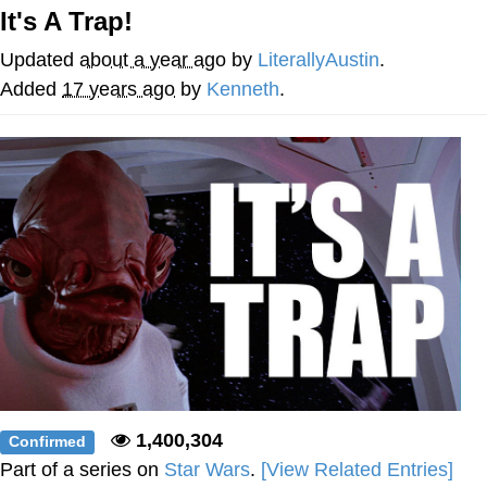
It's A Trap!
President Glen Powell / John Politics
Updated
about a year ago
by
LiterallyAustin
.
My Father-In-Law Is A Builder / We
Added
17 years ago
by
Kenneth
.
Can't, We Don't Know How To Do It
Evelyn Smith Smiling /
Evelynsmithhhhh Stare
Jacob Batalon CEO of Sex
1,400,304
Confirmed
Part of a series on
Star Wars
.
[View Related Entries]