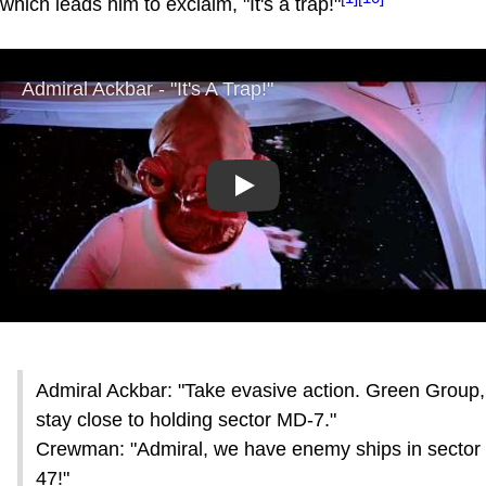
which leads him to exclaim, "It's a trap!"
Play
Admiral Ackbar: "Take evasive action. Green Group,
stay close to holding sector MD-7."
Crewman: "Admiral, we have enemy ships in sector
47!"