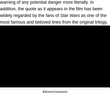
warning of any potential danger more literally. In
addition, the quote as it appears in the film has been
widely regarded by the fans of
Star Wars
as one of the
most famous and beloved lines from the original trilogy.