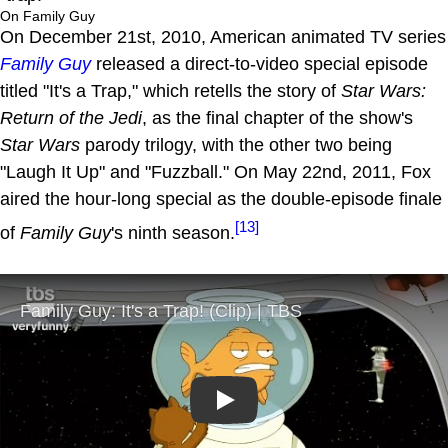
On Family Guy
On December 21st, 2010, American animated TV series
Family Guy
released a direct-to-video special episode
titled "It's a Trap," which retells the story of
Star Wars:
Return of the Jedi
, as the final chapter of the show's
Star Wars
parody trilogy, with the other two being
"Laugh It Up" and "Fuzzball." On May 22nd, 2011, Fox
aired the hour-long special as the double-episode finale
[13]
of
Family Guy
's ninth season.
Play