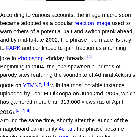
According to various accounts, the image macro soon
became adopted as a popular
reaction image
used to
warn others of a potential bait-and-switch prank ahead,
and by mid-to-late 2002, the phrase had made its way
to
FARK
and continued to gain traction as a running
[11]
joke in
Photoshop
Phriday threads.
Beginning in 2004, the joke spawned hundreds of
parody sites featuring the soundbite of Admiral Ackbar's
[5]
quote on
YTMND
,
with the most notable instance
uploaded by user MultiKoopa on June 2nd, 2005, which
has garnered more than 313,000 views (as of April
[6]
[7]
[8]
2016).
Around the same time, shortly after the launch of the
imageboard community
4chan
, the phrase became
closely associated with
traps
, a slang term for a