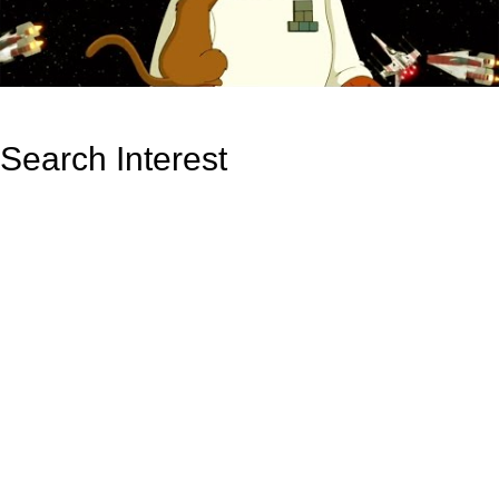
Search Interest