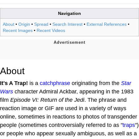
Navigation
About
•
Origin
•
Spread
•
Search Interest
•
External References
•
Recent Images
•
Recent Videos
About
It's A Trap!
is a
catchphrase
originating from the
Star
Wars
character Admiral Ackbar, appearing in the 1983
film
Episode VI: Return of the Jedi
. The phrase and
reaction image or GIF are used in a variety of ways
online, sometimes in reactions to photos of transgender
people (sometimes controversially referred to as "
traps
")
or people who appear sexually ambiguous, as well as a