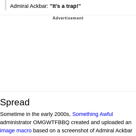
Admiral Ackbar:
"It's a trap!"
Spread
Sometime in the early 2000s,
Something Awful
administrator OMGWTFBBQ created and uploaded an
image macro
based on a screenshot of Admiral Ackbar