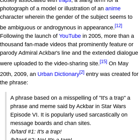
photograph of a model or illustration of an
anime
character wherein the gender of the subject seems to
[12]
be ambiguous or androgynous in appearance.
Following the launch of
YouTube
in 2005, more than a
thousand fan-made videos that prominently feature or
parody Admiral Ackbar's line and the extended dialogue
[15]
were uploaded to the video-sharing site.
On May
[2]
20th, 2009, an
Urban Dictionary
entry was created for
the phrase:
A phrase based on a misspelling of "It's a trap" a
phrase and meme said by Ackbar in Star Wars
Episode VI. It is popularly used sarcastically on
message boards and chan sites.
/b/tard #1: It's a trap!
/b/tard #2: No! It's a tarp!