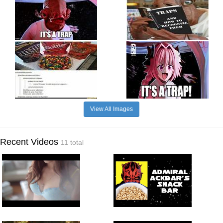
View All Images
Recent Videos
11 total