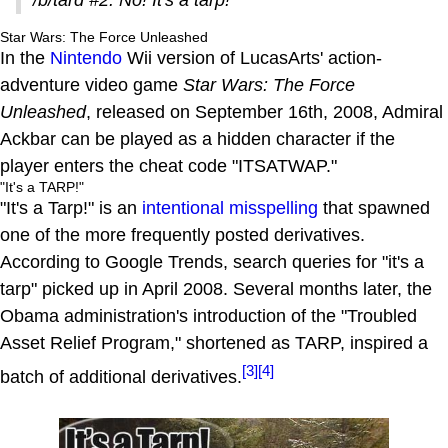
Star Wars: The Force Unleashed
In the
Nintendo
Wii version of LucasArts' action-
adventure video game
Star Wars: The Force
Unleashed
, released on September 16th, 2008, Admiral
Ackbar can be played as a hidden character if the
player enters the cheat code "ITSATWAP."
"It's a TARP!"
"It's a Tarp!" is an
intentional misspelling
that spawned
one of the more frequently posted derivatives.
According to Google Trends, search queries for "it's a
tarp" picked up in April 2008. Several months later, the
Obama administration's introduction of the "Troubled
Asset Relief Program," shortened as TARP, inspired a
[3]
[4]
batch of additional derivatives.