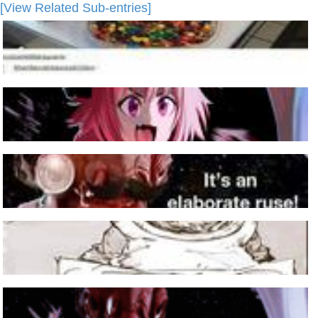
[View Related Sub-entries]