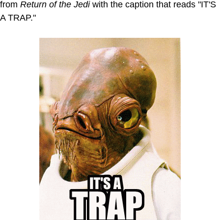
from
Return of the Jedi
with the caption that reads "IT'S
A TRAP."