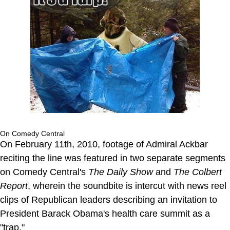
On Comedy Central
On February 11th, 2010, footage of Admiral Ackbar
reciting the line was featured in two separate segments
on Comedy Central's
The Daily Show
and
The Colbert
Report
, wherein the soundbite is intercut with news reel
clips of Republican leaders describing an invitation to
President Barack Obama's health care summit as a
"trap."