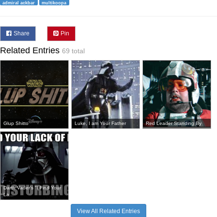
admiral ackbar
multikoopa
Share
Pin
Related Entries
69 total
Glup Shitto
Luke, I am Your Father
Red Leader Standing By
Darth Vader's "I Find Your
La...
View All Related Entries