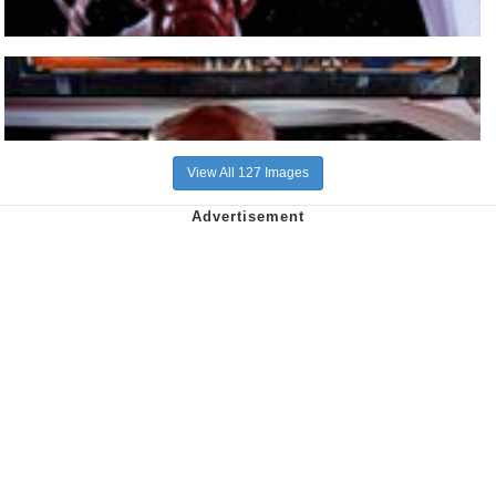
View All 127 Images