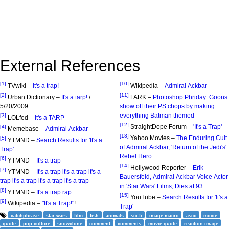
External References
[1]
[10]
TVwiki –
It's a trap!
Wikipedia –
Admiral Ackbar
[2]
[11]
Urban Dictionary –
It's a tarp!
/
FARK –
Photoshop Phriday: Goons
5/20/2009
show off their PS chops by making
everything Batman themed
[3]
LOLfed –
It's a TARP
[12]
StraightDope Forum –
'It's a Trap'
[4]
Memebase –
Admiral Ackbar
[13]
Yahoo Movies –
The Enduring Cult
[5]
YTMND –
Search Results for 'It's a
of Admiral Ackbar, 'Return of the Jedi's'
Trap'
Rebel Hero
[6]
YTMND –
It's a trap
[14]
Hollywood Reporter –
Erik
[7]
YTMND –
It's a trap it's a trap it's a
Bauersfeld, Admiral Ackbar Voice Actor
trap it's a trap it's a trap it's a trap
in 'Star Wars' Films, Dies at 93
[8]
YTMND –
It's a trap rap
[15]
YouTube –
Search Results for 'It's a
[9]
Wikipedia –
"It's a Trap!"
!
Trap'
catchphrase
star wars
film
fish
animals
sci-fi
image macro
ascii
movie
quote
pop culture
snowclone
comment
comments
movie quote
reaction image