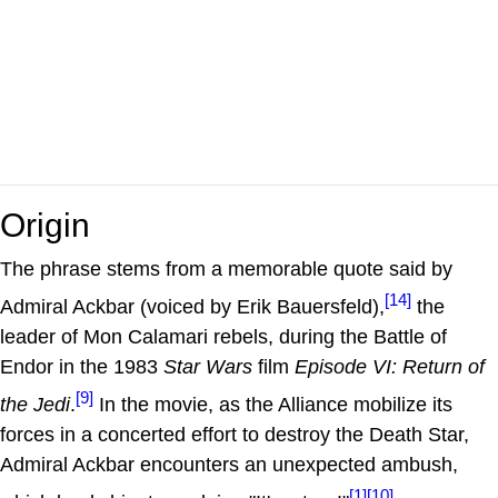
Origin
The phrase stems from a memorable quote said by
[14]
Admiral Ackbar (voiced by Erik Bauersfeld),
the
leader of Mon Calamari rebels, during the Battle of
Endor in the 1983
Star Wars
film
Episode VI: Return of
[9]
the Jedi
.
In the movie, as the Alliance mobilize its
forces in a concerted effort to destroy the Death Star,
Admiral Ackbar encounters an unexpected ambush,
[1]
[10]