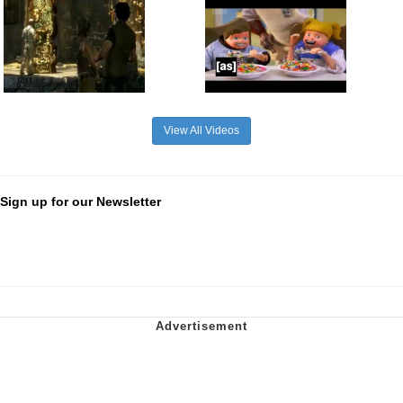
View All Videos
Sign up for our Newsletter