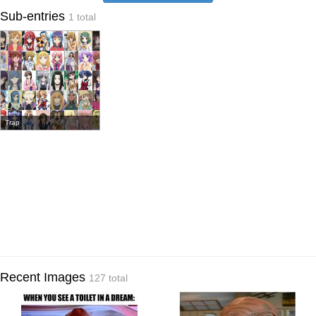
Sub-entries
1 total
Trap
Recent Images
127 total