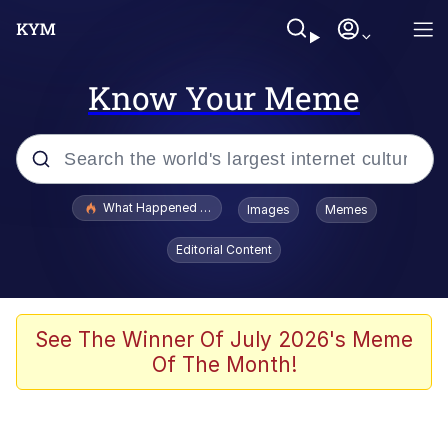
Know Your Meme
Popular searches
What Happened To Toadsworth / Toadsworth Is Dead
Images
Memes
Evelyn Smith Smiling /
Editorial Content
Evelynsmithhhhh Stare
Memes
What's That? We're From the Future
See The Winner Of July 2026's Meme
Of The Month!
Polyester Edit
Neegy