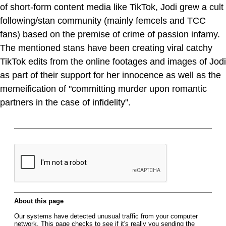
of short-form content media like TikTok, Jodi grew a cult
following/stan community (mainly femcels and TCC
fans) based on the premise of crime of passion infamy.
The mentioned stans have been creating viral catchy
TikTok edits from the online footages and images of Jodi
as part of their support for her innocence as well as the
memeification of "committing murder upon romantic
partners in the case of infidelity".