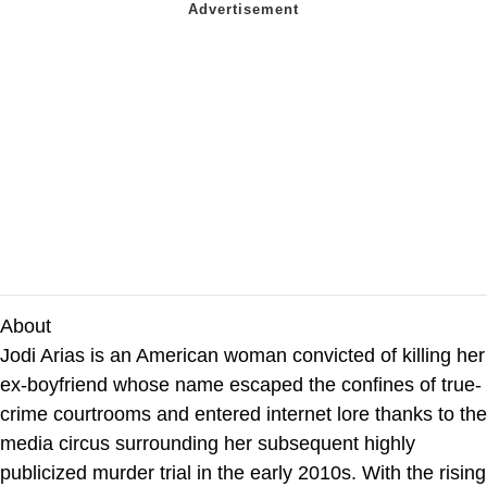
About
Jodi Arias is an American woman convicted of killing her
ex-boyfriend whose name escaped the confines of true-
crime courtrooms and entered internet lore thanks to the
media circus surrounding her subsequent highly
publicized murder trial in the early 2010s. With the rising