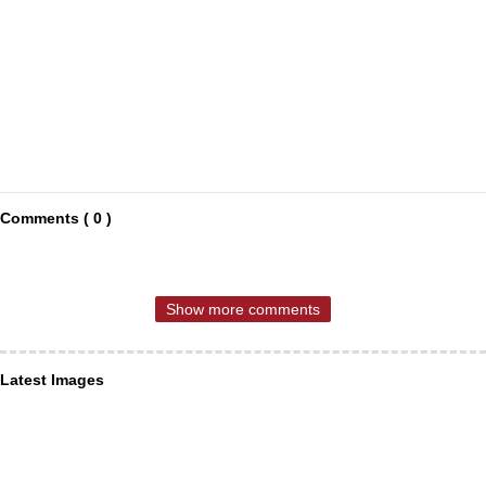
Comments ( 0 )
Show more comments
Latest Images