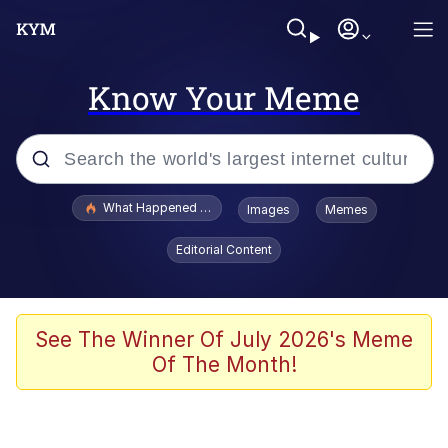
Know Your Meme
Popular searches
What Happened To Toadsworth / Toadsworth Is Dead
Images
Memes
Evelyn Smith Smiling /
Editorial Content
Evelynsmithhhhh Stare
Memes
Scuba Dance
See The Winner Of July 2026's Meme
Of The Month!
President Glen Powell / John Politics
Akakichi no Eleven Redraws