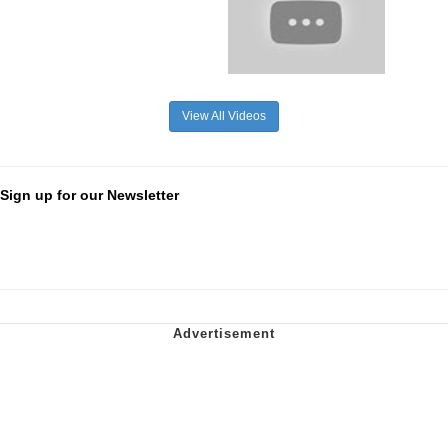
View All Videos
Sign up for our Newsletter