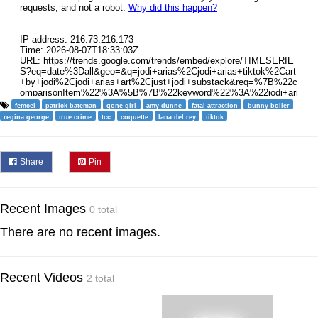
femcel
patrick bateman
gone girl
amy dunne
fatal attraction
bunny boiler
regina george
true crime
tcc
coquette
lana del rey
tiktok
Share
Pin
Recent Images
0 total
There are no recent images.
Recent Videos
2 total