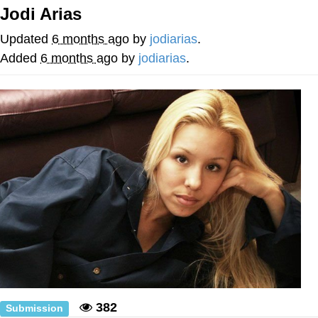
Jodi Arias
Whatever. Go My Scarab
Updated
6 months ago
by
jodiarias
.
Evelyn Smith Smiling /
Added
6 months ago
by
jodiarias
.
Evelynsmithhhhh Stare
My Father-In-Law Is A Builder / We
Can't, We Don't Know How To Do It
Jacob Batalon CEO of Sex
382
Submission