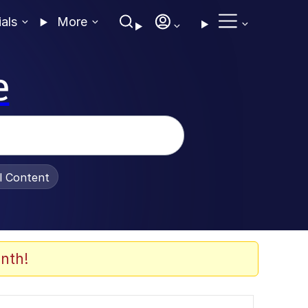
ials
More
e
al Content
nth!