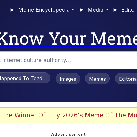
Meme Encyclopedia
Media
Editor
Know Your Mem
appened To Toadsworth / Toadsworth Is Dead
Images
Memes
Editori
 Evelynsmithhhhh Stare
 The Winner Of July 2026's Meme Of The Mo