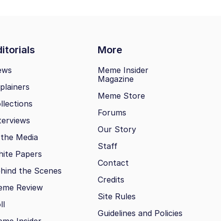
itorials
More
ews
Meme Insider
Magazine
plainers
Meme Store
llections
Forums
terviews
Our Story
 the Media
Staff
ite Papers
Contact
hind the Scenes
Credits
eme Review
Site Rules
ll
Guidelines and Policies