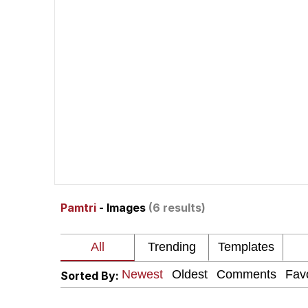
John Pork / John Pork 
The Social Contract
Evelyn Smith Smiling /
My Father-In-Law Is A
Jacob Batalon CEO of
Pamtri
- Images
(6 results)
Sorted By: