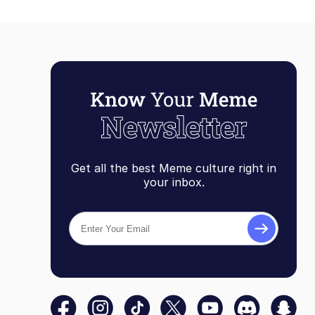
Get all the best Meme culture right in
your inbox.