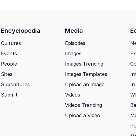
Encyclopedia
Media
Ed
Cultures
Episodes
N
Events
Images
Ex
People
Images Trending
Co
Sites
Images Templates
In
Subcultures
Upload an Image
In
Submit
Videos
Wh
Videos Trending
Be
Upload a Video
M
Po