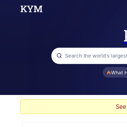
Popular searches
What H
Evelyn Smith Smiling /
Memes
See
Scuba Dance