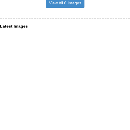
View All 6 Images
Latest Images