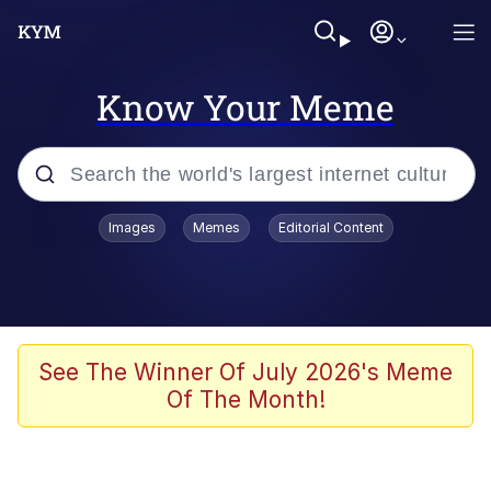
Know Your Meme
Popular searches
Images
Memes
Editorial Content
Friendship Ended With Mudasir
Evelyn Smith Smiling /
Evelynsmithhhhh Stare
Memes
See The Winner Of July 2026's Meme
Of The Month!
Girl With Man's Hand Over Mouth
He Was Whipping Up Shit In A Kettle /