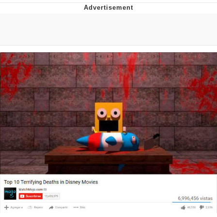
Boiling Poo In a Kettle
Quirk Chungus
Evelyn Smith Smiling /
Evelynsmithhhhh Stare
My Father-In-Law Is A Builder / We
Can't, We Don't Know How To Do It
Jacob Batalon CEO of Sex
Topiary