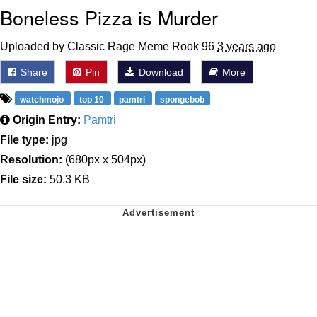
Boneless Pizza is Murder
Uploaded by Classic Rage Meme Rook 96
3 years ago
Share
Pin
Download
More
watchmojo
top 10
pamtri
spongebob
Origin Entry:
Pamtri
File type:
jpg
Resolution:
(680px x 504px)
File size:
50.3 KB