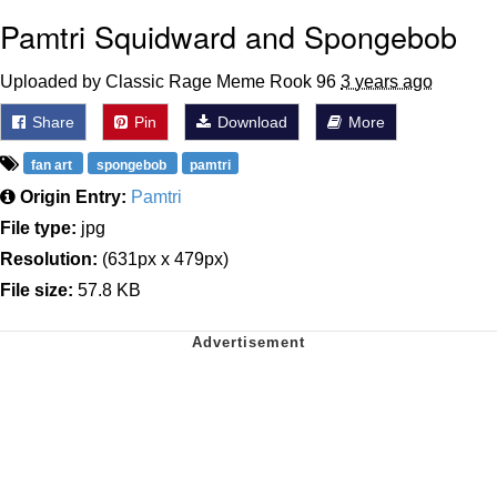
Pamtri Squidward and Spongebob
Uploaded by Classic Rage Meme Rook 96
3 years ago
Share
Pin
Download
More
fan art
spongebob
pamtri
Origin Entry:
Pamtri
File type:
jpg
Resolution:
(631px x 479px)
File size:
57.8 KB