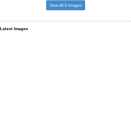
View All 6 Images
Latest Images