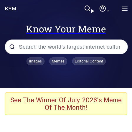
Know Your Meme
Popular searches
Images
Memes
Editorial Content
Memes
WOFL
Splatoon 3
See The Winner Of July 2026's Meme
Of The Month!
Friendship Ended With Mudasir
V Stepped Into the Crowd