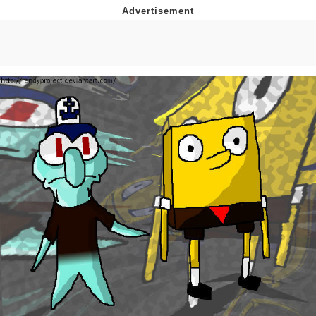
Hera Pheri (2000 Film)
Kinda Chic Trend
Evil Kermit
Topiary
Friendship Ended With Mudasir
Mysaria's Accent Memes (HOTD)