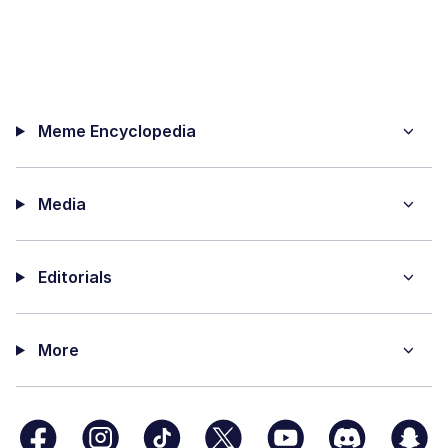
Meme Encyclopedia
Media
Editorials
More