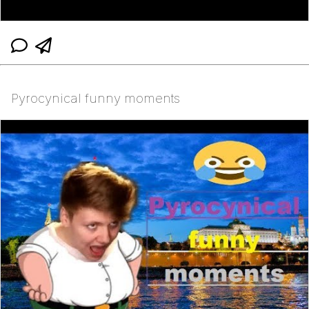
Pyrocynical funny moments