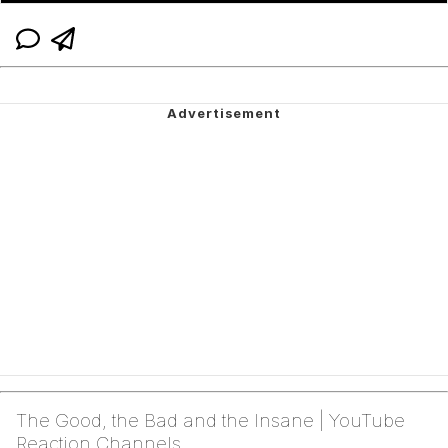
The Good, the Bad and the Insane | YouTube
Reaction Channels