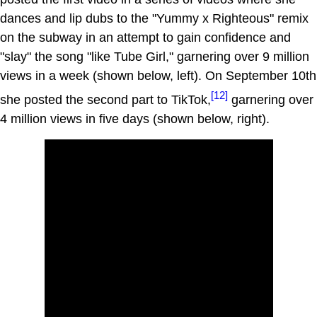
dances and lip dubs to the "Yummy x Righteous" remix
on the subway in an attempt to gain confidence and
"slay" the song "like Tube Girl," garnering over 9 million
views in a week (shown below, left). On September 10th
[12]
she posted the second part to TikTok,
garnering over
4 million views in five days (shown below, right).