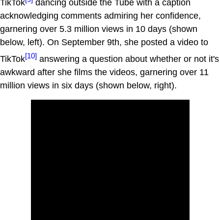
TikTok
dancing outside the Tube with a caption
acknowledging comments admiring her confidence,
garnering over 5.3 million views in 10 days (shown
below, left). On September 9th, she posted a video to
[10]
TikTok
answering a question about whether or not it's
awkward after she films the videos, garnering over 11
million views in six days (shown below, right).