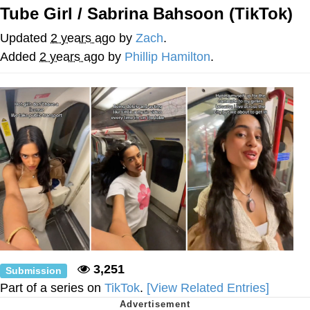
Tube Girl / Sabrina Bahsoon (TikTok)
He Was Whipping Up Shit In A Kettle /
Boiling Poo In a Kettle
Updated
2 years ago
by
Zach
.
The Social Contract
Added
2 years ago
by
Phillip Hamilton
.
Evelyn Smith Smiling /
Evelynsmithhhhh Stare
My Father-In-Law Is A Builder / We
Can't, We Don't Know How To Do It
Jacob Batalon CEO of Sex
3,251
Submission
Part of a series on
TikTok
.
[View Related Entries]