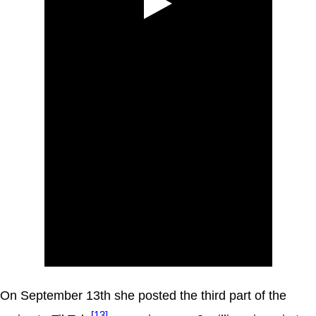
On September 13th she posted the third part of the
[13]