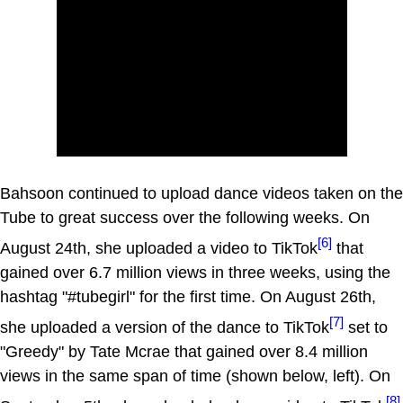
Bahsoon continued to upload dance videos taken on the
Tube to great success over the following weeks. On
[6]
August 24th, she uploaded a video to TikTok
that
gained over 6.7 million views in three weeks, using the
hashtag "#tubegirl" for the first time. On August 26th,
[7]
she uploaded a version of the dance to TikTok
set to
"Greedy" by Tate Mcrae that gained over 8.4 million
views in the same span of time (shown below, left). On
[8]