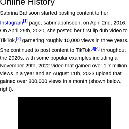
Online History
Sabrina Bahsoon started posting content to her
[1]
Instagram
page, sabrinabahsoon, on April 2nd, 2016.
On April 29th, 2020, she posted her first lip dub video to
[2]
TikTok,
garnering roughly 10,000 views in three years.
[3]
[4]
She continued to post content to TikTok
throughout
the 2020s, with some popular examples including a
November 29th, 2022 video that gained over 1.7 million
views in a year and an August 11th, 2023 upload that
gained over 800,000 views in a month (shown below,
right).