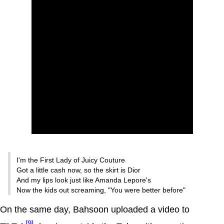
I'm the First Lady of Juicy Couture
Got a little cash now, so the skirt is Dior
And my lips look just like Amanda Lepore's
Now the kids out screaming, "You were better before"
On the same day, Bahsoon uploaded a video to
[9]