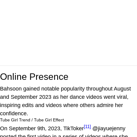
Online Presence
Bahsoon gained notable popularity throughout August
and September 2023 as her dance videos went viral,
inspiring edits and videos where others admire her
confidence.
Tube Girl Trend / Tube Girl Effect
[11]
On September 9th, 2023, TikToker
@jiayuejenny
posted the first video in a series of videos where she