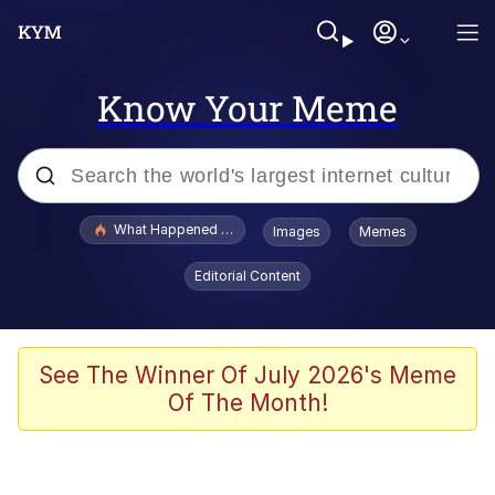
Know Your Meme
Popular searches
What Happened To Toadsworth / Toadsworth Is Dead
Images
Memes
Memes
Editorial Content
Evelyn Smith Smiling /
Evelynsmithhhhh Stare
Scuba Dance
See The Winner Of July 2026's Meme
Of The Month!
John Pork / John Pork Is Calling
Jacob Batalon CEO of Sex