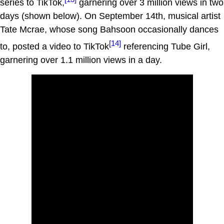
series to TikTok,
garnering over 3 million views in two
days (shown below). On September 14th, musical artist
Tate Mcrae, whose song Bahsoon occasionally dances
[14]
to, posted a video to TikTok
referencing Tube Girl,
garnering over 1.1 million views in a day.