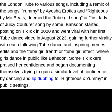
the London Tube to various songs, including a remix of
the songs "Yummy" by Ayesha Erotica and "Righteous"
by Mo Beats, deemed the "tube girl song" or "first lady
of Juicy Couture" song by some. Bahsoon started
posting on TikTok in 2020 and went viral with her first
Tube dance video in August 2023, gaining further virality
with each following Tube dance and inspiring memes,
edits and the "tube girl trend" or "tube girl effect" where
girls dance in public like Bahsoon. Some TikTokers
praised her confidence and began documenting
themselves trying to gain a similar level of confidence
by dancing and
lip dubbing
to "Righteous x Yummy" in
public settings.