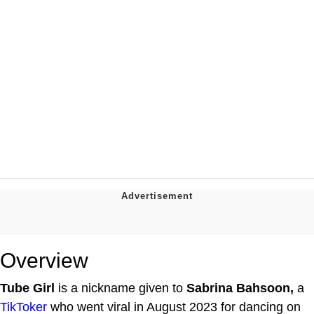
Overview
Tube Girl
is a nickname given to
Sabrina Bahsoon,
a
TikToker
who went viral in August 2023 for dancing on