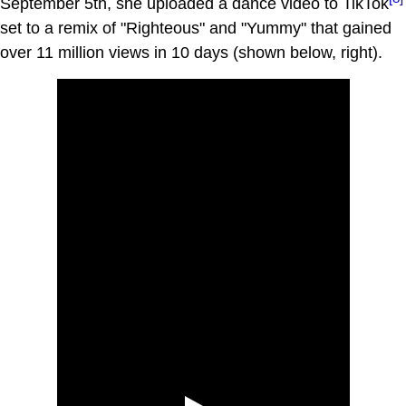
September 5th, she uploaded a dance video to TikTok
set to a remix of "Righteous" and "Yummy" that gained
over 11 million views in 10 days (shown below, right).