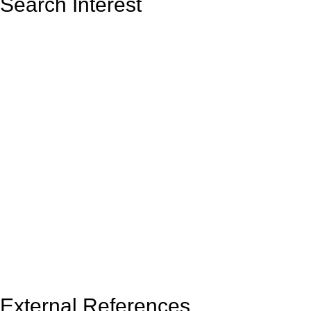
Search Interest
External References