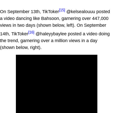
[15]
On September 13th, TikToker
@kelsealouuu posted
a video dancing like Bahsoon, garnering over 447,000
views in two days (shown below, left). On September
[16]
14th, TikToker
@haleyybaylee posted a video doing
the trend, garnering over a million views in a day
(shown below, right).