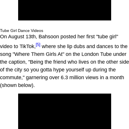
Tube Girl Dance Videos
On August 13th, Bahsoon posted her first "tube girl"
[5]
video to TikTok,
where she lip dubs and dances to the
song "Where Them Girls At" on the London Tube under
the caption, "Being the friend who lives on the other side
of the city so you gotta hype yourself up during the
commute," garnering over 6.3 million views in a month
(shown below).