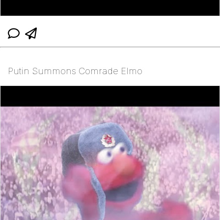
Putin Summons Comrade Elmo