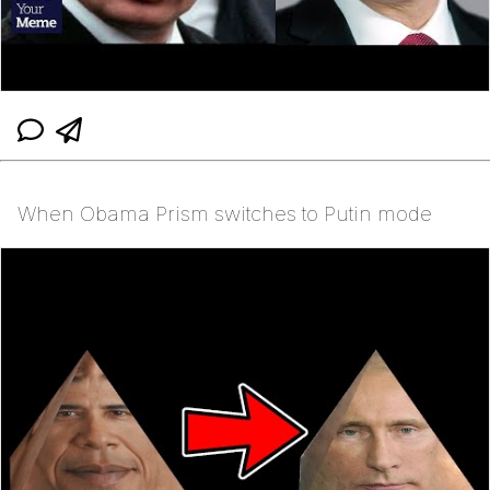
When Obama Prism switches to Putin mode