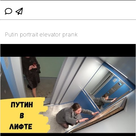
Putin portrait elevator prank