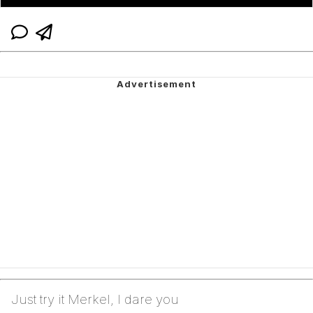
Just try it Merkel, I dare you