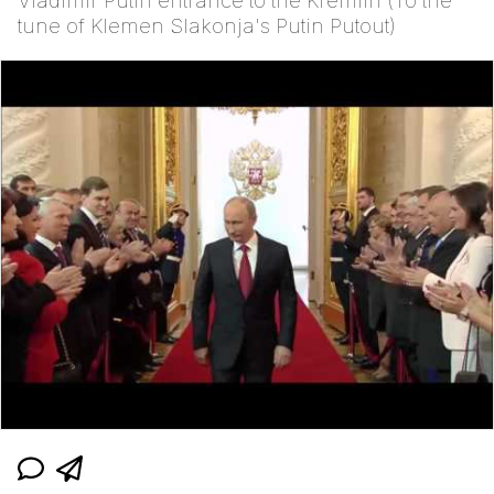
Vladimir Putin entrance to the Kremlin (To the
tune of Klemen Slakonja's Putin Putout)