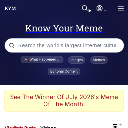
Know Your Meme
Popular searches
What Happened To Toadsworth / Toadsworth Is Dead
Images
Memes
Memes
Editorial Content
Memes
Jacob Batalon CEO of Sex
See The Winner Of July 2026's Meme
Of The Month!
The Missile Knows Where It Is
Shakira On the Computer
+