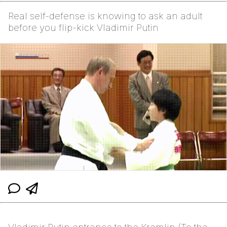
Real self-defense is knowing to ask an adult
before you flip-kick Vladimir Putin