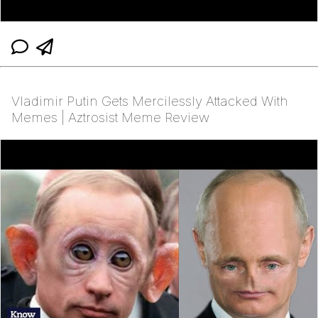
Vladimir Putin Gets Mercilessly Attacked With
Memes | Aztrosist Meme Review