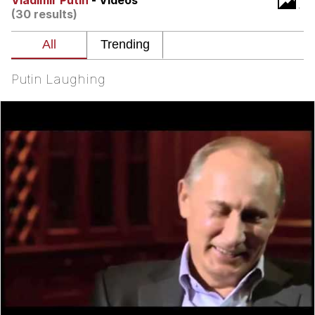
Vladimir Putin
- Videos
(30 results)
My Father-In-Law Is A Builder / We
Can't, We Don't Know How To Do It
Jacob Batalon CEO of Sex
Putin Laughing