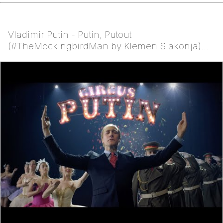
Vladimir Putin - Putin, Putout
(#TheMockingbirdMan by Klemen Slakonja)
NOT Eurovision 2016