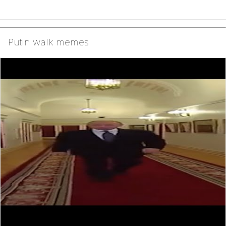
Putin walk memes