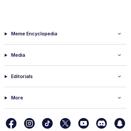
Meme Encyclopedia
Media
Editorials
More