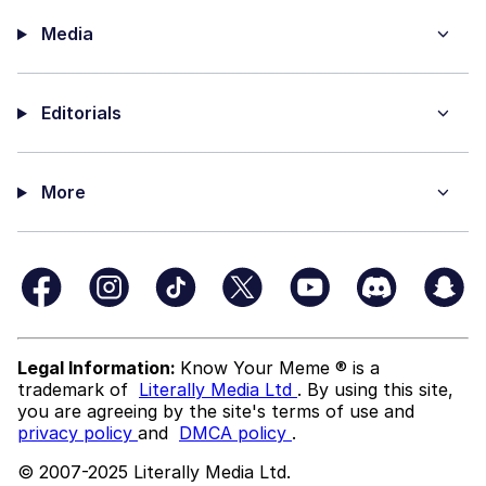
Media
Editorials
More
Legal Information:
Know Your Meme ® is a
trademark of
Literally Media Ltd
. By using this site,
you are agreeing by the site's terms of use and
privacy policy
and
DMCA policy
.
© 2007-2025 Literally Media Ltd.