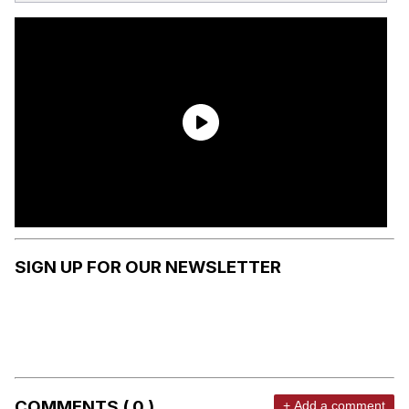
SIGN UP FOR OUR NEWSLETTER
COMMENTS ( 0 )
+ Add a comment