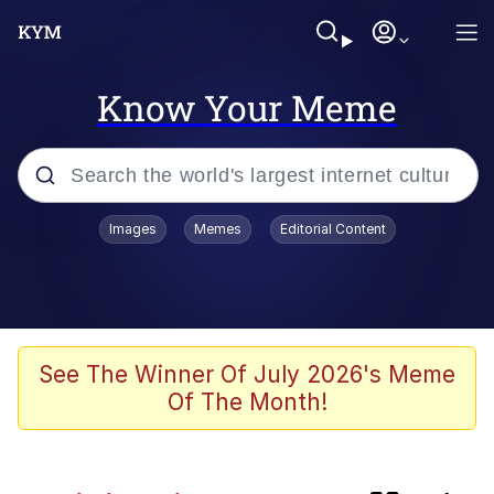
Know Your Meme
Popular searches
Images
Memes
Editorial Content
Memes
Kinda Chic Trend
Greentext Stories
See The Winner Of July 2026's Meme
Of The Month!
Friendship Ended With Mudasir
Business Cat