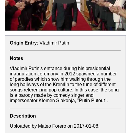
Origin Entry:
Vladimir Putin
Notes
Vladimir Putin's entrance during his presidential
inauguration ceremony in 2012 spawned a number
of parodies which show him walking through the
long hallways of the Kremlin to the tune of different
songs referencing pop culture. In this case, the song
is a parody made by comedy singer and
impersonator Klemen Slakonja, "Putin Putout".
Description
Uploaded by Mateo Forero on 2017-01-08.