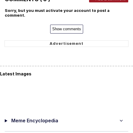
Sorry, but you must activate your account to post a
comment.
Show comments
Latest Images
Meme Encyclopedia