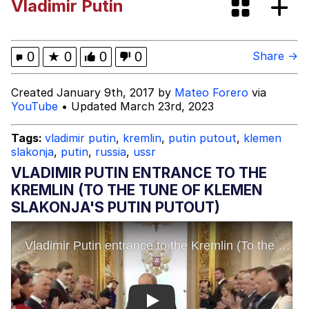
Vladimir Putin
Improvise. Adapt. Overcome
V Stepped Into the Crowd
0
★
0
0
0
Share →
Evil Kermit
Created January 9th, 2017 by
Mateo Forero
via
YouTube
• Updated March 23rd, 2023
Topiary
Tags:
vladimir putin
,
kremlin
,
putin putout
,
klemen
slakonja
,
putin
,
russia
,
ussr
Friendship Ended With Mudasir
VLADIMIR PUTIN ENTRANCE TO THE
Mysaria's Accent Memes (HOTD)
KREMLIN (TO THE TUNE OF KLEMEN
SLAKONJA'S PUTIN PUTOUT)
Play