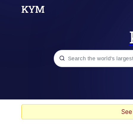
Popular searches
Memes
Evelyn Smith Smiling /
See
Scuba Dance