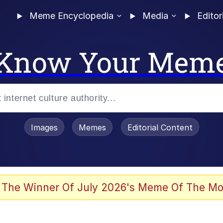
Meme Encyclopedia
Media
Editor
Know Your Mem
Images
Memes
Editorial Content
 Evelynsmithhhhh Stare
 The Winner Of July 2026's Meme Of The Mo