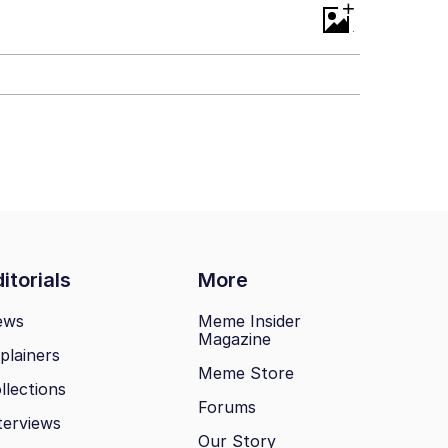
+
itorials
More
ews
Meme Insider
Magazine
plainers
Meme Store
llections
Forums
terviews
Our Story