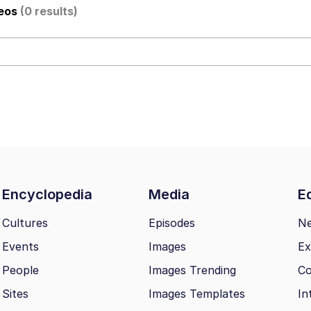
deos
(0 results)
al Bed Instagram Live Screenshot
ut
hip is Magic
 Evelynsmithhhhh Stare
Encyclopedia
Media
Ed
 Builder / We Can't, We Don't Know How To Do It
Cultures
Episodes
N
Events
Images
Ex
 Sex
People
Images Trending
Co
Sites
Images Templates
In