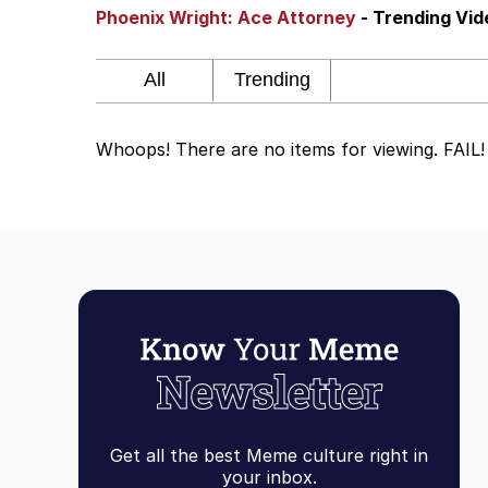
Phoenix Wright: Ace Attorney
- Trending Vi
Steamed Hams
Original Lilmar Hospit
Whoops! There are no items for viewing. FAIL!
Homer Let the Barts O
My Little Pony: Friends
Evelyn Smith Smiling /
My Father-In-Law Is A
Jacob Batalon CEO of
Get all the best Meme culture right in
your inbox.