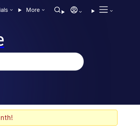
ials
More
e
nth!