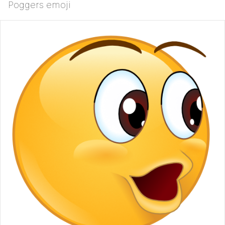
Poggers emoji