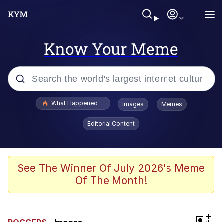
Know Your Meme
Popular searches
What Happened To Toadsworth / Toadsworth Is Dead
Images
Memes
Memes
Editorial Content
Just Put My Fries in the Bag Bro
Jacob Batalon CEO of Sex
See The Winner Of July 2026's Meme
Of The Month!
Winton Overwat (Overwatch)
Polyester Edit
+