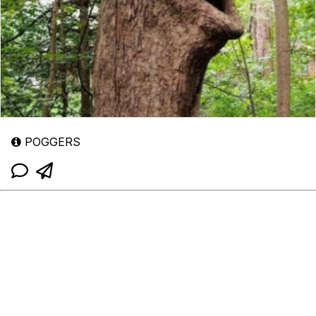
POGGERS