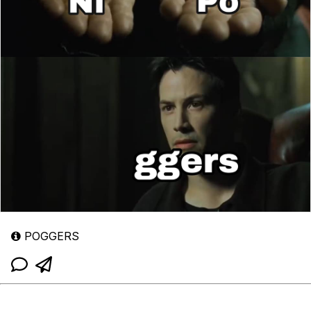
POGGERS