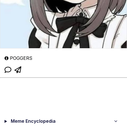
POGGERS
Meme Encyclopedia