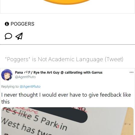
POGGERS
"Poggers" is Not Academic Language (Tweet)