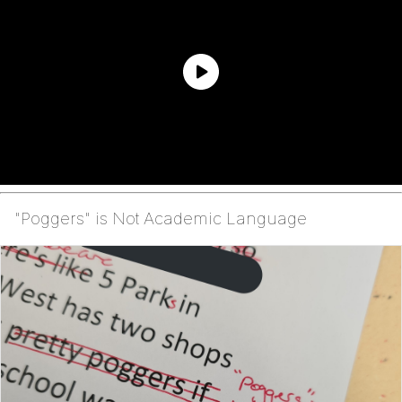
"Poggers" is Not Academic Language