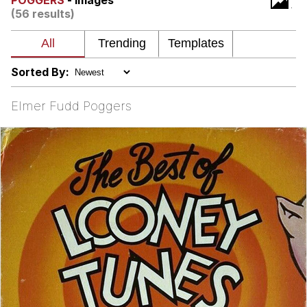
POGGERS
- Images
(56 results)
Soyjak Pointing at Shirt / Shirtjak
My Father-In-Law Is A Builder / We
Can't, We Don't Know How To Do It
Sorted By:
Jacob Batalon CEO of Sex
Elmer Fudd Poggers