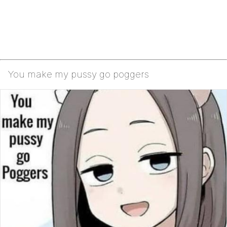
You make my pussy go poggers