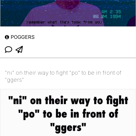
POGGERS
"ni" on their way to fight "po" to be in front of
"ggers"