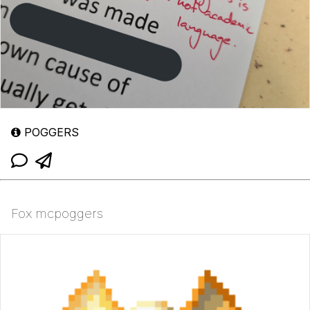
POGGERS
Fox mcpoggers