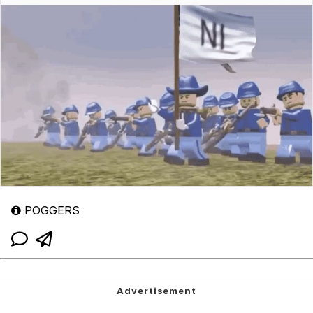
POGGERS