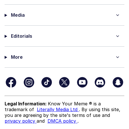
Media
Editorials
More
Legal Information:
Know Your Meme ® is a
trademark of
Literally Media Ltd
. By using this site,
you are agreeing by the site's terms of use and
privacy policy
and
DMCA policy
.