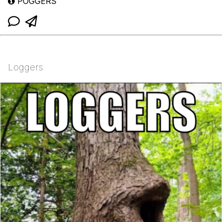
POGGERS
Loggers