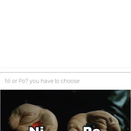
Ni or Po? you have to choose