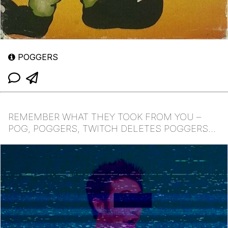
POGGERS
REMEMBER WHAT THEY TOOK FROM YOU –
POG, POGGERS, TWITCH DELETES POGGERS
EMOTE, POGCHAMP POG, POGGER...