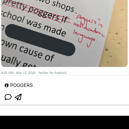
POGGERS