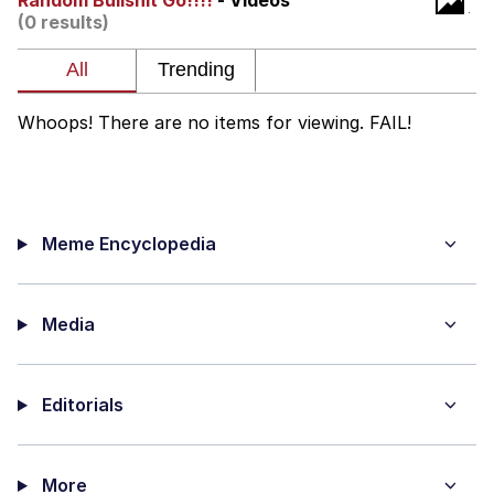
Random Bullshit Go!!!!
- Videos
(0 results)
Polyester Edit
My Father-In-Law Is A Builder / We
Can't, We Don't Know How To Do It
Whoops! There are no items for viewing. FAIL!
Jacob Batalon CEO of Sex
Just Saw Someone My Age Being
Extremely Talented, Day Ruined
Meme Encyclopedia
Media
Editorials
More