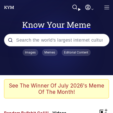
Know Your Meme
Popular searches
Images
Memes
Editorial Content
Memes
Memes
Shakira On the Computer
See The Winner Of July 2026's Meme
Of The Month!
Crazy? I Was Crazy Once. They Locked
Me In A Room. A Rubber Room. A
Rubber Room With Rats. And Rats ...
Memes
+