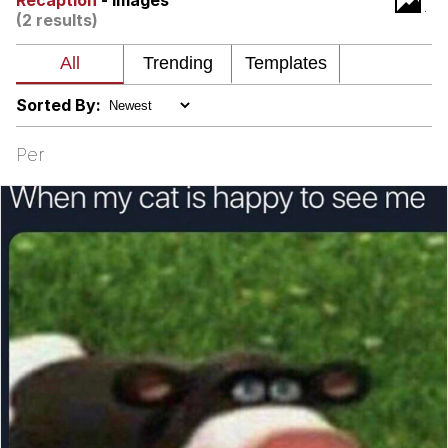
Recaption
- Images
(2 results)
Nintendo, Hire This Man
The Ki Sister Chapter 34
Sorted By:
Akakichi no Eleven Redraws
Per
My Father-In-Law Is A Builder / We
Can't, We Don't Know How To Do It
Jacob Batalon CEO of Sex