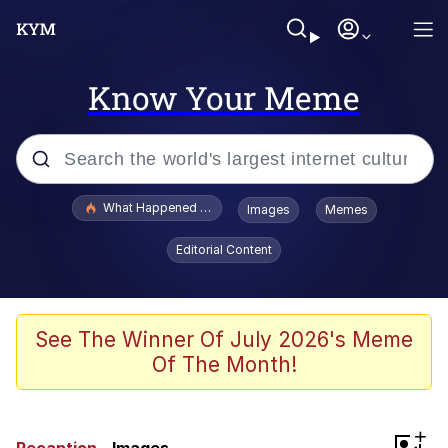
Know Your Meme
Popular searches
What Happened To Toadsworth / Toadsworth Is Dead
Images
Memes
Memes
Editorial Content
The Missile Knows Where It Is
Winton Overwat (Overwatch)
See The Winner Of July 2026's Meme
Of The Month!
Polyester Edit
Memes
+