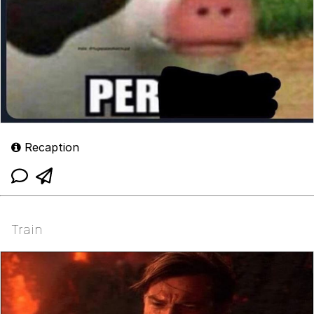
Recaption
Train