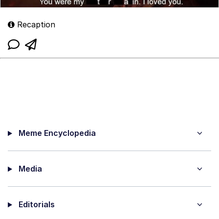
Recaption
Meme Encyclopedia
Media
Editorials