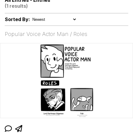
All Entries - Entries
(1 results)
Memes
Sorted By:
Evelyn Smith Smiling /
Evelynsmithhhhh Stare
Popular Voice Actor Man / Roles
My Father-In-Law Is A Builder / We
Can't, We Don't Know How To Do It
Jacob Batalon CEO of Sex
Topiary