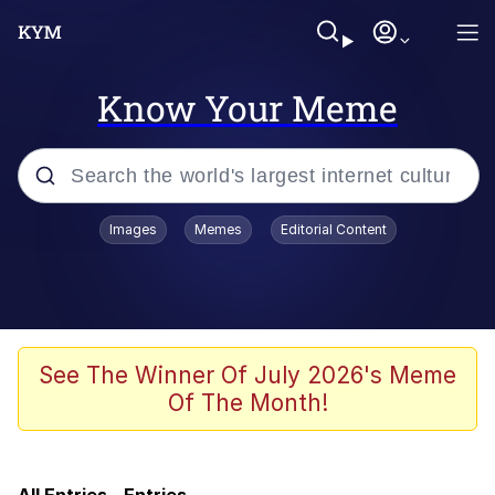
Know Your Meme
Popular searches
Images
Memes
Editorial Content
Memes
Evelyn Smith Smiling /
Evelynsmithhhhh Stare
Jacob Batalon CEO of Sex
See The Winner Of July 2026's Meme
Of The Month!
V Stepped Into the Crowd
Jank Boteko