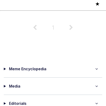
★
1
Meme Encyclopedia
Media
Editorials