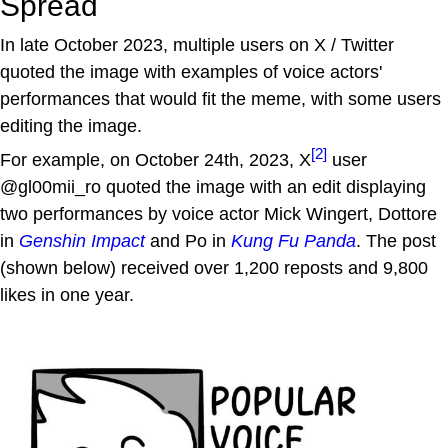
Spread
In late October 2023, multiple users on X / Twitter
quoted the image with examples of voice actors'
performances that would fit the meme, with some users
editing the image.
[2]
For example, on October 24th, 2023, X
user
@gl00mii_ro quoted the image with an edit displaying
two performances by voice actor Mick Wingert, Dottore
in
Genshin Impact
and Po in
Kung Fu Panda
. The post
(shown below) received over 1,200 reposts and 9,800
likes in one year.