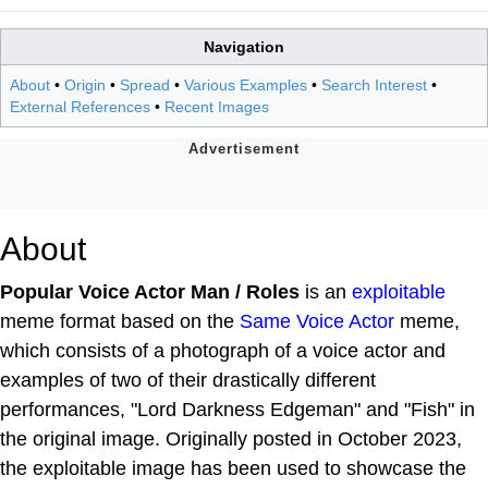
Navigation
About
•
Origin
•
Spread
•
Various Examples
•
Search Interest
•
External References
•
Recent Images
About
Popular Voice Actor Man / Roles
is an
exploitable
meme format based on the
Same Voice Actor
meme,
which consists of a photograph of a voice actor and
examples of two of their drastically different
performances, "Lord Darkness Edgeman" and "Fish" in
the original image. Originally posted in October 2023,
the exploitable image has been used to showcase the