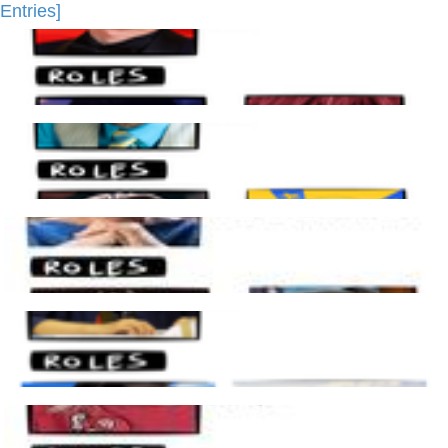
Entries]