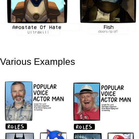
Various Examples