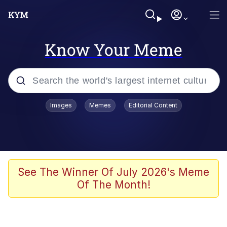
Know Your Meme
Popular searches
Images
Memes
Editorial Content
Memes
Colonel Toad
John Rod
See The Winner Of July 2026's Meme
Of The Month!
The Potato Salad Kickstarter
Kinda Chic Trend