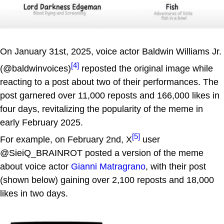
On January 31st, 2025, voice actor Baldwin Williams Jr.
[4]
(@baldwinvoices)
reposted the original image while
reacting to a post about two of their performances. The
post garnered over 11,000 reposts and 166,000 likes in
four days, revitalizing the popularity of the meme in
early February 2025.
[5]
For example, on February 2nd, X
user
@SieiQ_BRAINROT posted a version of the meme
about voice actor
Gianni Matragrano
, with their post
(shown below) gaining over 2,100 reposts and 18,000
likes in two days.