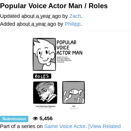
Popular Voice Actor Man / Roles
Evelyn Smith Smiling /
Evelynsmithhhhh Stare
Updated
about a year ago
by
Zach
.
My Father-In-Law Is A Builder / We
Added
about a year ago
by
Philipp
.
Can't, We Don't Know How To Do It
Jacob Batalon CEO of Sex
Topiary
5,456
Submission
Part of a series on
Same Voice Actor
.
[View Related