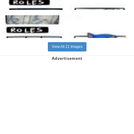
View All 21 Images