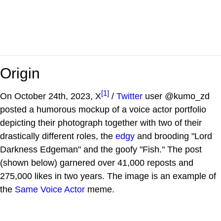
Origin
[1]
On October 24th, 2023, X
/
Twitter
user @kumo_zd
posted a humorous mockup of a voice actor portfolio
depicting their photograph together with two of their
drastically different roles, the
edgy
and brooding "Lord
Darkness Edgeman" and the goofy "Fish." The post
(shown below) garnered over 41,000 reposts and
275,000 likes in two years. The image is an example of
the
Same Voice Actor
meme.