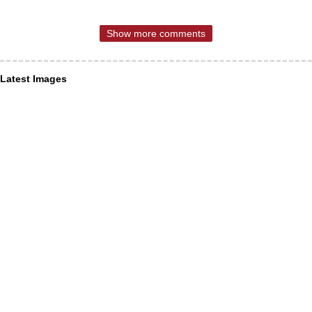
Show more comments
Latest Images