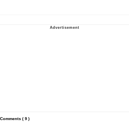
Comments ( 9 )