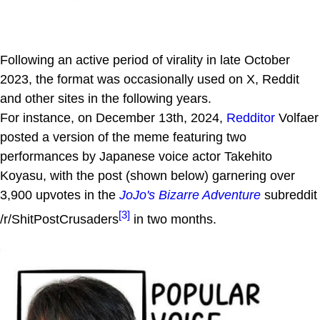
Following an active period of virality in late October
2023, the format was occasionally used on X, Reddit
and other sites in the following years.
For instance, on December 13th, 2024,
Redditor
Volfaer
posted a version of the meme featuring two
performances by Japanese voice actor Takehito
Koyasu, with the post (shown below) garnering over
3,900 upvotes in the
JoJo's Bizarre Adventure
subreddit
[3]
/r/ShitPostCrusaders
in two months.