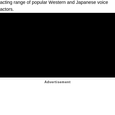
acting range of popular Western and Japanese voice
actors.