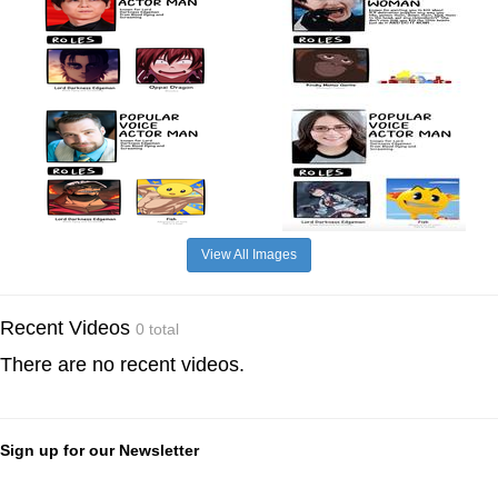
View All Images
Recent Videos
0 total
There are no recent videos.
Sign up for our Newsletter