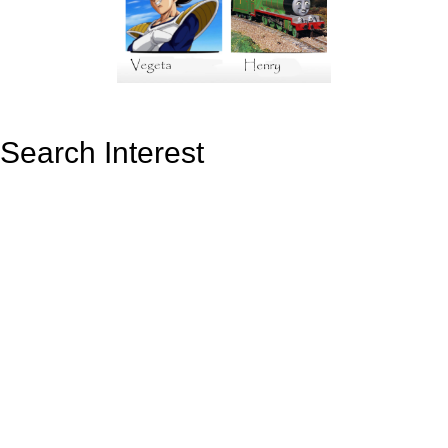
Search Interest