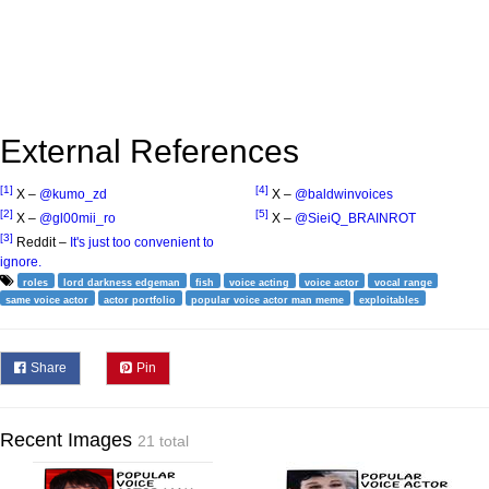
External References
[1]
[4]
X –
@kumo_zd
X –
@baldwinvoices
[2]
[5]
X –
@gl00mii_ro
X –
@SieiQ_BRAINROT
[3]
Reddit –
It's just too convenient to
ignore.
roles
lord darkness edgeman
fish
voice acting
voice actor
vocal range
same voice actor
actor portfolio
popular voice actor man meme
exploitables
Share
Pin
Recent Images
21 total