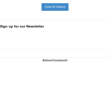
View All Videos
Sign up for our Newsletter