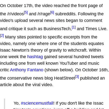
On October 17th, the video reached the front page of
[5]
[6]
the /r/videos
and /r/rage
subreddits. Following the
video's upload several news sites began to comment
[1]
and critique it such as BusinessTech,
and Times Live.
[2]
Many sites pointed to specific excerpts from the
video, namely one where one of the students equates
Isaac Newton's theory of gravity to witchcraft. Within
one week the
hashtag
gained several hundred tweets
including one from well known YouTuber and music
critic
Anthony Fantano
(shown below). On October 16th,
[3]
the conservative news blog HeatStreet
published an
article about the viral video.
Yo,
#sciencemustfall
! If you don't like the Issac