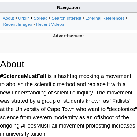
Navigation
About
•
Origin
•
Spread
•
Search Interest
•
External References
•
Recent Images
•
Recent Videos
About
#ScienceMustFall
is a hashtag mocking a movement
to abolish the scientific method and replace it with a
new understanding of scientific inquiry. The movement
was started by a group of students known as "Fallists"
at the University of Cape Town who want to "decolonize"
science from western modernity as an offshoot of the
ongoing #FeesMustFall movement protesting increases
in university tuition.