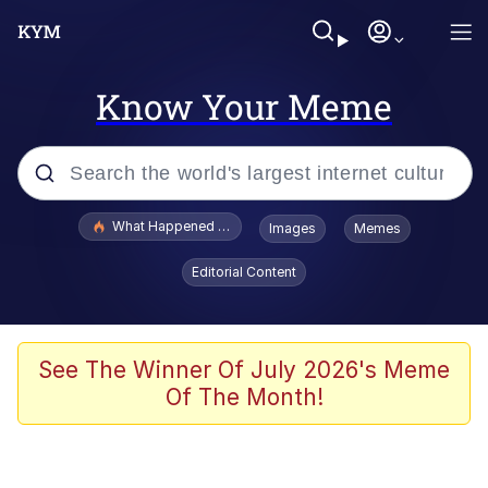
Know Your Meme
Popular searches
What Happened To Toadsworth / Toadsworth Is Dead
Images
Memes
Evelyn Smith Smiling /
Editorial Content
Evelynsmithhhhh Stare
Memes
Stop Raping, Ser (AKOTSK)
See The Winner Of July 2026's Meme
Of The Month!
Polyester Edit
Scuba Dance