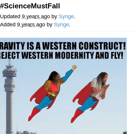
#ScienceMustFall
You're Breathtaking
Updated
9 years ago
by
Synge
.
Added
9 years ago
by
Synge
.
Evelyn Smith Smiling /
Evelynsmithhhhh Stare
My Father-In-Law Is A Builder / We
Can't, We Don't Know How To Do It
Jacob Batalon CEO of Sex