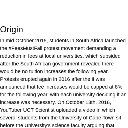
Origin
In mid October 2015, students in South Africa launched
the #FeesMustFall protest movement demanding a
reduction in fees at local universities, which subsided
after the South African government revealed there
would be no tuition increases the following year.
Protests erupted again in 2016 after the it was
announced that fee increases would be capped at 8%
for the following year, with each university deciding if an
increase was necessary. On October 13th, 2016,
YouTuber UCT Scientist uploaded a video in which
several students from the University of Cape Town sit
before the University's science faculty arguing that