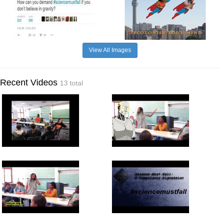
View All Images
Recent Videos
13 total