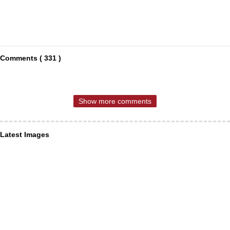
Comments ( 331 )
Show more comments
Latest Images