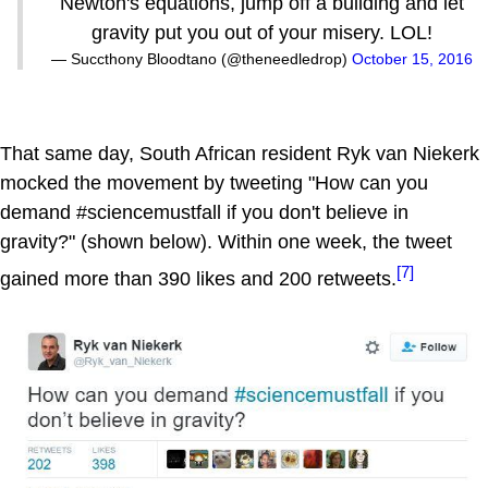
Newton's equations, jump off a building and let
gravity put you out of your misery. LOL!
— Succthony Bloodtano (@theneedledrop)
October 15, 2016
That same day, South African resident Ryk van Niekerk
mocked the movement by tweeting "How can you
demand #sciencemustfall if you don't believe in
gravity?" (shown below). Within one week, the tweet
[7]
gained more than 390 likes and 200 retweets.