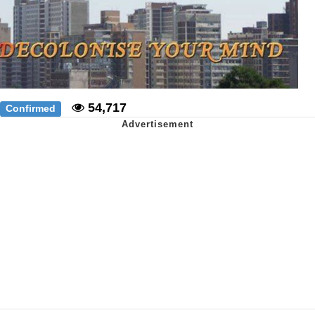
54,717
Confirmed