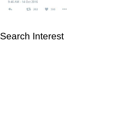
Search Interest