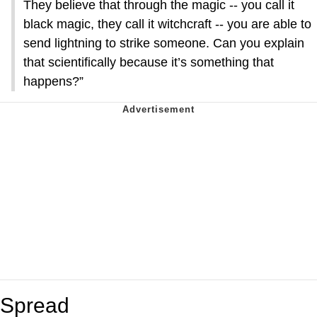
They believe that through the magic -- you call it
black magic, they call it witchcraft -- you are able to
send lightning to strike someone. Can you explain
that scientifically because it’s something that
happens?”
Spread