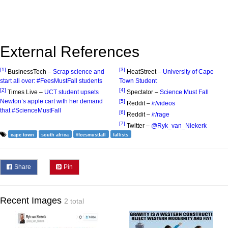
External References
[1]
[3]
BusinessTech –
Scrap science and
HeatStreet –
University of Cape
start all over: #FeesMustFall students
Town Student
[2]
[4]
Times Live –
UCT student upsets
Spectator –
Science Must Fall
Newton’s apple cart with her demand
[5]
Reddit –
/r/videos
that #ScienceMustFall
[6]
Reddit –
/r/rage
[7]
Twitter –
@Ryk_van_Niekerk
cape town
south africa
#feesmustfall
fallists
Share
Pin
Recent Images
2 total