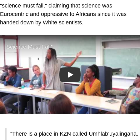
"science must fall," claiming that science was
Eurocentric and oppressive to Africans since it was
handed down by White scientists.
Play
“There is a place in KZN called Umhlab’uyalingana.