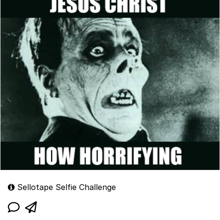
Sellotape Selfie Challenge