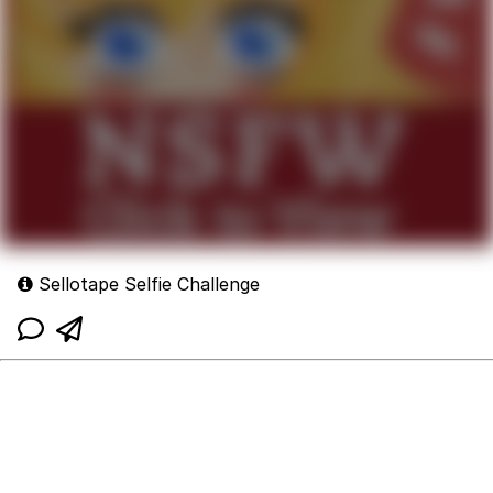
Sellotape Selfie Challenge