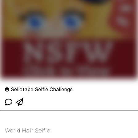
Sellotape Selfie Challenge
Werid Hair Selfie