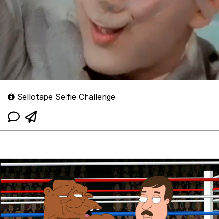
Sellotape Selfie Challenge