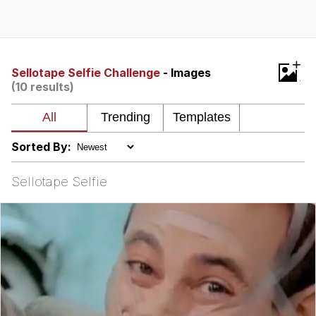
Memes
Does He Know?
+
Sellotape Selfie Challenge
- Images
(10 results)
The Missile Knows Where It Is
Memes
Sorted By:
Evelyn Smith Smiling /
Evelynsmithhhhh Stare
Sellotape Selfie
My Father-In-Law Is A Builder / We
Can't, We Don't Know How To Do It
Jacob Batalon CEO of Sex
Topiary