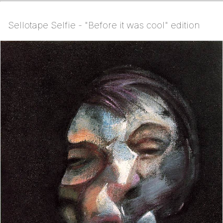
Sellotape Selfie - "Before it was cool" edition