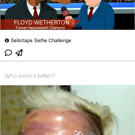
Sellotape Selfie Challenge
Who wore it better?