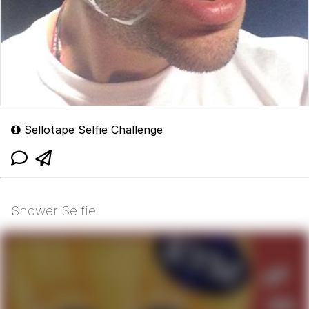
Sellotape Selfie Challenge
Shower Selfie