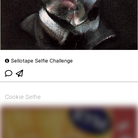
Sellotape Selfie Challenge
Cookie Selfie