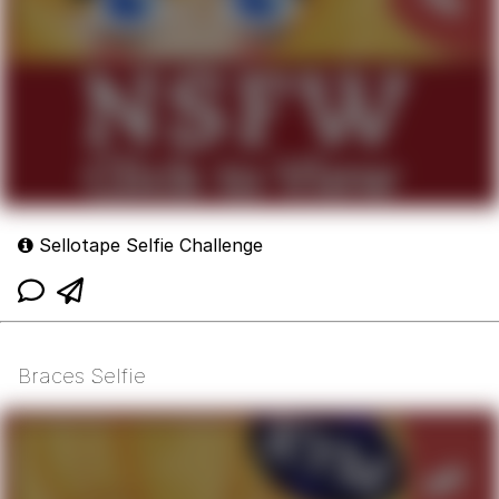
Sellotape Selfie Challenge
Braces Selfie