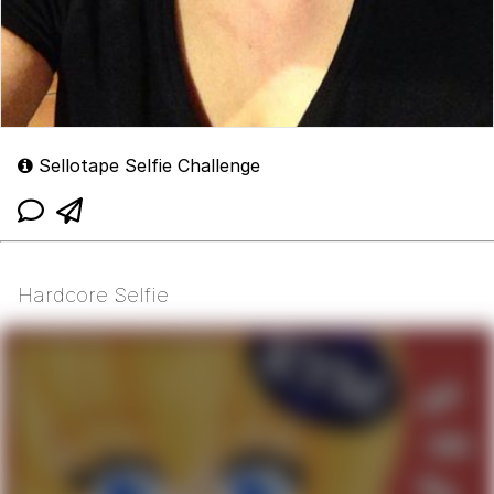
Sellotape Selfie Challenge
Hardcore Selfie