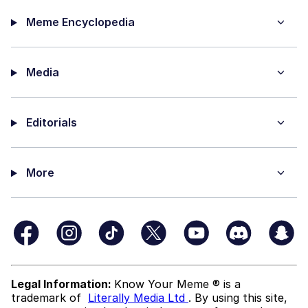
Meme Encyclopedia
Media
Editorials
More
Legal Information:
Know Your Meme ® is a
trademark of
Literally Media Ltd
. By using this site,