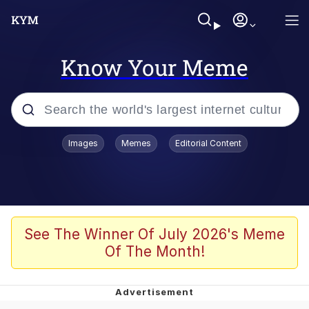
Know Your Meme
Popular searches
Images
Memes
Editorial Content
Memes
Jacob Batalon CEO of Sex
TikTok Water Tank Challenge Death
See The Winner Of July 2026's Meme
Hoax
Of The Month!
Evelyn Smith Smiling /
Evelynsmithhhhh Stare
Memes