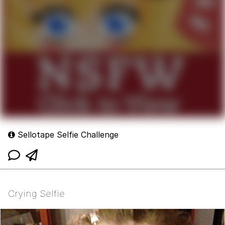
Sellotape Selfie Challenge
Crying Selfie