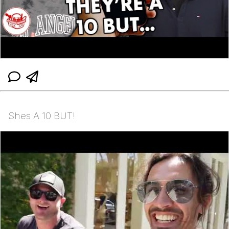
Shes A 10 BUT!