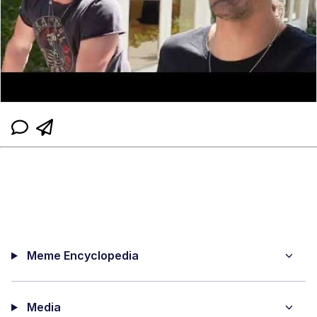
Meme Encyclopedia
Media