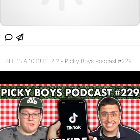
SHE'S A 10 BUT...?!? - Picky Boys Podcast #229