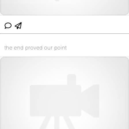
the end proved our point