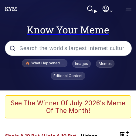
Know Your Meme
Popular searches
What Happened To Toadsworth / Toadsworth Is Dead
Images
Memes
Evelyn Smith Smiling /
Editorial Content
Evelynsmithhhhh Stare
Memes
Polyester Edit
See The Winner Of July 2026's Meme
Of The Month!
Whispering Pigeon
President Glen Powell / John Politics
+