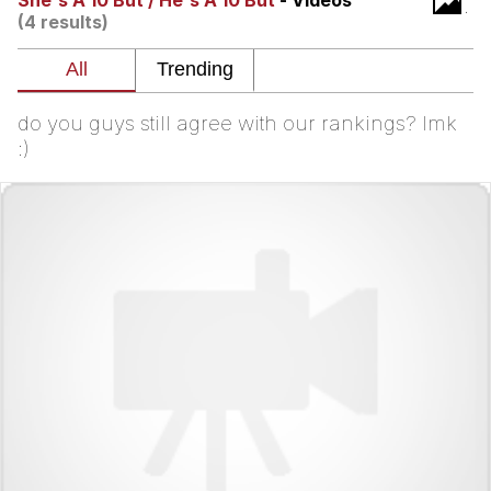
She's A 10 But / He's A 10 But
- Videos
(4 results)
Best Of Zach
That Cat Is Not Dancing
do you guys still agree with our rankings? lmk
Untitled Goose Game
:)
Evelyn Smith Smiling /
Evelynsmithhhhh Stare
My Father-In-Law Is A Builder / We
Can't, We Don't Know How To Do It
Jacob Batalon CEO of Sex