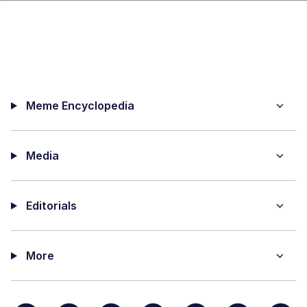
Meme Encyclopedia
Media
Editorials
More