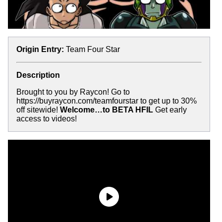
Origin Entry:
Team Four Star
Description
Brought to you by Raycon! Go to
https://buyraycon.com/teamfourstar to get up to 30%
off sitewide!
Welcome…to BETA HFIL
Get early
access to videos!