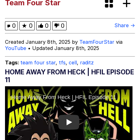
Team Four Star
Evelyn Smith Smiling /
Evelynsmithhhhh Stare
My Father-In-Law Is A Builder / We
0
★
0
0
0
Share →
Can't, We Don't Know How To Do It
Jacob Batalon CEO of Sex
Created January 8th, 2025 by
TeamFourStar
via
YouTube
• Updated January 8th, 2025
Tags:
team four star
,
tfs
,
cell
,
raditz
HOME AWAY FROM HECK | HFIL EPISODE
11
Play