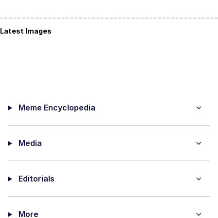
Latest Images
Meme Encyclopedia
Media
Editorials
More