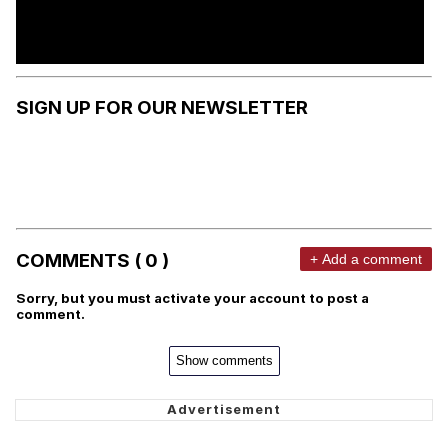
SIGN UP FOR OUR NEWSLETTER
COMMENTS ( 0 )
+ Add a comment
Sorry, but you must activate your account to post a
comment.
Show comments