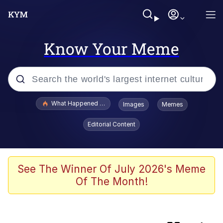
Know Your Meme
Popular searches
What Happened To Toadsworth / Toadsworth Is Dead
Images
Memes
Evelyn Smith Smiling /
Editorial Content
Evelynsmithhhhh Stare
Memes
Scuba Dance
See The Winner Of July 2026's Meme
Of The Month!
He Was Whipping Up Shit In A Kettle /
Boiling Poo In a Kettle
V Stepped Into the Crowd