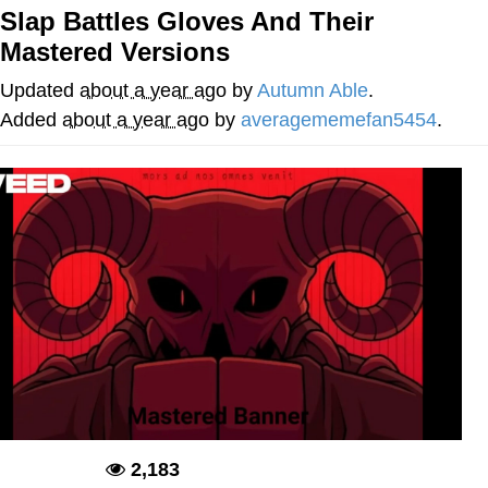
Slap Battles Gloves And Their
Twitter / X
Mastered Versions
Evelyn Smith Smiling /
Updated
about a year ago
by
Autumn Able
.
Evelynsmithhhhh Stare
Added
about a year ago
by
averagememefan5454
.
My Father-In-Law Is A Builder / We
Can't, We Don't Know How To Do It
Jacob Batalon CEO of Sex
Topiary
2,183
Deadpool