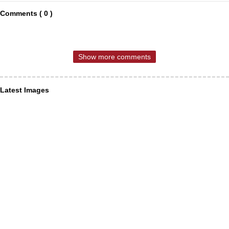
Comments ( 0 )
Show more comments
Latest Images