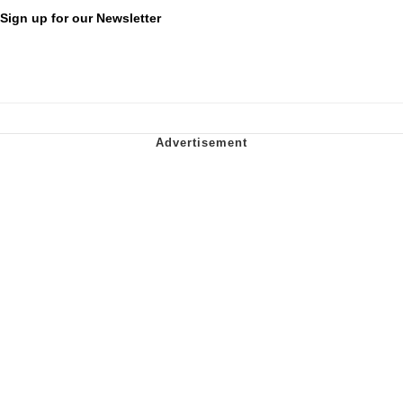
Sign up for our Newsletter