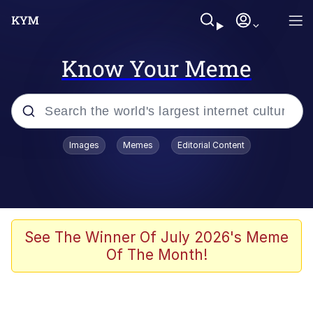
Know Your Meme
Popular searches
Images
Memes
Editorial Content
Memes
Polyester Edit
Evelyn Smith Smiling /
See The Winner Of July 2026's Meme
Evelynsmithhhhh Stare
Of The Month!
The Ghost of The Goon / Goonmobile
Navy Seal Copypasta