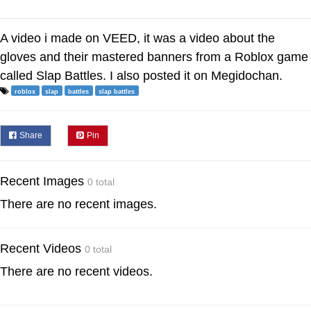
A video i made on VEED, it was a video about the
gloves and their mastered banners from a Roblox game
called Slap Battles. I also posted it on Megidochan.
roblox
slap
battles
slap battles
Share
Pin
Recent Images
0 total
There are no recent images.
Recent Videos
0 total
There are no recent videos.