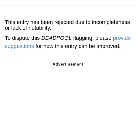
This entry has been rejected due to incompleteness
or lack of notability.
To dispute this
DEADPOOL
flagging, please
provide
suggestions
for how this entry can be improved.