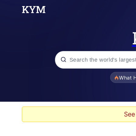
Popular searches
What H
Evelyn Smith Smiling /
Memes
See
Polyester Edit