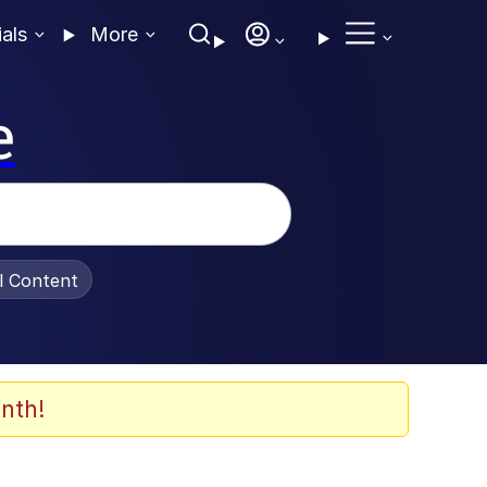
ials
More
e
al Content
nth!