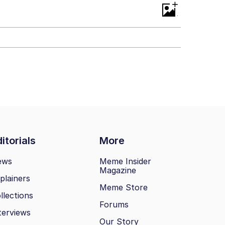
+
itorials
More
ews
Meme Insider
Magazine
plainers
Meme Store
llections
Forums
terviews
Our Story