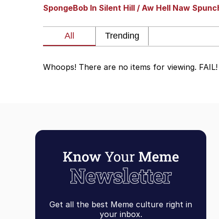
SpongeBob In Silent Hill / Aw Hell Naw Spun
Whispering Pigeon
President Glen Powell /
Whoops! There are no items for viewing. FAIL!
Best Of Zach
That Cat Is Not Danci
Untitled Goose Game
Evelyn Smith Smiling /
My Father-In-Law Is A
Get all the best Meme culture right in
Jacob Batalon CEO of
your inbox.