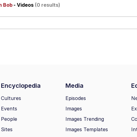
ch Bob
- Videos
(0 results)
 John Politics
ng
Encyclopedia
Media
Ed
 Evelynsmithhhhh Stare
Cultures
Episodes
N
Events
Images
Ex
 Builder / We Can't, We Don't Know How To Do It
People
Images Trending
Co
 Sex
Sites
Images Templates
In