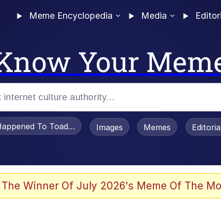
Meme Encyclopedia
Media
Editor
Know Your Mem
appened To Toadsworth / Toadsworth Is Dead
Images
Memes
Editori
 Evelynsmithhhhh Stare
 The Winner Of July 2026's Meme Of The Mo