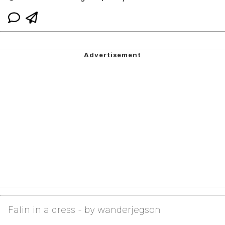
Falin in a dress - by wanderjegson