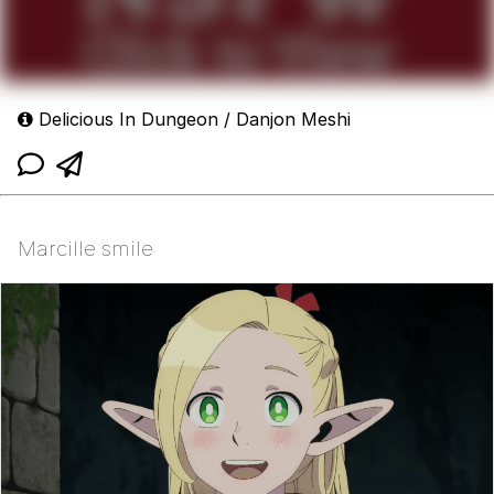
Delicious In Dungeon / Danjon Meshi
Marcille smile