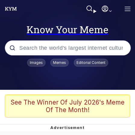
Know Your Meme
Popular searches
Images
Memes
Editorial Content
Memes
Polyester Edit
Oh Shittings / Evil Anderdingus
See The Winner Of July 2026's Meme
Of The Month!
My Father-In-Law Is A Builder / We
Can't, We Don't Know How To Do It
Memes