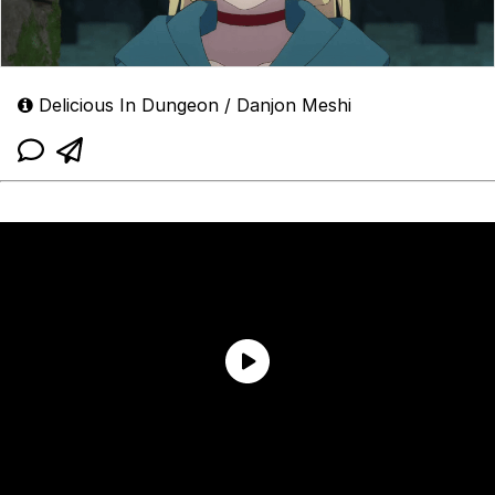
Delicious In Dungeon / Danjon Meshi