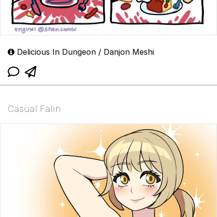
Delicious In Dungeon / Danjon Meshi
Casual Falin