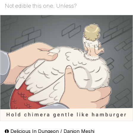
Not edible this one. Unless?
Delicious In Dungeon / Danjon Meshi