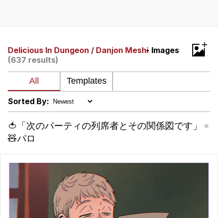
Evelyn Smith Smiling /
Evelynsmithhhhh Stare
My Father-In-Law Is A Builder / We
+
Can't, We Don't Know How To Do It
Delicious In Dungeon / Danjon Meshi
- Images
(637 results)
Jacob Batalon CEO of Sex
Topiary
Sorted By:
🍅「次のパーティの列席者とその関係図です」 ※
🧸パロ