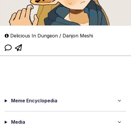
Delicious In Dungeon / Danjon Meshi
Meme Encyclopedia
Media