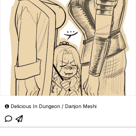
Delicious In Dungeon / Danjon Meshi