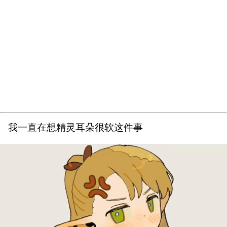
我一直在想精灵耳朵很软这件事