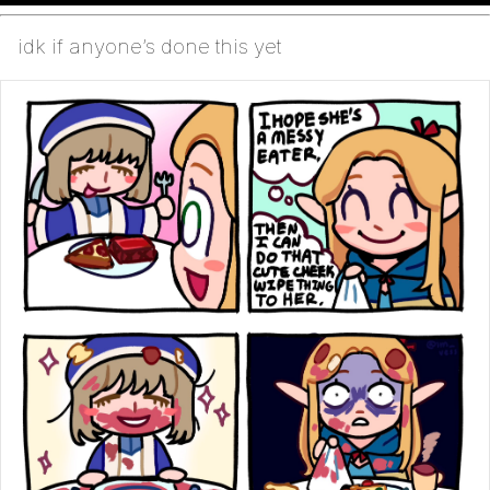
idk if anyone’s done this yet