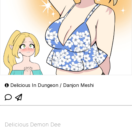
Delicious In Dungeon / Danjon Meshi
Delicious Demon Dee