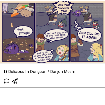
Delicious In Dungeon / Danjon Meshi