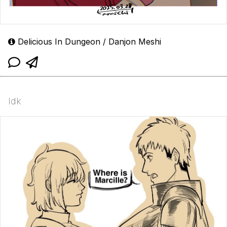
Delicious In Dungeon / Danjon Meshi
Idk