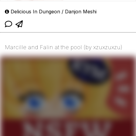
Delicious In Dungeon / Danjon Meshi
Marcille and Falin at the pool (by xzuxzuxzu)