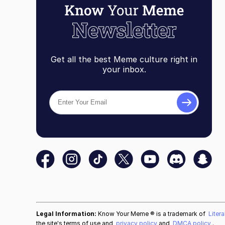
Get all the best Meme culture right in
your inbox.
Legal Information:
Know Your Meme ® is a trademark of
Liter
the site's terms of use and
privacy policy
and
DMCA policy
.