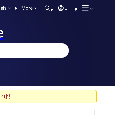
ials
More
e
nth!