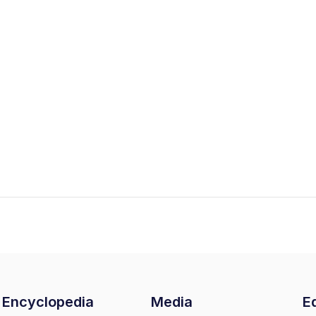
Encyclopedia
Media
Ed