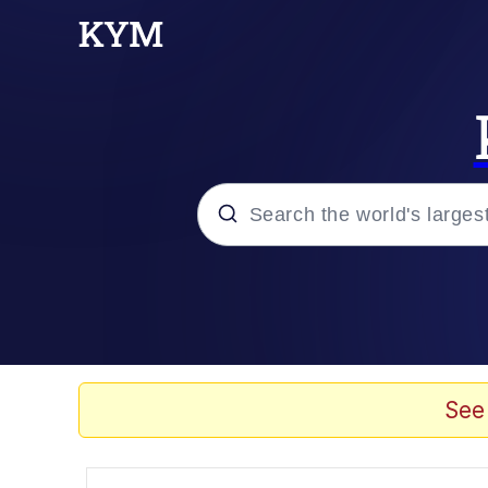
Popular searches
Memes
Tardo
See
Borpa