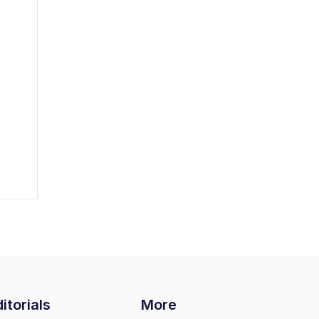
itorials
More