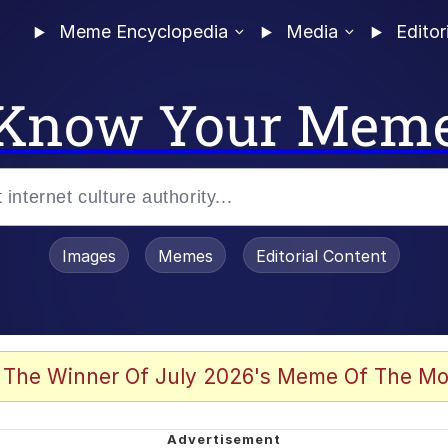
Meme Encyclopedia
Media
Editor
Know Your Mem
Images
Memes
Editorial Content
 The Winner Of July 2026's Meme Of The Mo