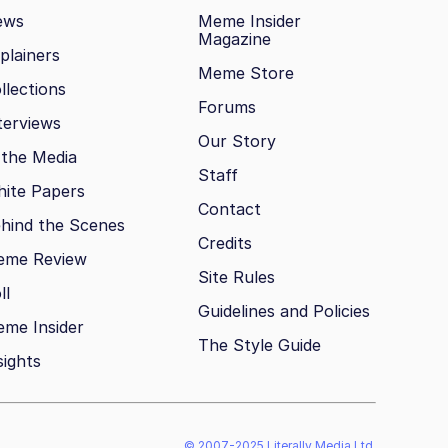
ews
Meme Insider
Magazine
plainers
Meme Store
llections
Forums
terviews
Our Story
 the Media
Staff
ite Papers
Contact
hind the Scenes
Credits
eme Review
Site Rules
ll
Guidelines and Policies
me Insider
The Style Guide
sights
© 2007-2025 Literally Media Ltd.