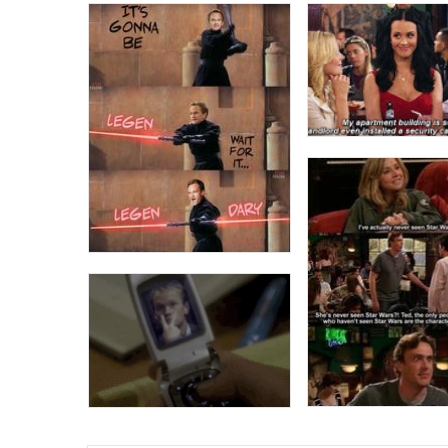
Topiary