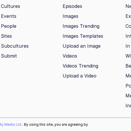
Cultures
Episodes
N
Events
Images
Ex
People
Images Trending
Co
Sites
Images Templates
In
Subcultures
Upload an Image
In
Submit
Videos
Wh
Videos Trending
Be
Upload a Video
M
Po
Me
In
ally Media Ltd
. By using this site, you are agreeing by