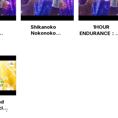
Shikanoko
1HOUR
Nokonoko
ENDURANCE：
...
Koshitantan [10
theme "Shikai
HOURS]
Days" Intro | 
Deer Friend
Nokotan | It's
Anime
nd
ial
UB |