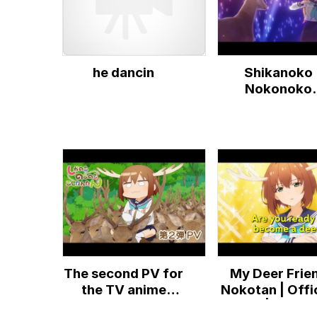
Movie)
he dancin
Shikanoko
Nokonoko
Koshitantan 🦌
The second PV for
My Deer Frie
the TV anime
Nokotan | Offic
"Shikanokokonokokoshitantan"
Trailer | ENG S