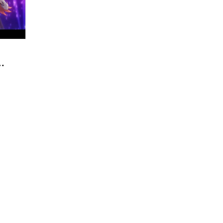
OP
ro
My