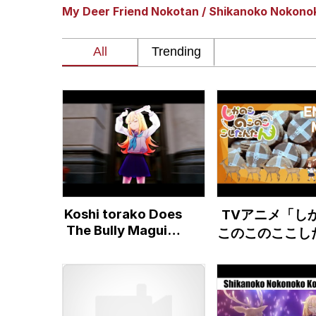
My Deer Friend Nokotan / Shikanoko Nokono
Akakichi no Eleven Re
Jacob Batalon CEO of
Foam Party Girl / Aor
Cat With Apples / His
Evelyn Smith Smiling /
Koshi torako Does
TVアニメ「し
My Father-In-Law Is A
The Bully Maguire
このこのここし
Dance
たん」ノンクレ
Jacob Batalon CEO of
トエンディング
『シカせんべい
た』(Ending