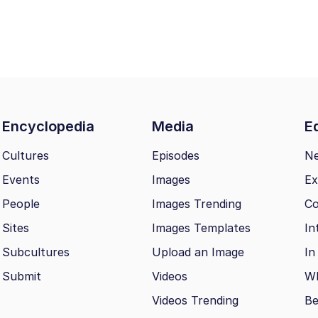
Encyclopedia
Media
Ed
Cultures
Episodes
N
Events
Images
Ex
People
Images Trending
Co
Sites
Images Templates
In
Subcultures
Upload an Image
In
Submit
Videos
Wh
Videos Trending
Be