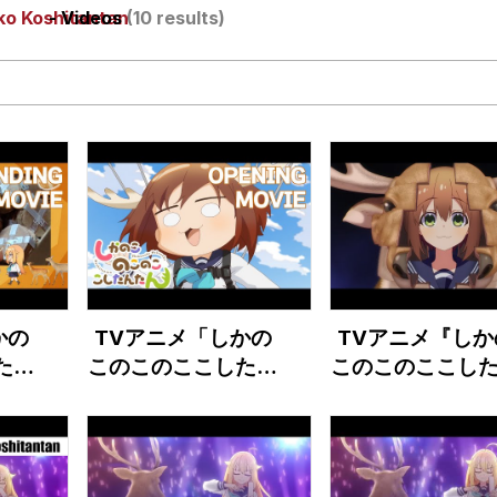
ko Koshitantan
- Videos
(10 results)
draws
 Sex
a.DJ Look and Bounce Video
 Greed Sickens Me
 Evelynsmithhhhh Stare
かの
TVアニメ「しかの
TVアニメ『しか
 Builder / We Can't, We Don't Know How To Do It
たん
このこのここしたん
このこのここし
ジッ
たん」ノンクレジッ
たん』第2弾P
 Sex
映像
トオープニング映像
のう
『シカ色デイズ』