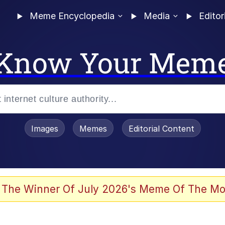
Meme Encyclopedia
Media
Editor
Know Your Mem
Images
Memes
Editorial Content
 Evelynsmithhhhh Stare
 The Winner Of July 2026's Meme Of The Mo