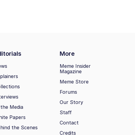
itorials
More
ews
Meme Insider
Magazine
plainers
Meme Store
llections
Forums
terviews
Our Story
 the Media
Staff
ite Papers
Contact
hind the Scenes
Credits