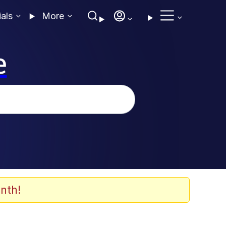
ials
More
e
nth!