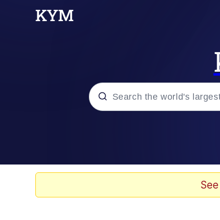
Popular searches
Neegy
Evelyn Smith Smiling /
See
Memes