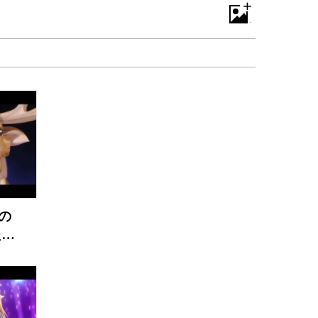
+
の
たん
V