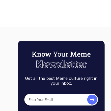
It's Anime
Get all the best Meme culture right in
your inbox.