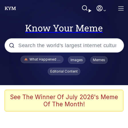
Know Your Meme
Popular searches
What Happened To Toadsworth / Toadsworth Is Dead
Images
Memes
Memes
Editorial Content
Memes
Jacob Batalon CEO of Sex
See The Winner Of July 2026's Meme
Of The Month!
The Missile Knows Where It Is
Shakira On the Computer