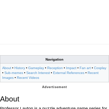
Navigation
About
•
History
•
Gameplay
•
Reception
•
Impact
•
Fan art
•
Cosplay
•
Sub-memes
•
Search Interest
•
External References
•
Recent
Images
•
Recent Videos
About
Professor Layton is a puzzle adventure game series for