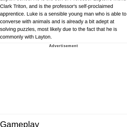
Clark Triton, and is the professor's self-proclaimed
apprentice. Luke is a sensible young man who is able to
converse with animals and is already a bit adept at
solving puzzles, most likely due to the fact that he is
commonly with Layton.
Gameplay