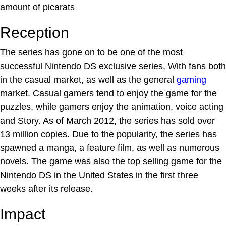
amount of picarats
Reception
The series has gone on to be one of the most
successful Nintendo DS exclusive series, With fans both
in the casual market, as well as the general
gaming
market. Casual gamers tend to enjoy the game for the
puzzles, while gamers enjoy the animation, voice acting
and Story. As of March 2012, the series has sold over
13 million copies. Due to the popularity, the series has
spawned a manga, a feature film, as well as numerous
novels. The game was also the top selling game for the
Nintendo DS in the United States in the first three
weeks after its release.
Impact