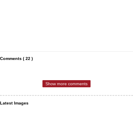
Comments ( 22 )
Show more comments
Latest Images