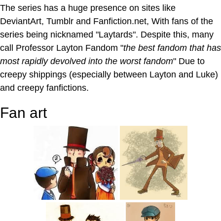
The series has a huge presence on sites like
DeviantArt, Tumblr and Fanfiction.net, With fans of the
series being nicknamed "Laytards". Despite this, many
call Professor Layton Fandom "
the best fandom that has
most rapidly devolved into the worst fandom
" Due to
creepy shippings (especially between Layton and Luke)
and creepy fanfictions.
Fan art