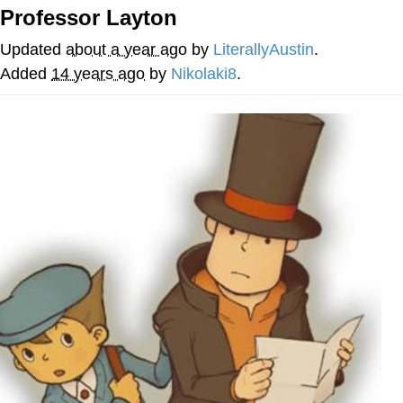
Professor Layton
My Father-In-Law Is A Builder / We
Can't, We Don't Know How To Do It
Updated
about a year ago
by
LiterallyAustin
.
Jacob Batalon CEO of Sex
Added
14 years ago
by
Nikolaki8
.