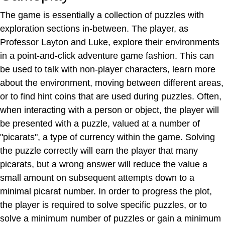
The game is essentially a collection of puzzles with
exploration sections in-between. The player, as
Professor Layton and Luke, explore their environments
in a point-and-click adventure game fashion. This can
be used to talk with non-player characters, learn more
about the environment, moving between different areas,
or to find hint coins that are used during puzzles. Often,
when interacting with a person or object, the player will
be presented with a puzzle, valued at a number of
"picarats", a type of currency within the game. Solving
the puzzle correctly will earn the player that many
picarats, but a wrong answer will reduce the value a
small amount on subsequent attempts down to a
minimal picarat number. In order to progress the plot,
the player is required to solve specific puzzles, or to
solve a minimum number of puzzles or gain a minimum