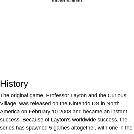
History
The original game, Professor Layton and the Curious
Village, was released on the Nintendo DS in North
America on February 10 2008 and became an instant
success. Because of Layton's worldwide success, the
series has spawned 5 games altogether, with one in the