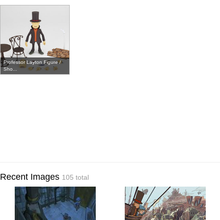
Professor Layton Figure /
Sho...
Recent Images
105 total