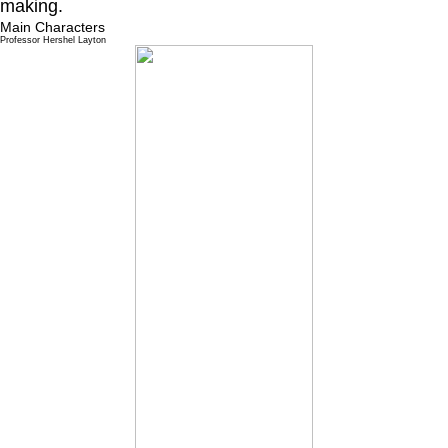
making.
Main Characters
Professor Hershel Layton