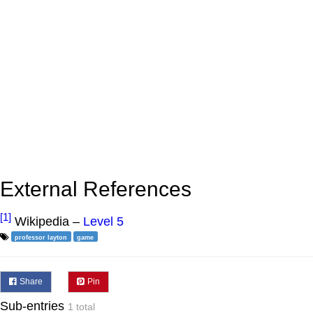
External References
[1]
Wikipedia –
Level 5
professor layton
game
Share
Pin
Sub-entries
1 total