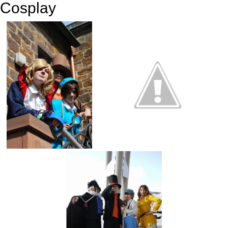
Cosplay