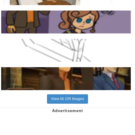
View All 105 Images