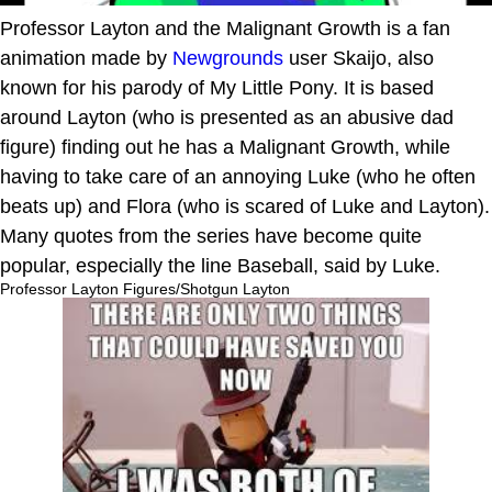
Professor Layton and the Malignant Growth is a fan
animation made by
Newgrounds
user Skaijo, also
known for his parody of My Little Pony. It is based
around Layton (who is presented as an abusive dad
figure) finding out he has a Malignant Growth, while
having to take care of an annoying Luke (who he often
beats up) and Flora (who is scared of Luke and Layton).
Many quotes from the series have become quite
popular, especially the line Baseball, said by Luke.
Professor Layton Figures/Shotgun Layton