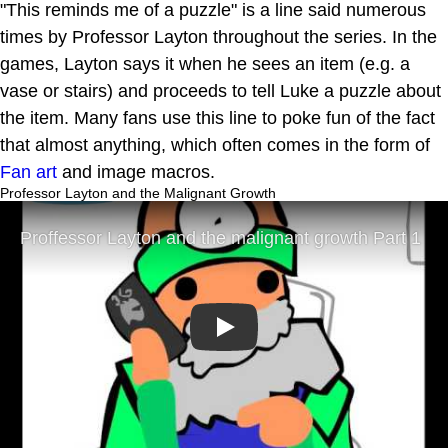
"This reminds me of a puzzle" is a line said numerous
times by Professor Layton throughout the series. In the
games, Layton says it when he sees an item (e.g. a
vase or stairs) and proceeds to tell Luke a puzzle about
the item. Many fans use this line to poke fun of the fact
that almost anything, which often comes in the form of
Fan art
and image macros.
Professor Layton and the Malignant Growth
Play