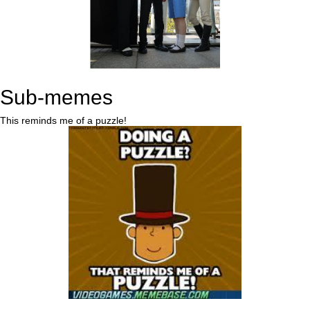
Sub-memes
This reminds me of a puzzle!