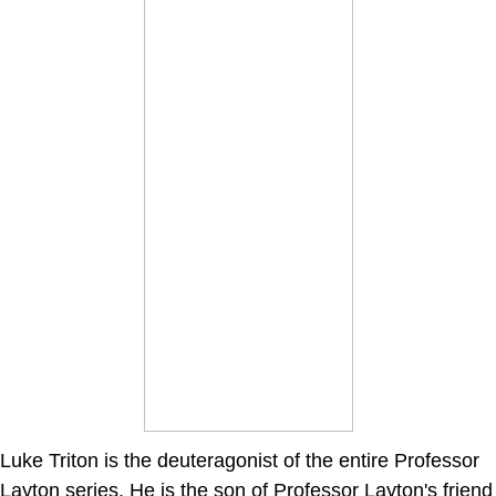
Luke Triton is the deuteragonist of the entire Professor
Layton series. He is the son of Professor Layton's friend