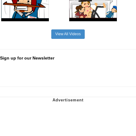
View All Videos
Sign up for our Newsletter