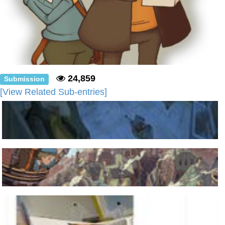
24,859
Submission
[View Related Sub-entries]