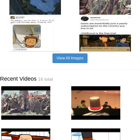
View All Images
Recent Videos
16 total