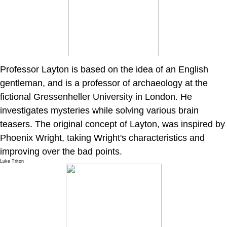
Professor Layton is based on the idea of an English
gentleman, and is a professor of archaeology at the
fictional Gressenheller University in London. He
investigates mysteries while solving various brain
teasers. The original concept of Layton, was inspired by
Phoenix Wright, taking Wright's characteristics and
improving over the bad points.
Luke Triton