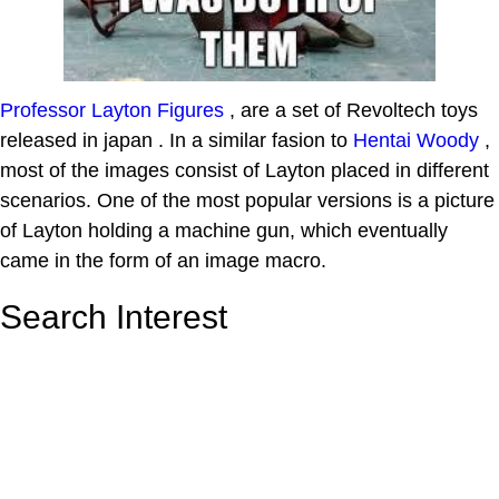
Professor Layton Figures
, are a set of Revoltech toys
released in japan . In a similar fasion to
Hentai Woody
,
most of the images consist of Layton placed in different
scenarios. One of the most popular versions is a picture
of Layton holding a machine gun, which eventually
came in the form of an image macro.
Search Interest