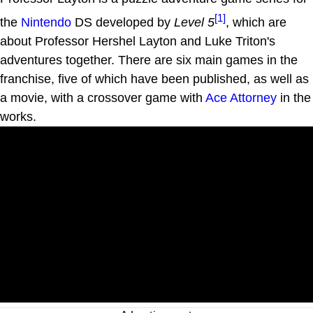
[1]
the
Nintendo
DS developed by
Level 5
, which are
about Professor Hershel Layton and Luke Triton's
adventures together. There are six main games in the
franchise, five of which have been published, as well as
a movie, with a crossover game with
Ace Attorney
in the
works.