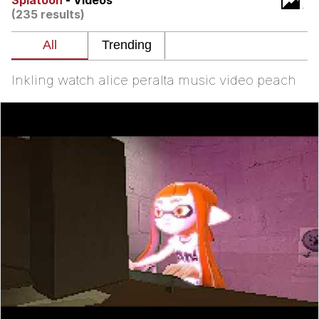
Splatoon
- Videos
(235 results)
Virgin vs. Chad
Cat With Apples / His Greed Sickens
Me
Inkling watch alice peralta music video peach
My Father-In-Law Is A Builder / We
Can't, We Don't Know How To Do It
Jacob Batalon CEO of Sex