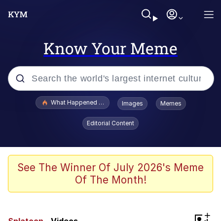
Know Your Meme
Popular searches
What Happened To Toadsworth / Toadsworth Is Dead
Images
Memes
Evelyn Smith Smiling /
Editorial Content
Evelynsmithhhhh Stare
Memes
VSCO Girl
See The Winner Of July 2026's Meme
Of The Month!
Neegy
President Glen Powell / John Politics
+