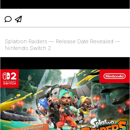
Splatoon Raiders — Release Date Revealed —
Nintendo Switch 2