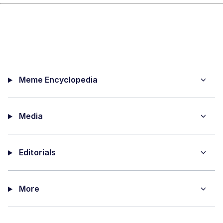
Meme Encyclopedia
Media
Editorials
More