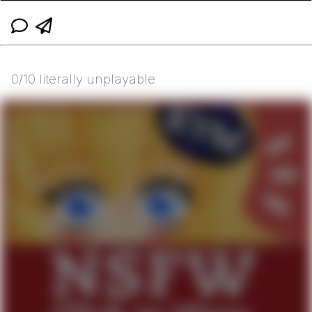
0/10 literally unplayable