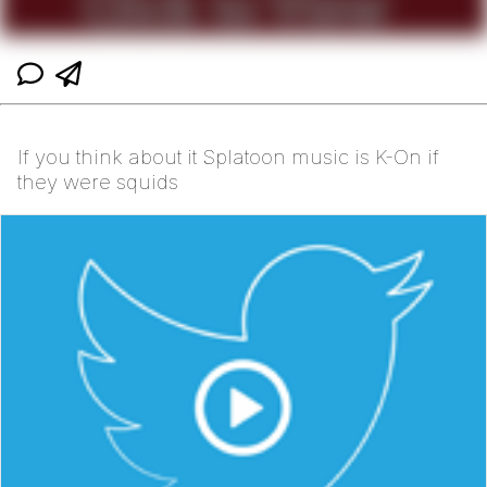
If you think about it Splatoon music is K-On if
they were squids