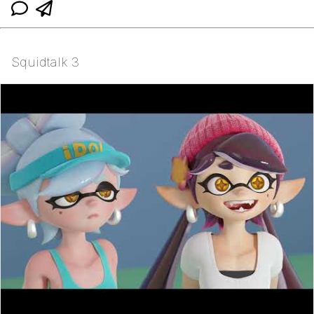
Squidtalk 3