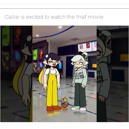
Callie is excited to watch the fnaf movie