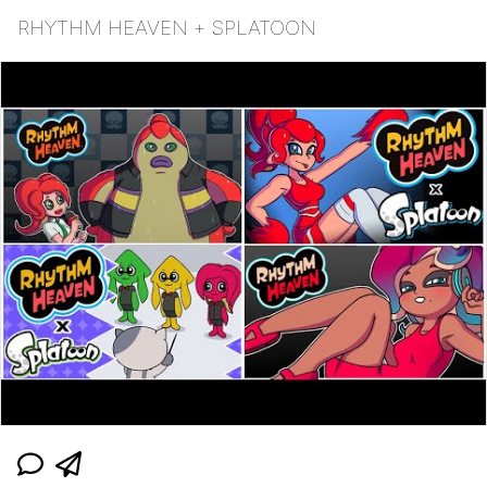
RHYTHM HEAVEN + SPLATOON