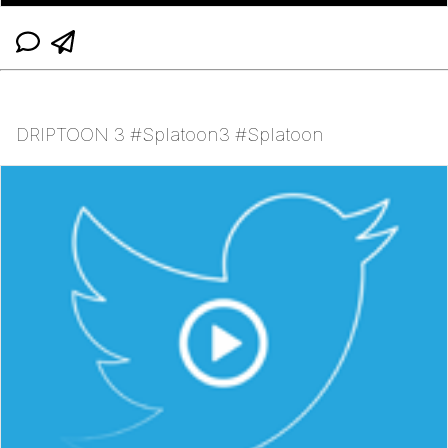
DRIPTOON 3 #Splatoon3 #Splatoon