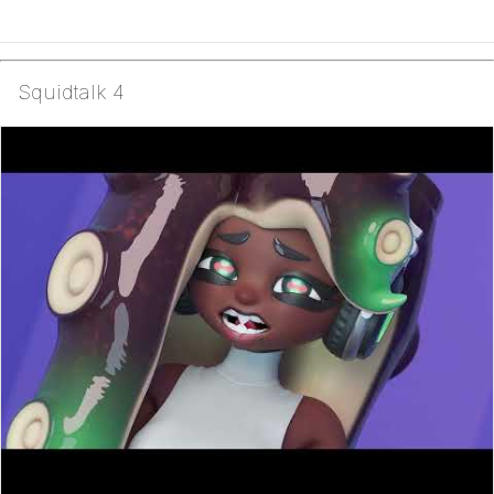
Squidtalk 4