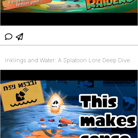
Inklings and Water: A Splatoon Lore Deep Dive.