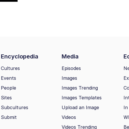
Encyclopedia
Media
Ed
Cultures
Episodes
N
Events
Images
Ex
People
Images Trending
Co
Sites
Images Templates
In
Subcultures
Upload an Image
In
Submit
Videos
Wh
Videos Trending
Be