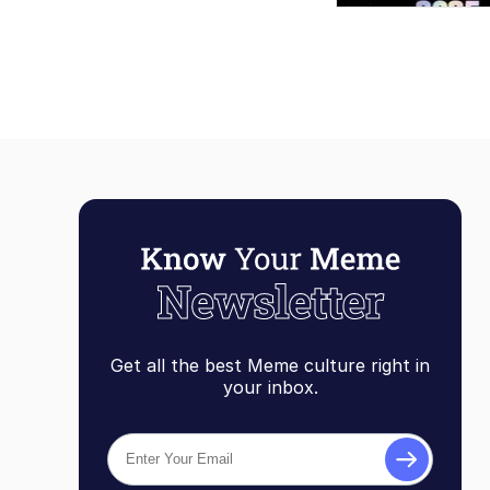
Get all the best Meme culture right in
your inbox.