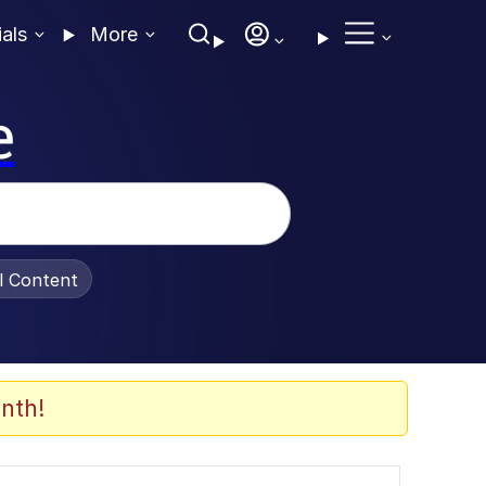
ials
More
e
al Content
nth!