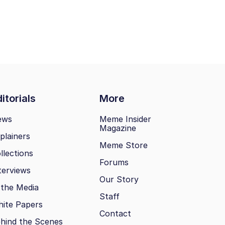
itorials
More
ews
Meme Insider
Magazine
plainers
Meme Store
llections
Forums
terviews
Our Story
 the Media
Staff
ite Papers
Contact
hind the Scenes