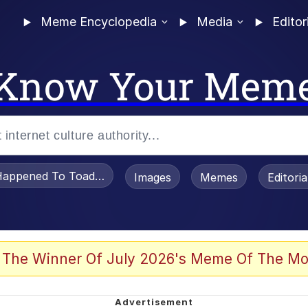
Meme Encyclopedia
Media
Editor
Know Your Mem
appened To Toadsworth / Toadsworth Is Dead
Images
Memes
Editori
 Evelynsmithhhhh Stare
 The Winner Of July 2026's Meme Of The Mo