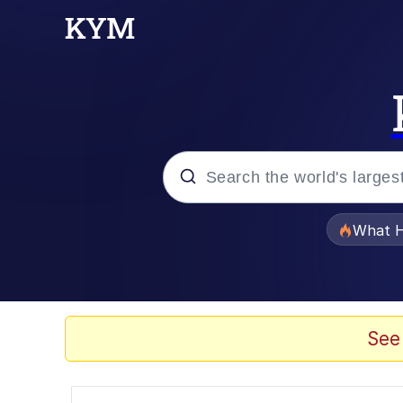
Popular searches
What H
Evelyn Smith Smiling /
Memes
See
Scuba Dance