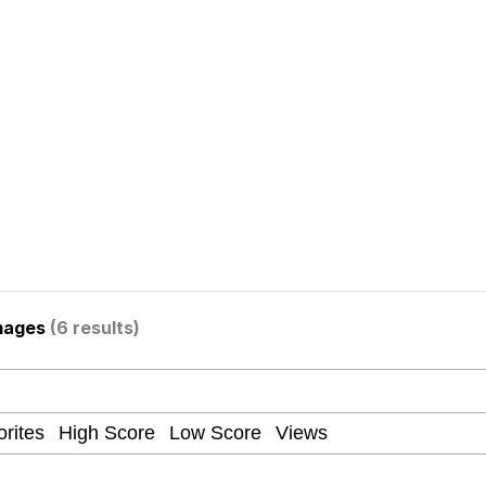
Is Calling
 Evelynsmithhhhh Stare
 Builder / We Can't, We Don't Know How To Do It
 Sex
mages
(6 results)