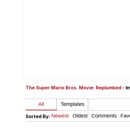
John Pork / John Pork 
The Social Contract
Evelyn Smith Smiling /
My Father-In-Law Is A
Jacob Batalon CEO of
The Super Mario Bros. Movie: Replumbed
- I
Sorted By: