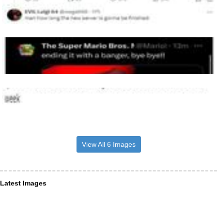
View All 6 Images
Latest Images