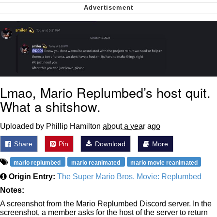
Soyjak Pointing at Shirt / Shirtjak
My Father-In-Law Is A Builder / We
Can't, We Don't Know How To Do It
Jacob Batalon CEO of Sex
Lmao, Mario Replumbed’s host quit.
What a shitshow.
Uploaded by Phillip Hamilton
about a year ago
Share
Pin
Download
More
mario replumbed
mario reanimated
mario movie reanimated
Origin Entry:
The Super Mario Bros. Movie: Replumbed
Notes:
A screenshot from the Mario Replumbed Discord server. In the
screenshot, a member asks for the host of the server to return