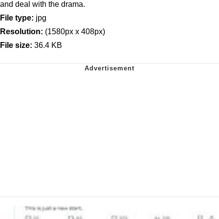
and deal with the drama.
File type:
jpg
Resolution:
(1580px x 408px)
File size:
36.4 KB