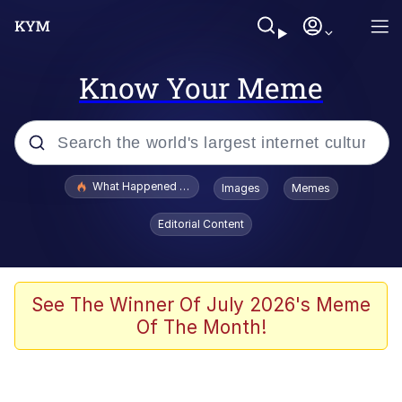
Know Your Meme
Popular searches
What Happened To Toadsworth / Toadsworth Is Dead
Images
Memes
Memes
Editorial Content
Just Put My Fries in the Bag Bro
Jacob Batalon CEO of Sex
See The Winner Of July 2026's Meme
Of The Month!
Winton Overwat (Overwatch)
Polyester Edit