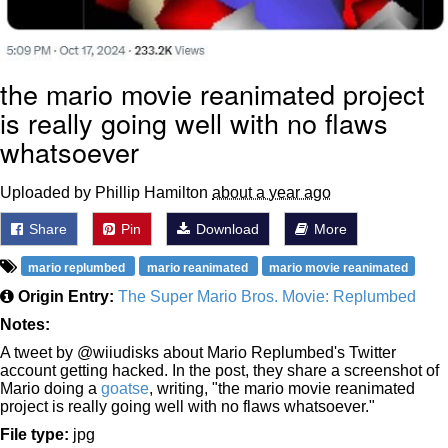
the mario movie reanimated project
is really going well with no flaws
whatsoever
Uploaded by Phillip Hamilton
about a year ago
Share
Pin
Download
More
mario replumbed
mario reanimated
mario movie reanimated
Origin Entry:
The Super Mario Bros. Movie: Replumbed
Notes:
A tweet by @wiiudisks about Mario Replumbed's Twitter
account getting hacked. In the post, they share a screenshot of
Mario doing a
goatse
, writing, "the mario movie reanimated
project is really going well with no flaws whatsoever."
File type:
jpg