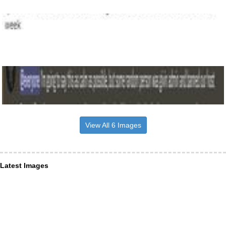
View All 6 Images
Latest Images