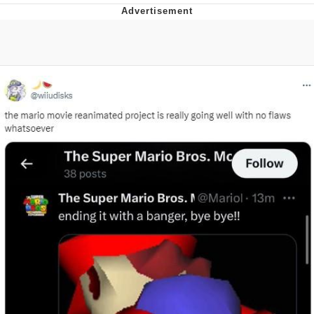
Evelyn Smith Smiling /
Evelynsmithhhhh Stare
Neegy
Memes
Evelyn Smith Smiling /
Evelynsmithhhhh Stare
My Father-In-Law Is A Builder / We
Can't, We Don't Know How To Do It
Jacob Batalon CEO of Sex