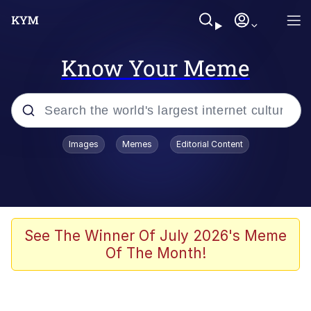
Know Your Meme
Popular searches
Images
Memes
Editorial Content
Memes
67 Meme
Memes
See The Winner Of July 2026's Meme
Of The Month!
67 Kid
President Glen Powell / John Politics