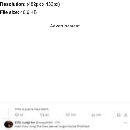
Resolution:
(482px x 432px)
File size:
40.6 KB