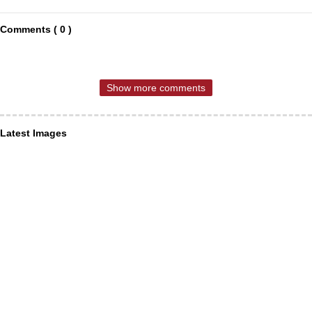
Comments ( 0 )
Show more comments
Latest Images