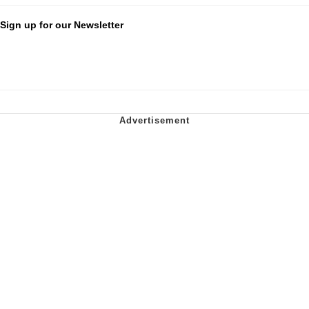
Sign up for our Newsletter