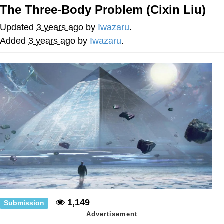
The Three-Body Problem (Cixin Liu)
He Was Whipping Up Shit In A Kettle /
Boiling Poo In a Kettle
Updated
3 years ago
by
Iwazaru
.
The Social Contract
Added
3 years ago
by
Iwazaru
.
Evelyn Smith Smiling /
Evelynsmithhhhh Stare
My Father-In-Law Is A Builder / We
Can't, We Don't Know How To Do It
Jacob Batalon CEO of Sex
1,149
Submission