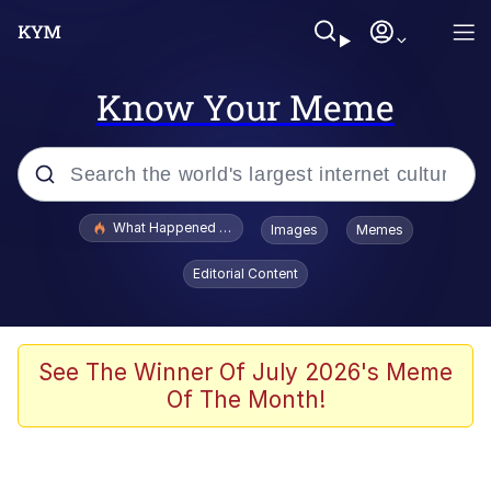
Know Your Meme
Popular searches
What Happened To Toadsworth / Toadsworth Is Dead
Images
Memes
Memes
Editorial Content
Evelyn Smith Smiling /
Evelynsmithhhhh Stare
Scuba Dance
See The Winner Of July 2026's Meme
Of The Month!
John Pork / John Pork Is Calling
Jacob Batalon CEO of Sex