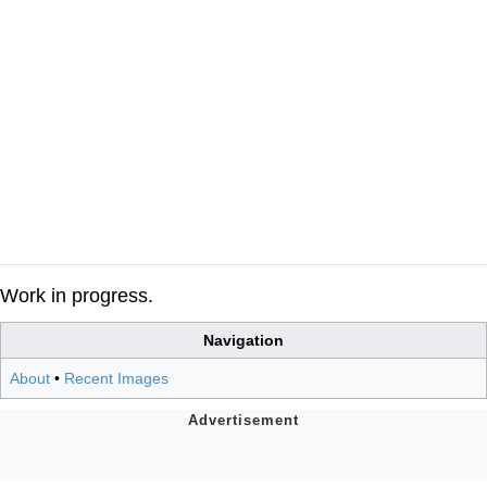
Work in progress.
Navigation
About
•
Recent Images