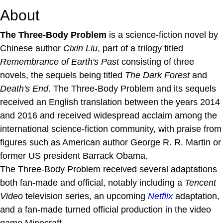
About
The Three-Body Problem
is a science-fiction novel by
Chinese author
Cixin Liu
, part of a trilogy titled
Remembrance of Earth's Past
consisting of three
novels, the sequels being titled
The Dark Forest
and
Death's End
. The Three-Body Problem and its sequels
received an English translation between the years 2014
and 2016 and received widespread acclaim among the
international science-fiction community, with praise from
figures such as American author George R. R. Martin or
former US president Barrack Obama.
The Three-Body Problem received several adaptations
both fan-made and official, notably including a
Tencent
Video
television series, an upcoming
Netflix
adaptation,
and a fan-made turned official production in the video
game Minecraft.