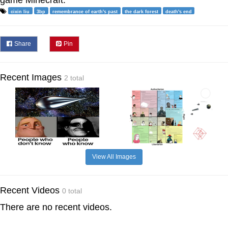
cixin liu
3bp
remembrance of earth's past
the dark forest
death's end
Share
Pin
Recent Images
2 total
View All Images
Recent Videos
0 total
There are no recent videos.