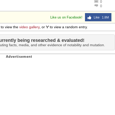
0
0
Like us on Facebook!
Like 1.8M
to view the
video gallery
, or
'r'
to view a random entry.
urrently being researched & evaluated!
uting facts, media, and other evidence of notability and mutation.