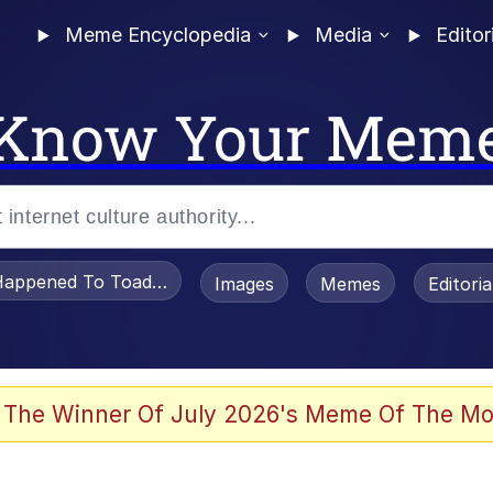
Meme Encyclopedia
Media
Editor
Know Your Mem
appened To Toadsworth / Toadsworth Is Dead
Images
Memes
Editori
 Evelynsmithhhhh Stare
 The Winner Of July 2026's Meme Of The Mo