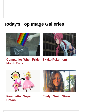
Today's Top Image Galleries
Companies When Pride
Skyla (Pokemon)
Month Ends
Peachette / Super
Evelyn Smith Stare
Crown