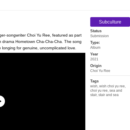
Subculture
Status
nger-songwriter Choi Yu Ree, featured as part
Submission
vision drama Hometown Cha-Cha-Cha. The song
Type:
e longing for genuine, uncomplicated love.
Album
Year
2021
Origin
Choi Yu Ree
Tags
wish
,
wish choi yu ree
,
choi yu ree
,
sea and
stair
,
stair and sea