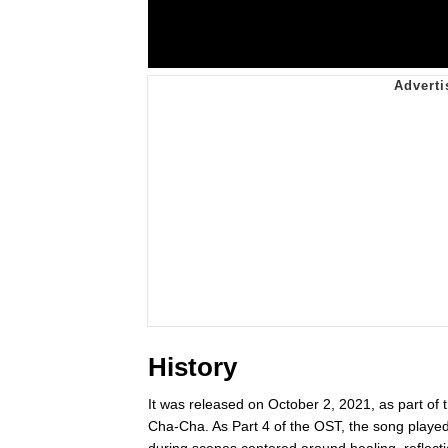
History
It was released on October 2, 2021, as part o
Cha-Cha. As Part 4 of the OST, the song played a
during scenes centered around healing, reflect