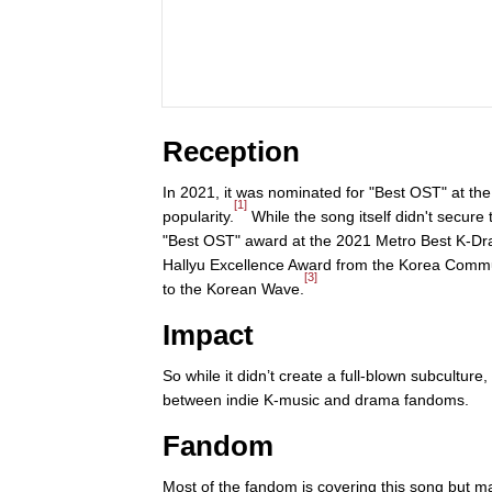
Reception
In 2021, it was nominated for "Best OST" at th
[1]
popularity.
While the song itself didn't secur
"Best OST" award at the 2021 Metro Best K-D
Hallyu Excellence Award from the Korea Communi
[3]
to the Korean Wave.
Impact
So while it didn’t create a full-blown subcultur
between indie K-music and drama fandoms.
Fandom
Most of the fandom is covering this song but m