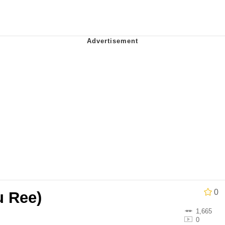
IF
 Evelynsmithhhhh Stare
 Builder / We Can't, We Don't Know How To Do It
 Sex
0
u Ree)
1,665
0