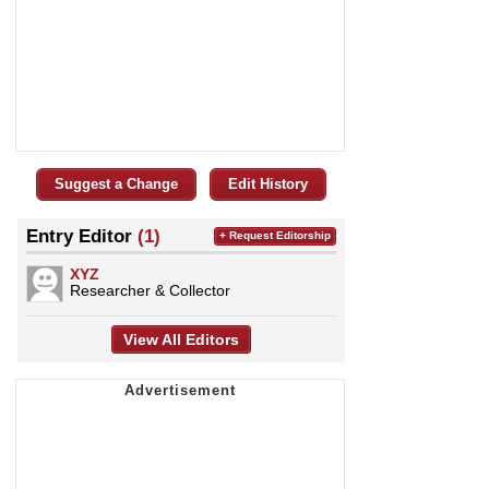
Suggest a Change
Edit History
Entry Editor
(1)
+ Request Editorship
XYZ
Researcher & Collector
View All Editors