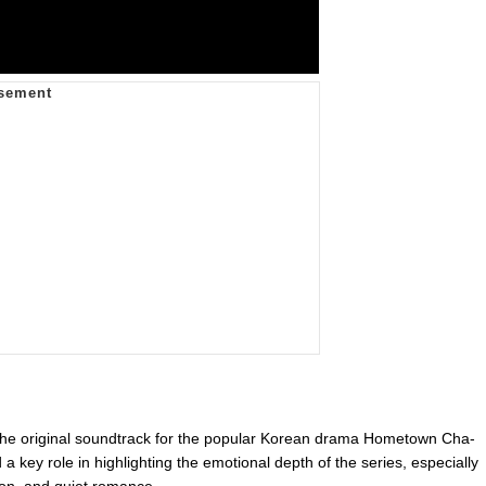
f the original soundtrack for the popular Korean drama Hometown Cha-
 key role in highlighting the emotional depth of the series, especially
ion, and quiet romance.