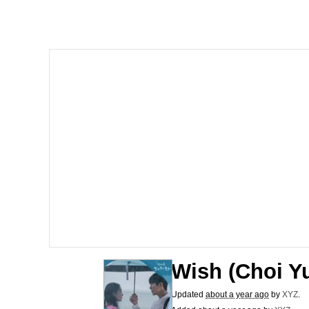
Dancing Triangle HD G
Memes
Navy Seal Copypasta
Evelyn Smith Smiling /
My Father-In-Law Is A
Jacob Batalon CEO of
Wish (Choi Y
Updated
about a year ago
by
XYZ
.