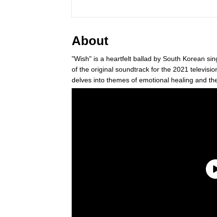
About
"Wish" is a heartfelt ballad by South Korean si
of the original soundtrack for the 2021 tele
delves into themes of emotional healing and th