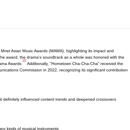
e Mnet Asian Music Awards (MAMA), highlighting its impact and
e the award, the drama's soundtrack as a whole was honored with the
[2]
rama Awards.
Additionally, "Hometown Cha-Cha-Cha" received the
cations Commission in 2022, recognizing its significant contribution
e, it definitely influenced content trends and deepened crossovers
any kinds of musical instruments.