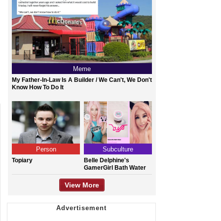
Meme
My Father-In-Law Is A Builder / We Can't, We Don't
Know How To Do It
Person
Subculture
Topiary
Belle Delphine's
GamerGirl Bath Water
View More