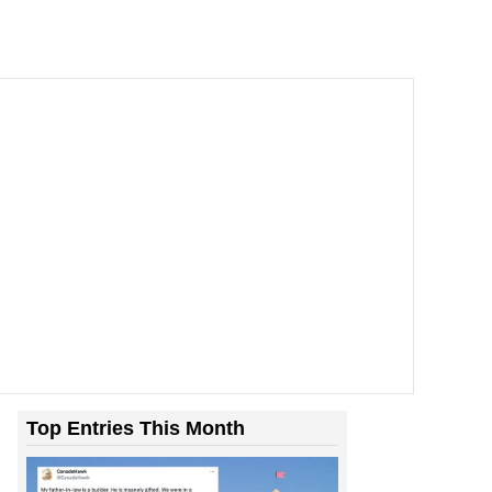
Top Entries This Month