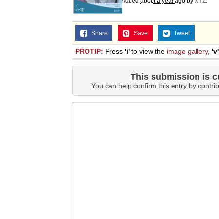
Added
about a year ago
by
XYZ
.
Share
Save
Tweet
PROTIP:
Press
'i'
to view the
image gallery
,
'v'
This submission is c
You can help confirm this entry by contrib