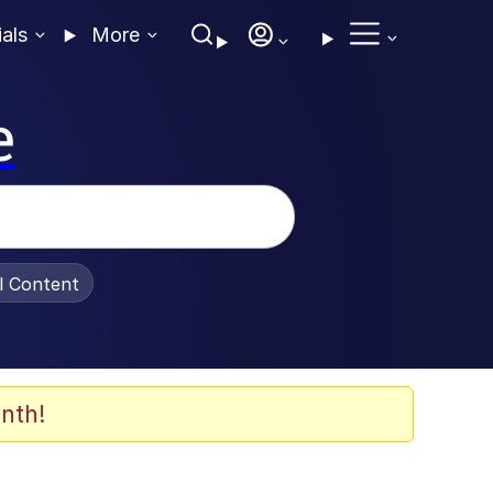
ials
More
e
al Content
nth!