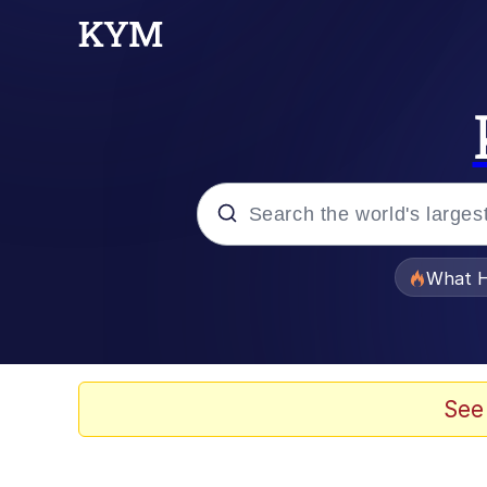
Popular searches
What H
Evelyn Smith Smiling /
Neegy
See
Memes