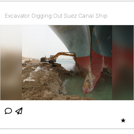
Excavator Digging Out Suez Canal Ship
★