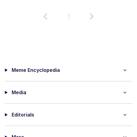
1
Meme Encyclopedia
Media
Editorials
More