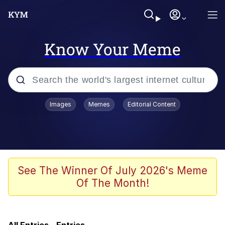
Know Your Meme
Popular searches
Images
Memes
Editorial Content
Memes
IShowSpeed You'll Never See It
Coming
Evelyn Smith Smiling /
See The Winner Of July 2026's Meme
Evelynsmithhhhh Stare
Of The Month!
Tung Tung Tung Sahur
Evelyn Smith Smiling /