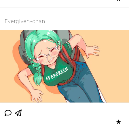
Evergiven-chan
★