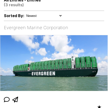
All Entries - Entries
Evelynsmithhhhh Stare
(3 results)
My Father-In-Law Is A Builder / We
Can't, We Don't Know How To Do It
Sorted By:
Jacob Batalon CEO of Sex
Evergreen Marine Corporation
Topiary
★