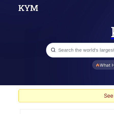
Popular searches
What H
Evelyn Smith Smiling /
Scuba Dance
See
Memes