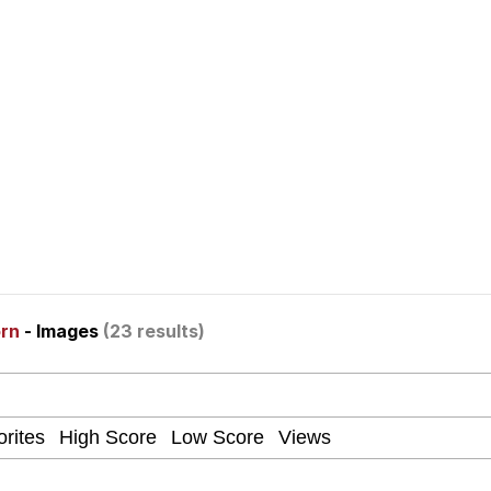
ter
 Evelynsmithhhhh Stare
orn
- Images
(23 results)
 Builder / We Can't, We Don't Know How To Do It
 Sex