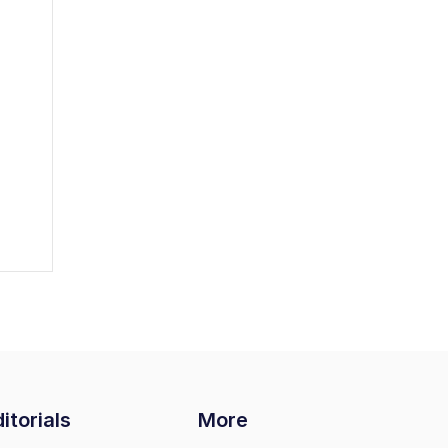
itorials
More