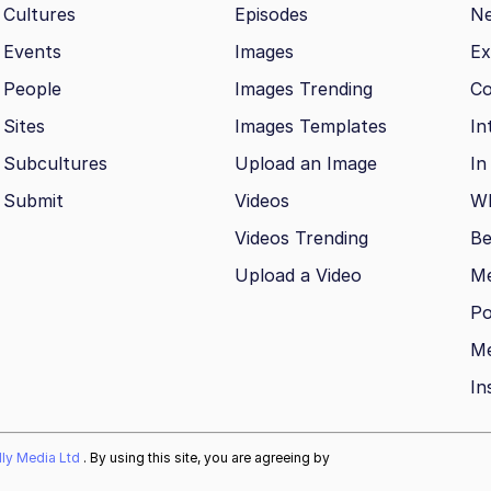
Cultures
Episodes
N
Events
Images
Ex
People
Images Trending
Co
Sites
Images Templates
In
Subcultures
Upload an Image
In
Submit
Videos
Wh
Videos Trending
Be
Upload a Video
M
Po
Me
In
ally Media Ltd
. By using this site, you are agreeing by