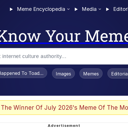
Meme Encyclopedia
Media
Editor
Know Your Mem
appened To Toadsworth / Toadsworth Is Dead
Images
Memes
Editori
 Evelynsmithhhhh Stare
 The Winner Of July 2026's Meme Of The Mo