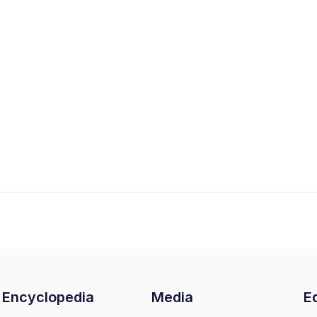
Encyclopedia
Media
Ed