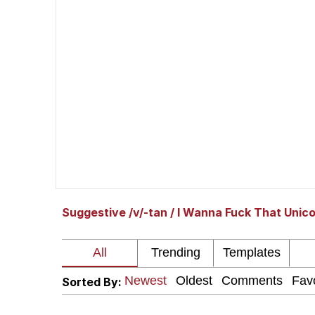
Shakira On the Compu
But It's Honest Work
Navy Seal Copypasta
Beautiful Mid
Evelyn Smith Smiling /
Suggestive /v/-tan / I Wanna Fuck That Unic
My Father-In-Law Is A
Jacob Batalon CEO of
Sorted By: