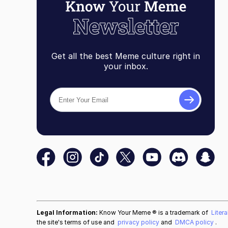
Get all the best Meme culture right in
your inbox.
Legal Information:
Know Your Meme ® is a trademark of
Liter
the site's terms of use and
privacy policy
and
DMCA policy
.