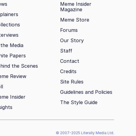
ews
Meme Insider
Magazine
plainers
Meme Store
llections
Forums
terviews
Our Story
 the Media
Staff
ite Papers
Contact
hind the Scenes
Credits
eme Review
Site Rules
ll
Guidelines and Policies
me Insider
The Style Guide
sights
© 2007-2025 Literally Media Ltd.