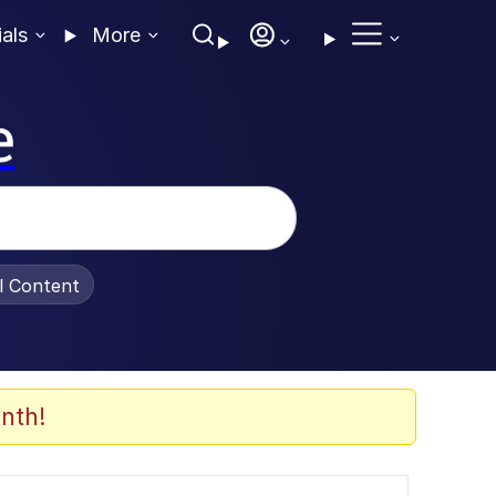
ials
More
e
al Content
nth!