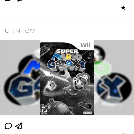
★
U R MR GAY