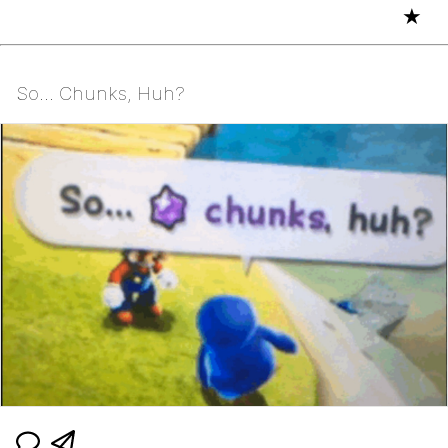
★
So... Chunks, Huh?