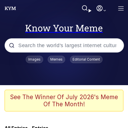
Know Your Meme
Popular searches
Images
Memes
Editorial Content
Memes
Evelyn Smith Smiling /
Evelynsmithhhhh Stare
Memes
See The Winner Of July 2026's Meme
Of The Month!
Polyester Edit
LARP / LARPing