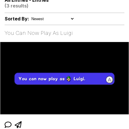
All Entries - Entries
(3 results)
Evelyn Smith Smiling /
Evelynsmithhhhh Stare
Sorted By:
My Father-In-Law Is A Builder / We
Can't, We Don't Know How To Do It
You Can Now Play As Luigi
Jacob Batalon CEO of Sex