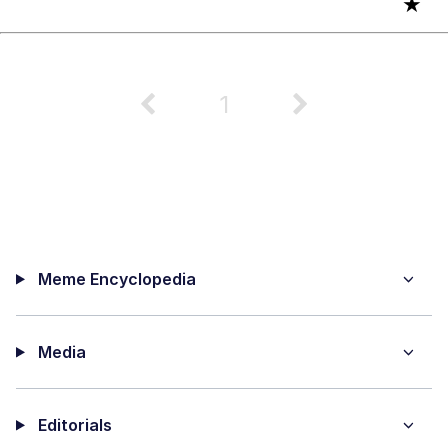
★
1
Meme Encyclopedia
Media
Editorials