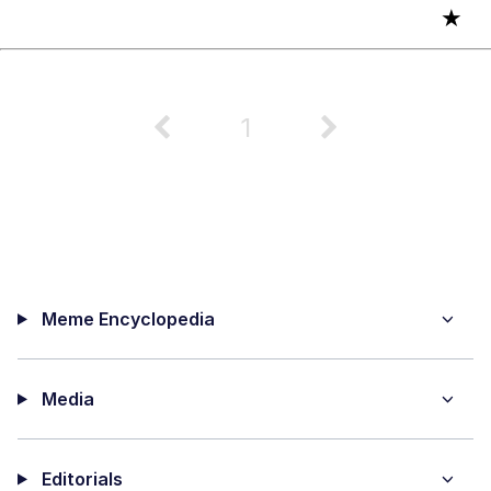
★
1
Meme Encyclopedia
Media
Editorials