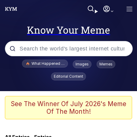
Know Your Meme
Popular searches
What Happened To Toadsworth / Toadsworth Is Dead
Images
Memes
Evelyn Smith Smiling /
Editorial Content
Evelynsmithhhhh Stare
Memes
Stop Raping, Ser (AKOTSK)
See The Winner Of July 2026's Meme
Of The Month!
Scuba Dance
One punch man is jojo reference |