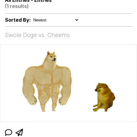
All Entries - Entries
/r/ShitPostCrusaders/
(1 results)
Does He Know?
Sorted By:
Evelyn Smith Smiling /
Evelynsmithhhhh Stare
Swole Doge vs. Cheems
My Father-In-Law Is A Builder / We
Can't, We Don't Know How To Do It
Jacob Batalon CEO of Sex