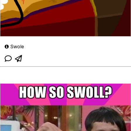
Swole