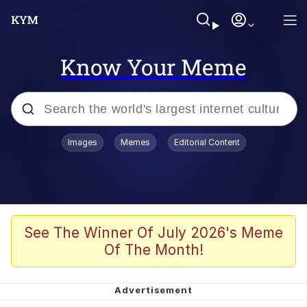
Know Your Meme
Popular searches
Images
Memes
Editorial Content
Memes
Colonel Toad
John Rod
See The Winner Of July 2026's Meme
Of The Month!
The Potato Salad Kickstarter
Kinda Chic Trend