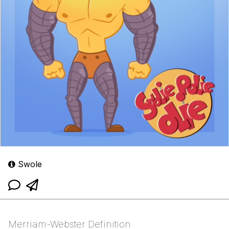
Swole
Merriam-Webster Definition