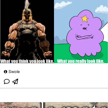
Swole