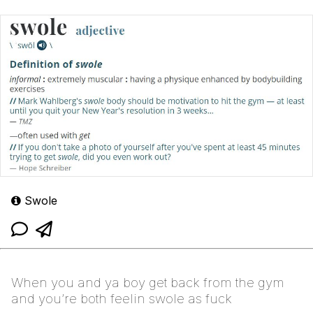
Swole
When you and ya boy get back from the gym
and you’re both feelin swole as fuck