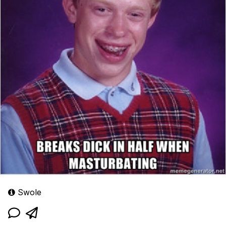
Swole