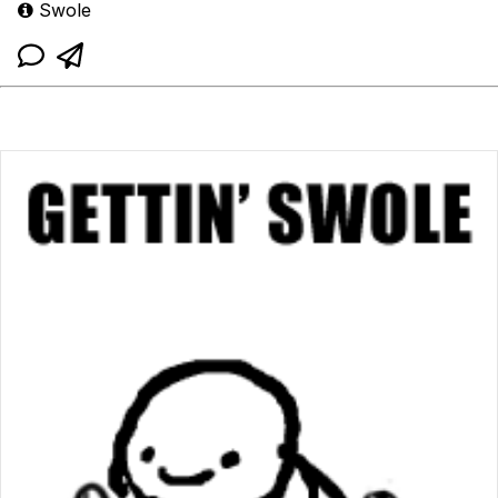
Swole