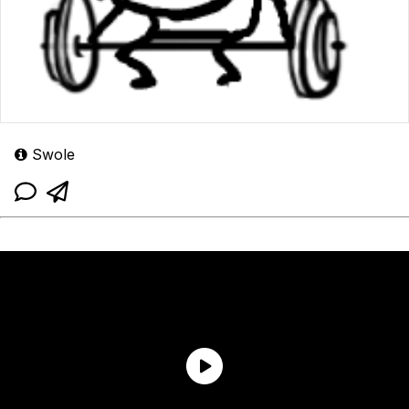
Swole