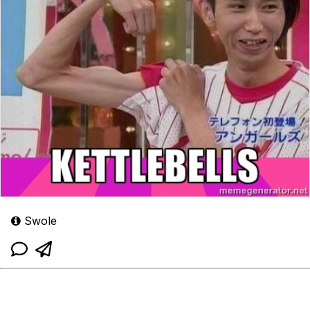
Swole