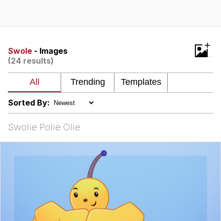
Evelyn Smith Smiling /
Evelynsmithhhhh Stare
My Father-In-Law Is A Builder / We
+
Can't, We Don't Know How To Do It
Swole
- Images
(24 results)
Jacob Batalon CEO of Sex
Topiary
Sorted By:
Swolie Polie Olie