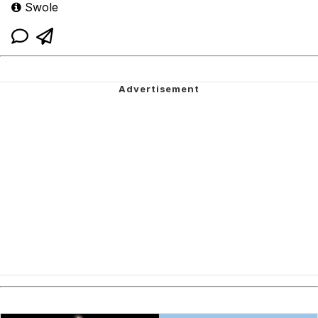
Swole