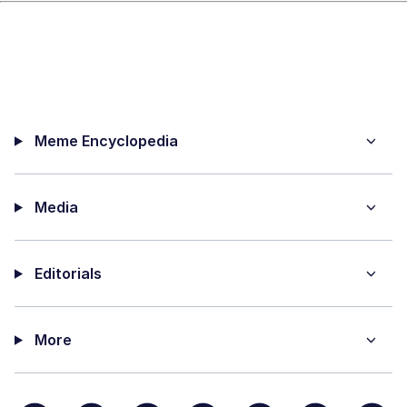
Meme Encyclopedia
Media
Editorials
More