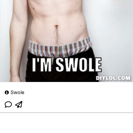
Swole