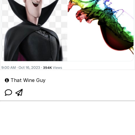
That Wine Guy