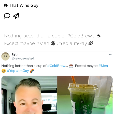
That Wine Guy
Nothing better than a cup of #ColdBrew... ☕
Except maybe #Men 😄 #Yep #ImGay 🌈