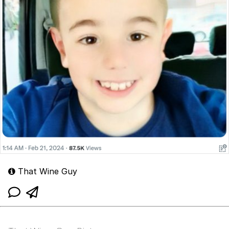
That Wine Guy