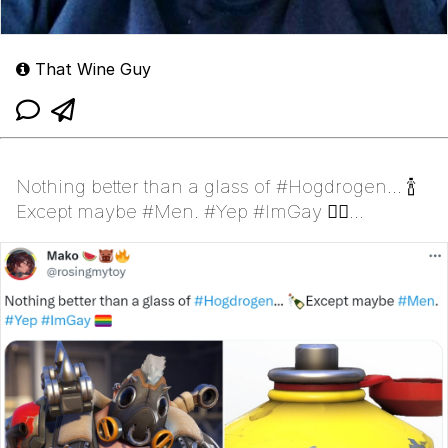
That Wine Guy
Nothing better than a glass of #Hogdrogen... 🍾
Except maybe #Men. #Yep #ImGay 🏳️‍🌈
(Roadhog)