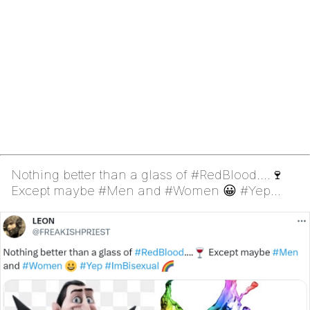
Nothing better than a glass of #RedBlood....🍷
Except maybe #Men and #Women 😀 #Yep
#ImBisexual 🌈 (Dra...