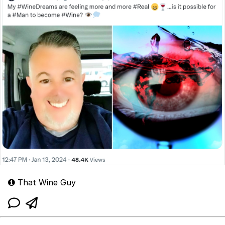
That Wine Guy