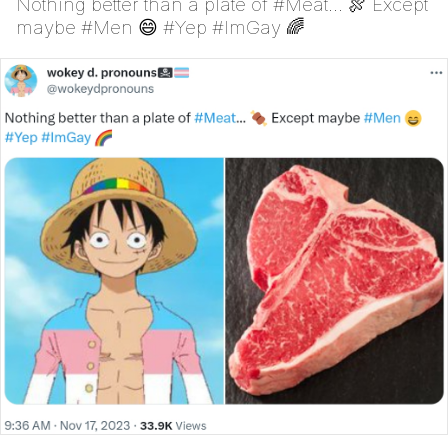
Nothing better than a plate of #Meat... 🍖 Except
maybe #Men 😄 #Yep #ImGay 🌈