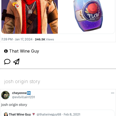
That Wine Guy
josh origin story