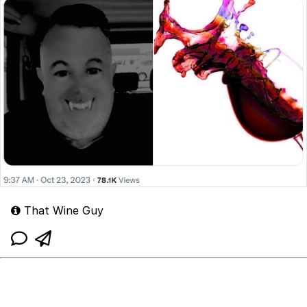
That Wine Guy