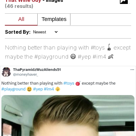
That Wine Guy
- Images
(46 results)
Cheesy Michael
My Father-In-Law Is A Builder / We
Can't, We Don't Know How To Do It
Sorted By:
Jacob Batalon CEO of Sex
Nothing better than playing with #toys 🪀 except
maybe the #playground 😃 #yep #im4 👶