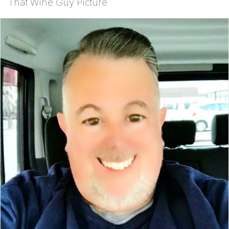
That Wine Guy Picture