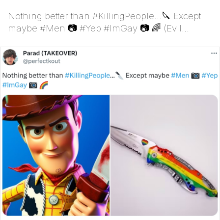
Nothing better than #KillingPeople...🔪 Except
maybe #Men 📷 #Yep #ImGay 📷 🌈 (Evil
Woody)