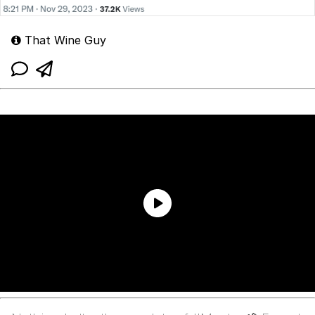
That Wine Guy