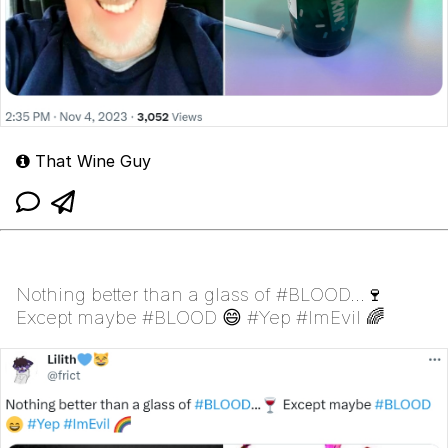
That Wine Guy
Nothing better than a glass of #BLOOD...🍷
Except maybe #BLOOD 😄 #Yep #ImEvil 🌈