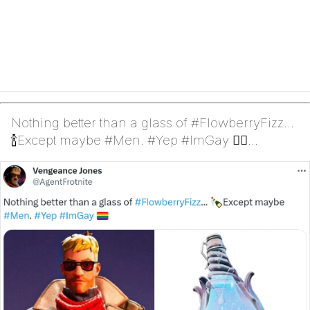
Nothing better than a glass of #FlowberryFizz...
🍾Except maybe #Men. #Yep #ImGay 🏳️‍🌈
(Jonesy)