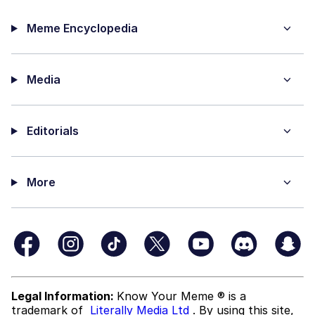
Meme Encyclopedia
Media
Editorials
More
Legal Information:
Know Your Meme ® is a
trademark of
Literally Media Ltd
. By using this site,