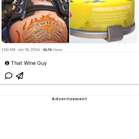
That Wine Guy