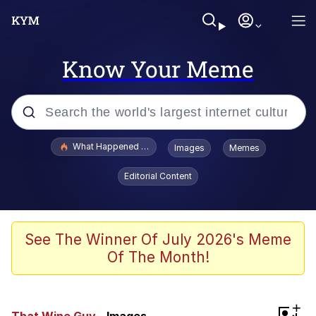
Know Your Meme
Popular searches
What Happened To Toadsworth / Toadsworth Is Dead
Images
Memes
Memes
Editorial Content
Winton Overwat (Overwatch)
The Missile Knows Where It Is
See The Winner Of July 2026's Meme
Of The Month!
I Am A Fucking Architect
President Glen Powell / John Politics
+