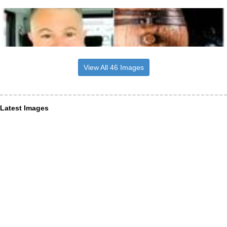
View All 46 Images
Latest Images