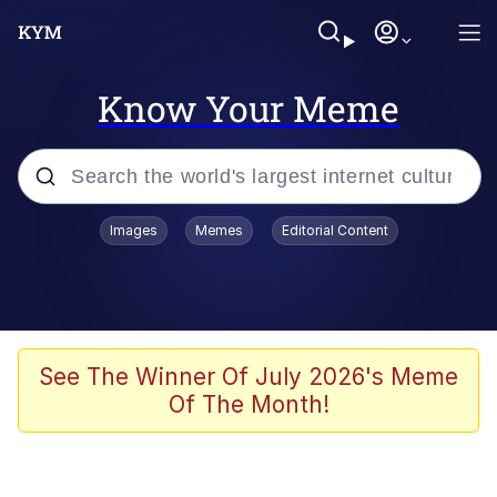
Know Your Meme
Popular searches
Images
Memes
Editorial Content
Peter the Cat (The King of /b/)
Evelyn Smith Smiling /
Evelynsmithhhhh Stare
Neegy
See The Winner Of July 2026's Meme
Of The Month!
Memes
Beautiful Mid