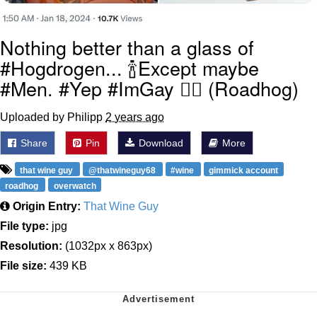
Nothing better than a glass of
#Hogdrogen... 🍾Except maybe
#Men. #Yep #ImGay 🏳️‍🌈 (Roadhog)
Uploaded by Philipp
2 years ago
Share
Pin
Download
More
that wine guy
@thatwineguy68
#wine
gimmick account
roadhog
overwatch
Origin Entry:
That Wine Guy
File type:
jpg
Resolution:
(1032px x 863px)
File size:
439 KB