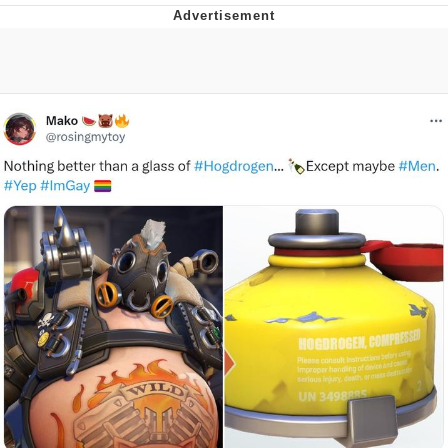
Evelyn Smith Smiling /
Evelynsmithhhhh Stare
My Father-In-Law Is A Builder / We
Can't, We Don't Know How To Do It
Jacob Batalon CEO of Sex