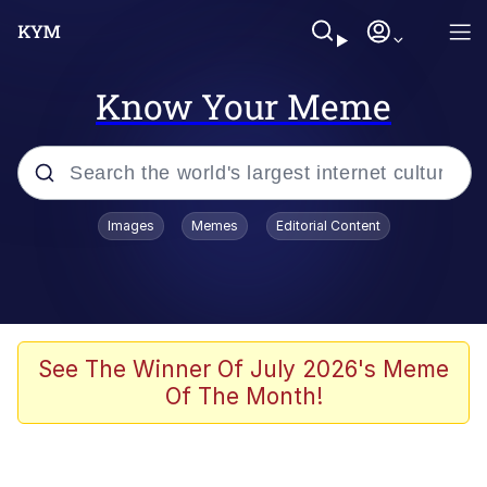
Know Your Meme
Popular searches
Images
Memes
Editorial Content
Memes
Tardo
Borpa
See The Winner Of July 2026's Meme
Of The Month!
Kinda Chic Trend
Neegy