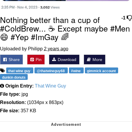
Nothing better than a cup of
-1
#ColdBrew... ☕ Except maybe #Men
😄 #Yep #ImGay 🌈
Uploaded by Philipp
2 years ago
Share
Pin
Download
More
that wine guy
@thatwineguy68
#wine
gimmick account
dunkin donuts
Origin Entry:
That Wine Guy
File type:
jpg
Resolution:
(1034px x 863px)
File size:
357 KB