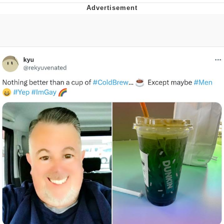
Memes
Japan Is Turning Footsteps Into
Electricity Copypasta
67 Meme
Evelyn Smith Smiling /
Evelynsmithhhhh Stare
My Father-In-Law Is A Builder / We
Can't, We Don't Know How To Do It
Jacob Batalon CEO of Sex
Topiary