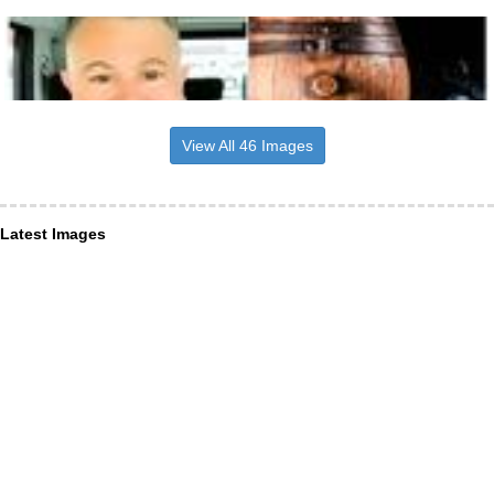
View All 46 Images
Latest Images